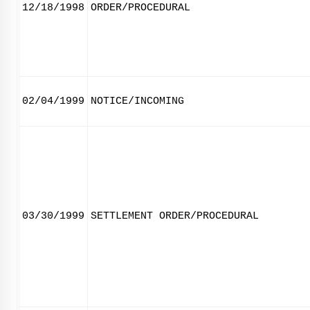
12/18/1998
ORDER/PROCEDURAL
02/04/1999
NOTICE/INCOMING
03/30/1999
SETTLEMENT ORDER/PROCEDURAL