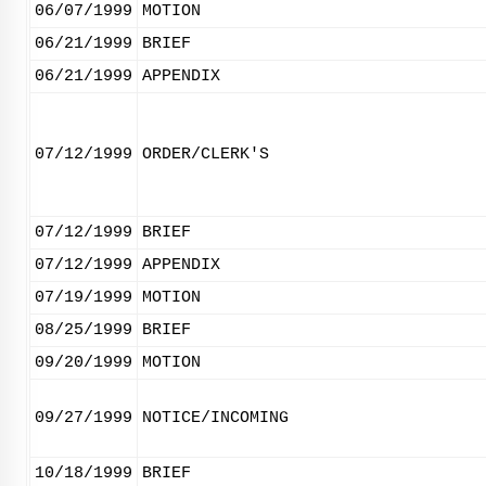
06/07/1999
MOTION
06/21/1999
BRIEF
06/21/1999
APPENDIX
07/12/1999
ORDER/CLERK'S
07/12/1999
BRIEF
07/12/1999
APPENDIX
07/19/1999
MOTION
08/25/1999
BRIEF
09/20/1999
MOTION
09/27/1999
NOTICE/INCOMING
10/18/1999
BRIEF