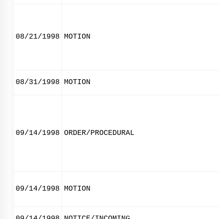
08/21/1998
MOTION
08/31/1998
MOTION
09/14/1998
ORDER/PROCEDURAL
09/14/1998
MOTION
09/14/1998
NOTICE/INCOMING