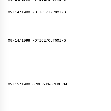
09/14/1998
NOTICE/INCOMING
09/14/1998
NOTICE/OUTGOING
09/15/1998
ORDER/PROCEDURAL