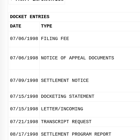
DOCKET ENTRIES
DATE
TYPE
07/06/1998
FILING FEE
07/06/1998
NOTICE OF APPEAL DOCUMENTS
07/09/1998
SETTLEMENT NOTICE
07/15/1998
DOCKETING STATEMENT
07/15/1998
LETTER/INCOMING
07/21/1998
TRANSCRIPT REQUEST
08/17/1998
SETTLEMENT PROGRAM REPORT