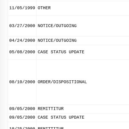
11/05/1999
OTHER
03/27/2000
NOTICE/OUTGOING
04/24/2000
NOTICE/OUTGOING
05/08/2000
CASE STATUS UPDATE
08/10/2000
ORDER/DISPOSITIONAL
09/05/2000
REMITTITUR
09/05/2000
CASE STATUS UPDATE