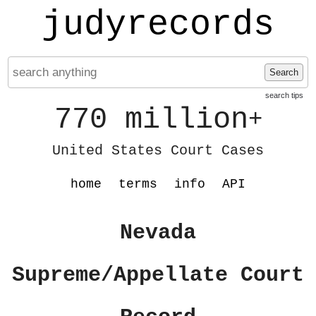
judyrecords
Search
search tips
770 million
+
United States Court Cases
home
terms
info
API
Nevada
Supreme/Appellate Court