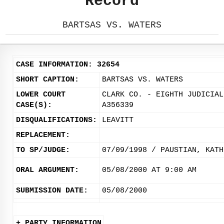
Record
BARTSAS VS. WATERS
CASE INFORMATION: 32654
SHORT CAPTION:
BARTSAS VS. WATERS
LOWER COURT
CLARK CO. - EIGHTH JUDICIAL
CASE(S):
A356339
DISQUALIFICATIONS:
LEAVITT
REPLACEMENT:
TO SP/JUDGE:
07/09/1998 / PAUSTIAN, KATH
ORAL ARGUMENT:
05/08/2000 AT 9:00 AM
SUBMISSION DATE:
05/08/2000
+ PARTY INFORMATION