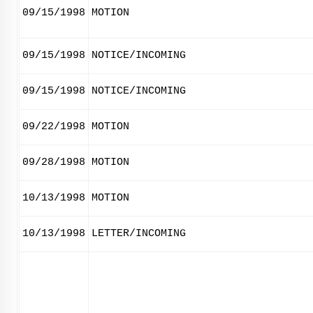
09/15/1998
MOTION
09/15/1998
NOTICE/INCOMING
09/15/1998
NOTICE/INCOMING
09/22/1998
MOTION
09/28/1998
MOTION
10/13/1998
MOTION
10/13/1998
LETTER/INCOMING