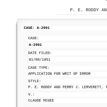
P. E. RODDY AN
CASE: A-2991
CASE:
A-2991
DATE FILED:
01/08/1951
CASE TYPE:
APPLICATION FOR WRIT OF ERROR
STYLE:
P. E. RODDY AND PERRY J. LERVERETT, 
V.:
CLAUDE MCGEE