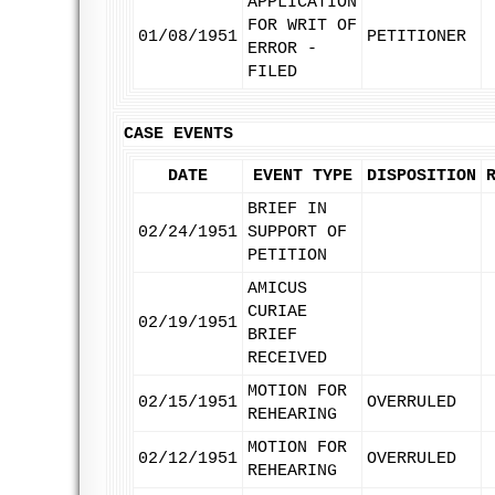
APPLICATION
FOR WRIT OF
01/08/1951
PETITIONER
ERROR -
FILED
CASE EVENTS
DATE
EVENT TYPE
DISPOSITION
BRIEF IN
02/24/1951
SUPPORT OF
PETITION
AMICUS
CURIAE
02/19/1951
BRIEF
RECEIVED
MOTION FOR
02/15/1951
OVERRULED
REHEARING
MOTION FOR
02/12/1951
OVERRULED
REHEARING