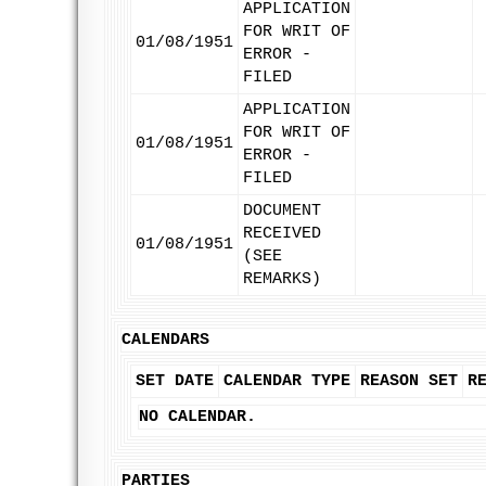
APPLICATION
FOR WRIT OF
01/08/1951
ERROR -
FILED
APPLICATION
FOR WRIT OF
01/08/1951
ERROR -
FILED
DOCUMENT
RECEIVED
01/08/1951
(SEE
REMARKS)
CALENDARS
SET DATE
CALENDAR TYPE
REASON SET
R
NO CALENDAR.
PARTIES