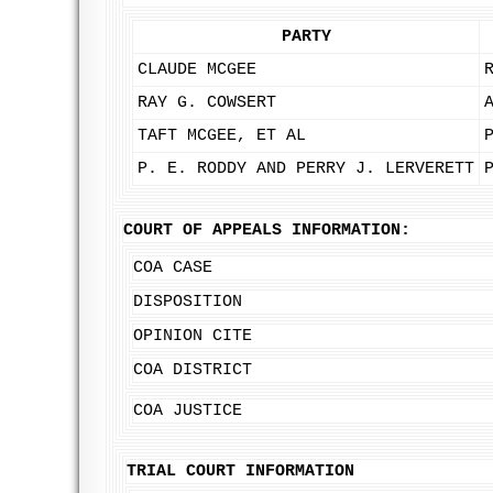
PARTY
CLAUDE MCGEE
RAY G. COWSERT
TAFT MCGEE, ET AL
P. E. RODDY AND PERRY J. LERVERETT
COURT OF APPEALS INFORMATION:
COA CASE
DISPOSITION
OPINION CITE
COA DISTRICT
COA JUSTICE
TRIAL COURT INFORMATION