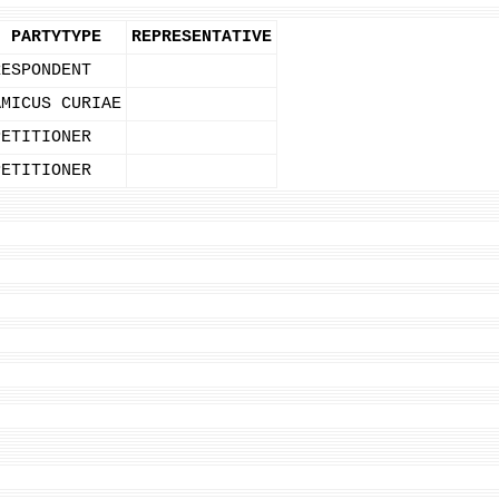
PARTYTYPE
REPRESENTATIVE
RESPONDENT
AMICUS CURIAE
PETITIONER
PETITIONER