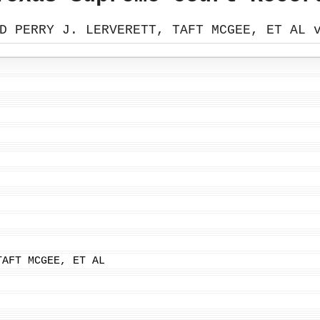
D PERRY J. LERVERETT, TAFT MCGEE, ET AL 
TAFT MCGEE, ET AL