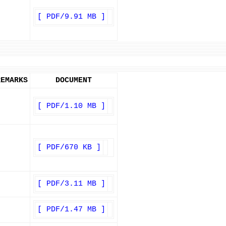
[ PDF/9.91 MB ]
REMARKS
DOCUMENT
[ PDF/1.10 MB ]
[ PDF/670 KB ]
[ PDF/3.11 MB ]
[ PDF/1.47 MB ]