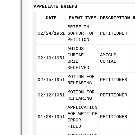
APPELLATE BRIEFS
DATE
EVENT TYPE
DESCRIPTION
BRIEF IN
02/24/1951
SUPPORT OF
PETITIONER
PETITION
AMICUS
CURIAE
AMICUS
02/19/1951
BRIEF
CURIAE
RECEIVED
MOTION FOR
02/15/1951
PETITIONER
REHEARING
MOTION FOR
02/12/1951
PETITIONER
REHEARING
APPLICATION
FOR WRIT OF
01/08/1951
PETITIONER
ERROR -
FILED