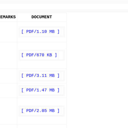
REMARKS
DOCUMENT
[ PDF/1.10 MB ]
[ PDF/670 KB ]
[ PDF/3.11 MB ]
[ PDF/1.47 MB ]
[ PDF/2.05 MB ]