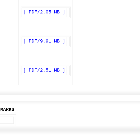
[ PDF/2.05 MB ]
[ PDF/9.91 MB ]
[ PDF/2.51 MB ]
EMARKS