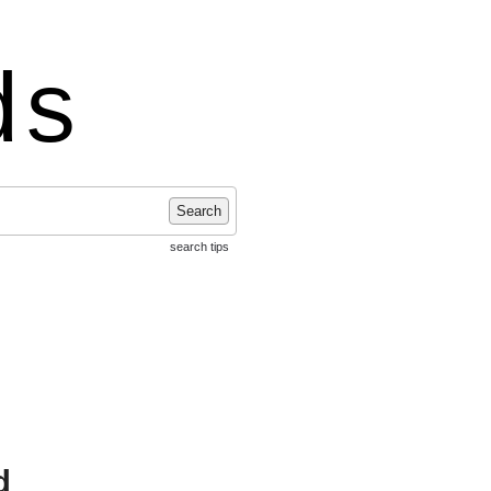
ds
Search
search tips
d