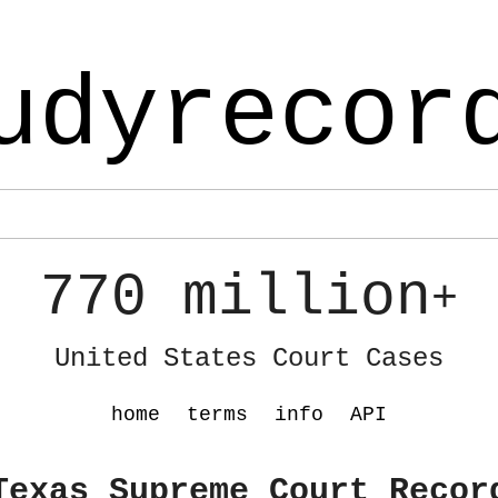
udyrecor
770 million
+
United States Court Cases
home
terms
info
API
Texas Supreme Court Recor