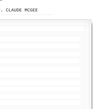
v. CLAUDE MCGEE