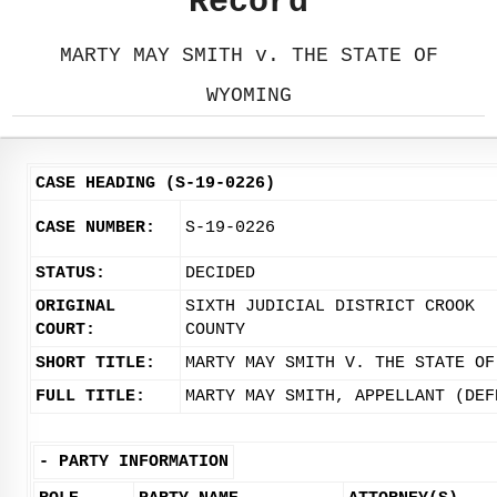
Record
MARTY MAY SMITH v. THE STATE OF
WYOMING
CASE HEADING (S-19-0226)
CASE NUMBER:
S-19-0226
STATUS:
DECIDED
ORIGINAL
SIXTH JUDICIAL DISTRICT CROOK
COURT:
COUNTY
SHORT TITLE:
MARTY MAY SMITH V. THE STATE OF
FULL TITLE:
MARTY MAY SMITH, APPELLANT (DEF
-
PARTY INFORMATION