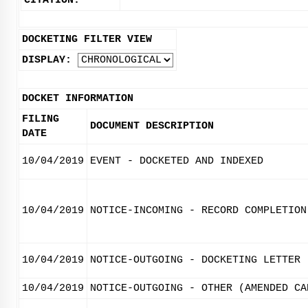
CITATION:
DOCKETING FILTER VIEW
DISPLAY:
DOCKET INFORMATION
FILING
DOCUMENT DESCRIPTION
DATE
10/04/2019
EVENT - DOCKETED AND INDEXED
10/04/2019
NOTICE-INCOMING - RECORD COMPLETION
10/04/2019
NOTICE-OUTGOING - DOCKETING LETTER
10/04/2019
NOTICE-OUTGOING - OTHER (AMENDED CA