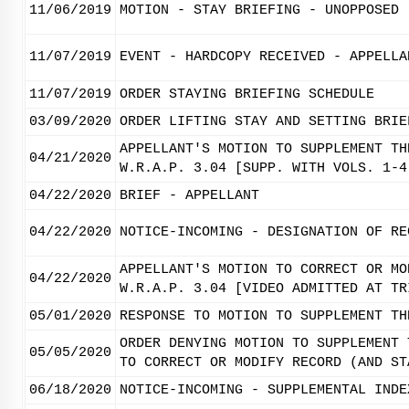
11/06/2019
MOTION - STAY BRIEFING - UNOPPOSED
11/07/2019
EVENT - HARDCOPY RECEIVED - APPELLA
11/07/2019
ORDER STAYING BRIEFING SCHEDULE
03/09/2020
ORDER LIFTING STAY AND SETTING BRIE
APPELLANT'S MOTION TO SUPPLEMENT TH
04/21/2020
W.R.A.P. 3.04 [SUPP. WITH VOLS. 1-4
04/22/2020
BRIEF - APPELLANT
04/22/2020
NOTICE-INCOMING - DESIGNATION OF RE
APPELLANT'S MOTION TO CORRECT OR MO
04/22/2020
W.R.A.P. 3.04 [VIDEO ADMITTED AT TR
05/01/2020
RESPONSE TO MOTION TO SUPPLEMENT TH
ORDER DENYING MOTION TO SUPPLEMENT 
05/05/2020
TO CORRECT OR MODIFY RECORD (AND ST
06/18/2020
NOTICE-INCOMING - SUPPLEMENTAL INDE