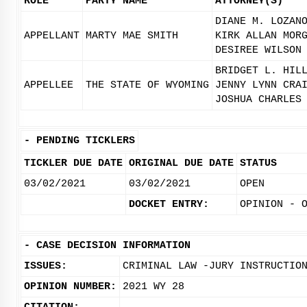
ROLE
PARTY NAME
ATTORNEY(S)
DIANE M. LOZAN
APPELLANT
MARTY MAE SMITH
KIRK ALLAN MOR
DESIREE WILSON
BRIDGET L. HIL
APPELLEE
THE STATE OF WYOMING
JENNY LYNN CRA
JOSHUA CHARLES
-
PENDING TICKLERS
TICKLER DUE DATE
ORIGINAL DUE DATE
STATUS
03/02/2021
03/02/2021
OPEN
DOCKET ENTRY:
OPINION - 
-
CASE DECISION INFORMATION
ISSUES:
CRIMINAL LAW -JURY INSTRUCTIO
OPINION NUMBER:
2021 WY 28