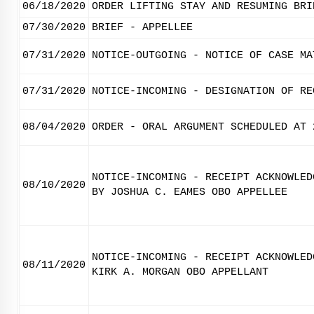
06/18/2020
ORDER LIFTING STAY AND RESUMING BRI
07/30/2020
BRIEF - APPELLEE
07/31/2020
NOTICE-OUTGOING - NOTICE OF CASE MA
07/31/2020
NOTICE-INCOMING - DESIGNATION OF RE
08/04/2020
ORDER - ORAL ARGUMENT SCHEDULED AT 
NOTICE-INCOMING - RECEIPT ACKNOWLED
08/10/2020
BY JOSHUA C. EAMES OBO APPELLEE
NOTICE-INCOMING - RECEIPT ACKNOWLED
08/11/2020
KIRK A. MORGAN OBO APPELLANT