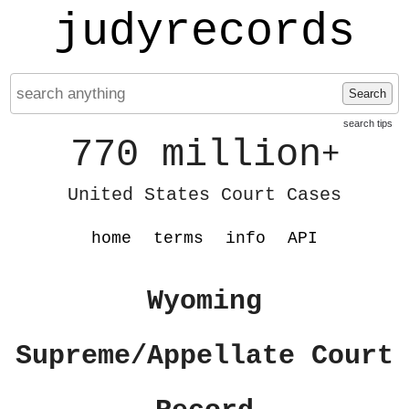
judyrecords
Search
search tips
770 million
+
United States Court Cases
home
terms
info
API
Wyoming
Supreme/Appellate Court