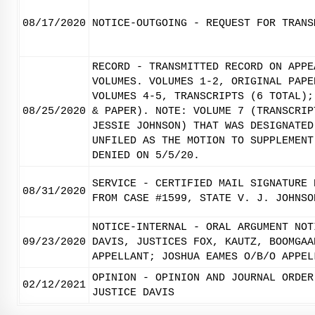
08/17/2020
NOTICE-OUTGOING - REQUEST FOR TRANS
RECORD - TRANSMITTED RECORD ON APPE
VOLUMES. VOLUMES 1-2, ORIGINAL PAPE
VOLUMES 4-5, TRANSCRIPTS (6 TOTAL);
08/25/2020
& PAPER). NOTE: VOLUME 7 (TRANSCRIP
JESSIE JOHNSON) THAT WAS DESIGNATED
UNFILED AS THE MOTION TO SUPPLEMENT
DENIED ON 5/5/20.
SERVICE - CERTIFIED MAIL SIGNATURE 
08/31/2020
FROM CASE #1599, STATE V. J. JOHNSO
NOTICE-INTERNAL - ORAL ARGUMENT NOT
09/23/2020
DAVIS, JUSTICES FOX, KAUTZ, BOOMGAA
APPELLANT; JOSHUA EAMES O/B/O APPEL
OPINION - OPINION AND JOURNAL ORDER
02/12/2021
JUSTICE DAVIS