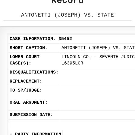
Record
ANTONETTI (JOSEPH) VS. STATE
CASE INFORMATION: 35452
SHORT CAPTION:
ANTONETTI (JOSEPH) VS. STAT
LOWER COURT
LINCOLN CO. - SEVENTH JUDIC
CASE(S):
16395LCR
DISQUALIFICATIONS:
REPLACEMENT:
TO SP/JUDGE:
ORAL ARGUMENT:
SUBMISSION DATE:
+ PARTY INFORMATION