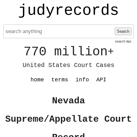
judyrecords
Search
search tips
770 million
+
United States Court Cases
home
terms
info
API
Nevada
Supreme/Appellate Court