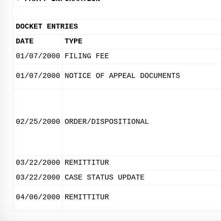
DOCKET ENTRIES
DATE
TYPE
01/07/2000
FILING FEE
01/07/2000
NOTICE OF APPEAL DOCUMENTS
02/25/2000
ORDER/DISPOSITIONAL
03/22/2000
REMITTITUR
03/22/2000
CASE STATUS UPDATE
04/06/2000
REMITTITUR