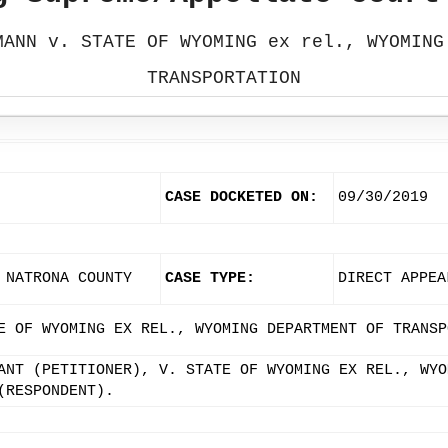
MANN v. STATE OF WYOMING ex rel., WYOMING
TRANSPORTATION
CASE DOCKETED ON:
09/30/2019
 NATRONA COUNTY
CASE TYPE:
DIRECT APPEA
E OF WYOMING EX REL., WYOMING DEPARTMENT OF TRANSP
ANT (PETITIONER), V. STATE OF WYOMING EX REL., WYO
(RESPONDENT).