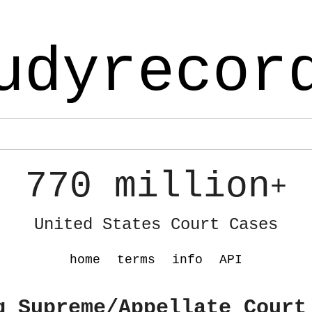
udyrecor
770 million
+
United States Court Cases
home
terms
info
API
g Supreme/Appellate Court