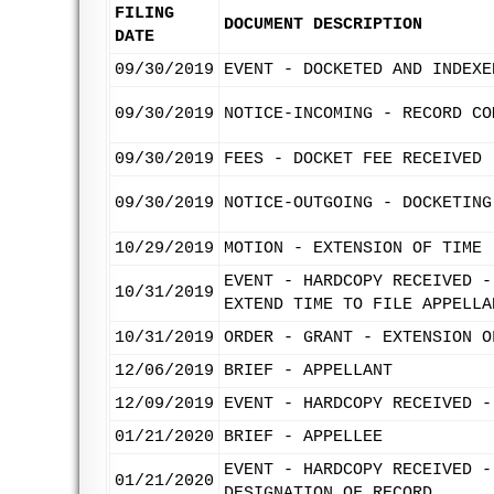
FILING
DOCUMENT DESCRIPTION
DATE
09/30/2019
EVENT - DOCKETED AND INDEXE
09/30/2019
NOTICE-INCOMING - RECORD CO
09/30/2019
FEES - DOCKET FEE RECEIVED
09/30/2019
NOTICE-OUTGOING - DOCKETING
10/29/2019
MOTION - EXTENSION OF TIME 
EVENT - HARDCOPY RECEIVED -
10/31/2019
EXTEND TIME TO FILE APPELLA
10/31/2019
ORDER - GRANT - EXTENSION O
12/06/2019
BRIEF - APPELLANT
12/09/2019
EVENT - HARDCOPY RECEIVED -
01/21/2020
BRIEF - APPELLEE
EVENT - HARDCOPY RECEIVED -
01/21/2020
DESIGNATION OF RECORD