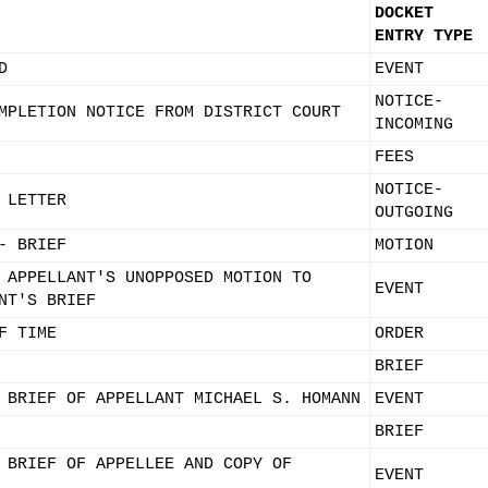
DOCKET
ENTRY TYPE
D
EVENT
NOTICE-
MPLETION NOTICE FROM DISTRICT COURT
INCOMING
FEES
NOTICE-
 LETTER
OUTGOING
- BRIEF
MOTION
 APPELLANT'S UNOPPOSED MOTION TO
EVENT
NT'S BRIEF
F TIME
ORDER
BRIEF
 BRIEF OF APPELLANT MICHAEL S. HOMANN
EVENT
BRIEF
 BRIEF OF APPELLEE AND COPY OF
EVENT