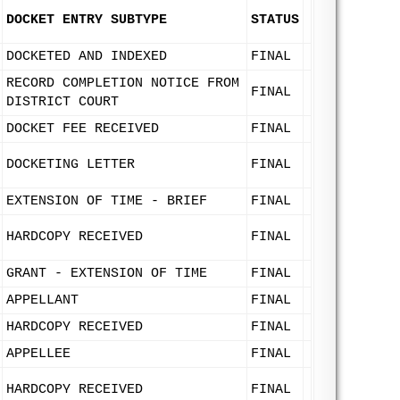
DOCKET ENTRY SUBTYPE
STATUS
DOCKETED AND INDEXED
FINAL
RECORD COMPLETION NOTICE FROM
FINAL
DISTRICT COURT
DOCKET FEE RECEIVED
FINAL
DOCKETING LETTER
FINAL
EXTENSION OF TIME - BRIEF
FINAL
HARDCOPY RECEIVED
FINAL
GRANT - EXTENSION OF TIME
FINAL
APPELLANT
FINAL
HARDCOPY RECEIVED
FINAL
APPELLEE
FINAL
HARDCOPY RECEIVED
FINAL