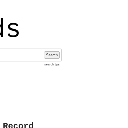
ds
Search
search tips
 Record