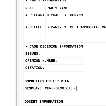
-
PARTY INFORMATION
ROLE
PARTY NAME
APPELLANT
MICHAEL S. HOMANN
APPELLEE
DEPARTMENT OF TRANSPORTATIO
-
CASE DECISION INFORMATION
ISSUES:
OPINION NUMBER:
CITATION:
DOCKETING FILTER VIEW
DISPLAY:
DOCKET INFORMATION