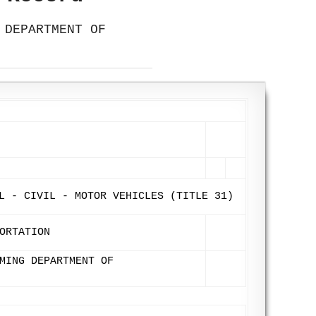
 DEPARTMENT OF
L - CIVIL - MOTOR VEHICLES (TITLE 31)
ORTATION
MING DEPARTMENT OF