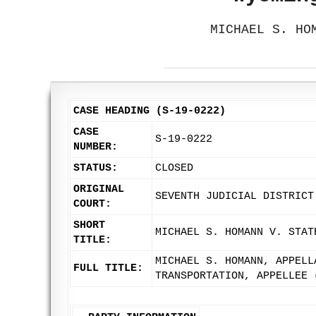
MICHAEL S. HO
CASE HEADING (S-19-0222)
CASE
S-19-0222
NUMBER:
STATUS:
CLOSED
ORIGINAL
SEVENTH JUDICIAL DISTRICT
COURT:
SHORT
MICHAEL S. HOMANN V. STAT
TITLE:
MICHAEL S. HOMANN, APPELL
FULL TITLE:
TRANSPORTATION, APPELLEE 