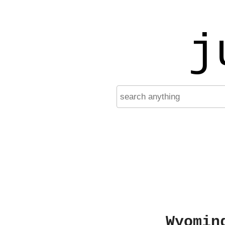
j
Wyomin