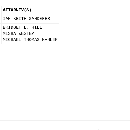
ATTORNEY(S)
IAN KEITH SANDEFER
BRIDGET L. HILL
N
MISHA WESTBY
MICHAEL THOMAS KAHLER