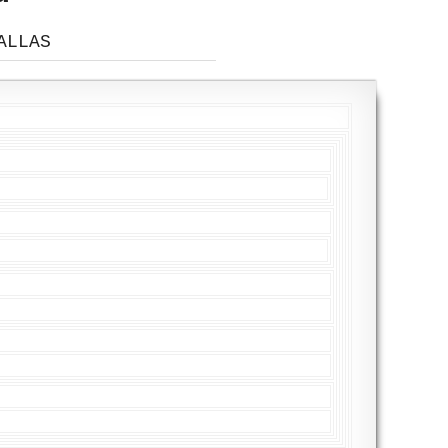
ALLAS