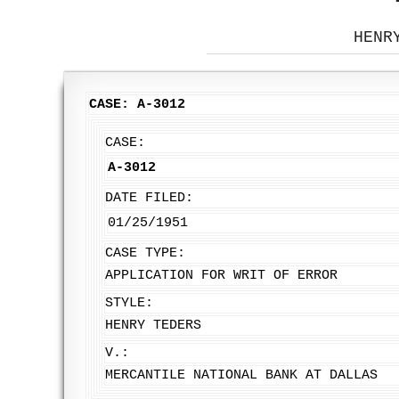
HENR
CASE: A-3012
CASE:
A-3012
DATE FILED:
01/25/1951
CASE TYPE:
APPLICATION FOR WRIT OF ERROR
STYLE:
HENRY TEDERS
V.:
MERCANTILE NATIONAL BANK AT DALLAS