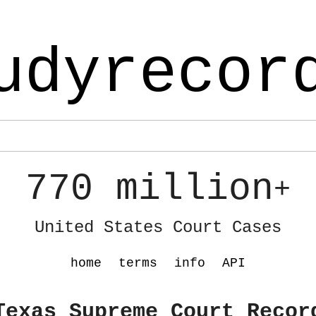
udyrecor
770 million
+
United States Court Cases
home
terms
info
API
Texas Supreme Court Recor