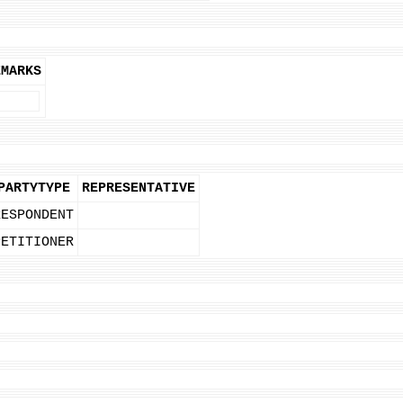
EMARKS
PARTYTYPE
REPRESENTATIVE
RESPONDENT
PETITIONER