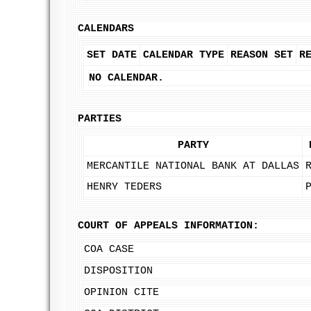
CALENDARS
SET DATE
CALENDAR TYPE
REASON SET
R
NO CALENDAR.
PARTIES
PARTY
MERCANTILE NATIONAL BANK AT DALLAS
HENRY TEDERS
COURT OF APPEALS INFORMATION:
COA CASE
DISPOSITION
OPINION CITE