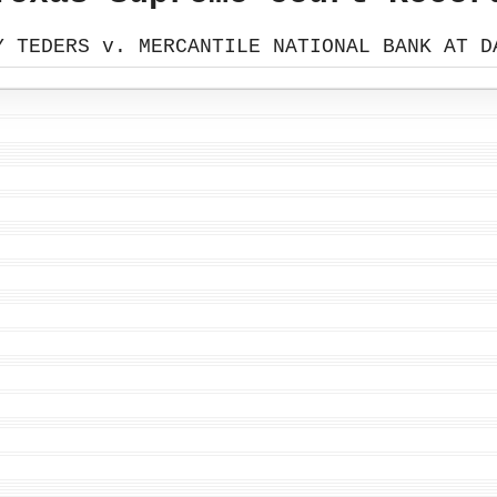
Y TEDERS v. MERCANTILE NATIONAL BANK AT D