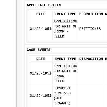
APPELLATE BRIEFS
DATE
EVENT TYPE
DESCRIPTION
APPLICATION
FOR WRIT OF
01/25/1951
PETITIONER
ERROR -
FILED
CASE EVENTS
DATE
EVENT TYPE
DISPOSITION
APPLICATION
FOR WRIT OF
01/25/1951
ERROR -
FILED
DOCUMENT
RECEIVED
01/25/1951
(SEE
REMARKS)