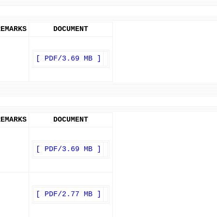
REMARKS
DOCUMENT
[ PDF/3.69 MB ]
REMARKS
DOCUMENT
[ PDF/3.69 MB ]
[ PDF/2.77 MB ]