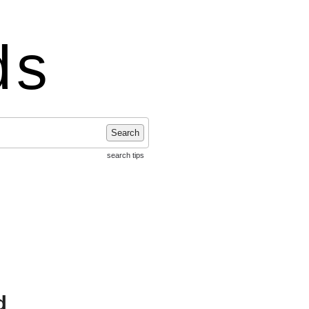
ds
Search
search tips
d