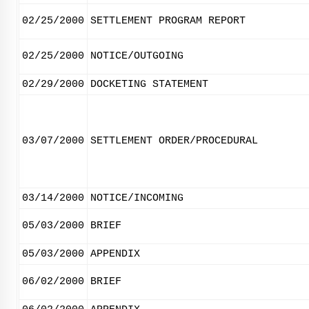
02/25/2000
SETTLEMENT PROGRAM REPORT
02/25/2000
NOTICE/OUTGOING
02/29/2000
DOCKETING STATEMENT
03/07/2000
SETTLEMENT ORDER/PROCEDURAL
03/14/2000
NOTICE/INCOMING
05/03/2000
BRIEF
05/03/2000
APPENDIX
06/02/2000
BRIEF