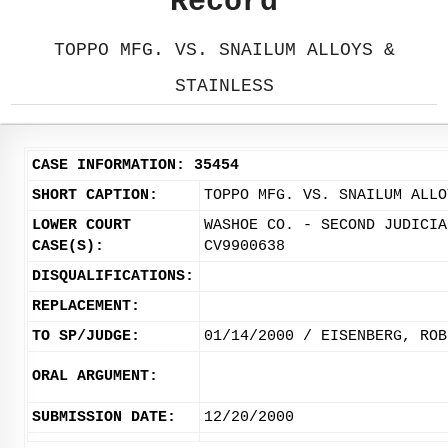
Record
TOPPO MFG. VS. SNAILUM ALLOYS &
STAINLESS
CASE INFORMATION: 35454
SHORT CAPTION:
TOPPO MFG. VS. SNAILUM ALLO
LOWER COURT
WASHOE CO. - SECOND JUDICIA
CASE(S):
CV9900638
DISQUALIFICATIONS:
REPLACEMENT:
TO SP/JUDGE:
01/14/2000 / EISENBERG, ROB
ORAL ARGUMENT:
SUBMISSION DATE:
12/20/2000