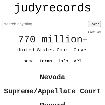
judyrecords
Search
search tips
770 million
+
United States Court Cases
home
terms
info
API
Nevada
Supreme/Appellate Court