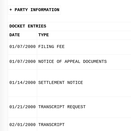
+ PARTY INFORMATION
DOCKET ENTRIES
DATE
TYPE
01/07/2000
FILING FEE
01/07/2000
NOTICE OF APPEAL DOCUMENTS
01/14/2000
SETTLEMENT NOTICE
01/21/2000
TRANSCRIPT REQUEST
02/01/2000
TRANSCRIPT