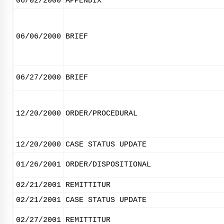
06/02/2000
APPENDIX
06/06/2000
BRIEF
06/27/2000
BRIEF
12/20/2000
ORDER/PROCEDURAL
12/20/2000
CASE STATUS UPDATE
01/26/2001
ORDER/DISPOSITIONAL
02/21/2001
REMITTITUR
02/21/2001
CASE STATUS UPDATE
02/27/2001
REMITTITUR