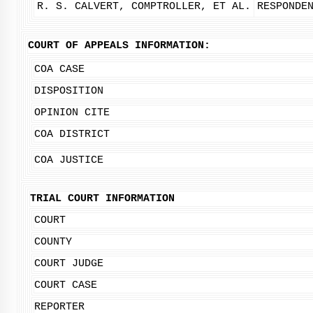
R. S. CALVERT, COMPTROLLER, ET AL.
RESPONDE
COURT OF APPEALS INFORMATION:
COA CASE
DISPOSITION
OPINION CITE
COA DISTRICT
COA JUSTICE
TRIAL COURT INFORMATION
COURT
COUNTY
COURT JUDGE
COURT CASE
REPORTER