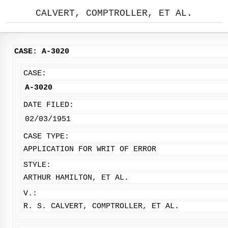
CALVERT, COMPTROLLER, ET AL.
CASE: A-3020
CASE:
A-3020
DATE FILED:
02/03/1951
CASE TYPE:
APPLICATION FOR WRIT OF ERROR
STYLE:
ARTHUR HAMILTON, ET AL.
V.:
R. S. CALVERT, COMPTROLLER, ET AL.