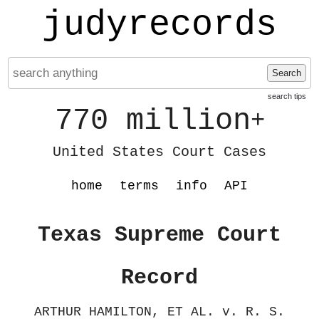
judyrecords
Search
search tips
770 million
+
United States Court Cases
home
terms
info
API
Texas Supreme Court
Record
ARTHUR HAMILTON, ET AL. v. R. S.