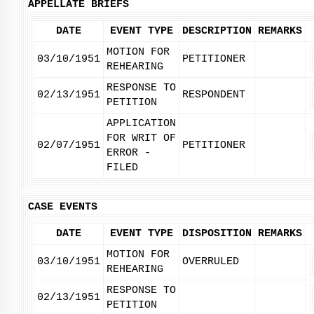
APPELLATE BRIEFS
DATE
EVENT TYPE
DESCRIPTION
REMARKS
MOTION FOR
03/10/1951
PETITIONER
REHEARING
RESPONSE TO
02/13/1951
RESPONDENT
PETITION
APPLICATION
FOR WRIT OF
02/07/1951
PETITIONER
ERROR -
FILED
CASE EVENTS
DATE
EVENT TYPE
DISPOSITION
REMARKS
MOTION FOR
03/10/1951
OVERRULED
REHEARING
RESPONSE TO
02/13/1951
PETITION