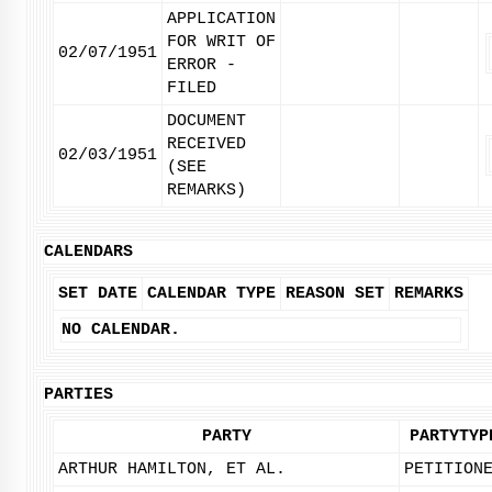
APPLICATION
FOR WRIT OF
02/07/1951
ERROR -
FILED
DOCUMENT
RECEIVED
02/03/1951
(SEE
REMARKS)
CALENDARS
SET DATE
CALENDAR TYPE
REASON SET
REMARKS
NO CALENDAR.
PARTIES
PARTY
PARTYTYP
ARTHUR HAMILTON, ET AL.
PETITION