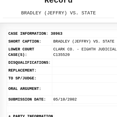
Record
BRADLEY (JEFFRY) VS. STATE
CASE INFORMATION: 38963
SHORT CAPTION:
BRADLEY (JEFFRY) VS. STATE
LOWER COURT
CLARK CO. - EIGHTH JUDICIAL
CASE(S):
C135520
DISQUALIFICATIONS:
REPLACEMENT:
TO SP/JUDGE:
ORAL ARGUMENT:
SUBMISSION DATE:
05/10/2002
+ PARTY INFORMATION