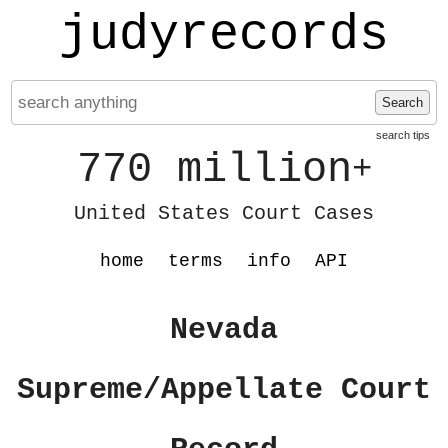
judyrecords
Search
search tips
770 million
+
United States Court Cases
home
terms
info
API
Nevada
Supreme/Appellate Court