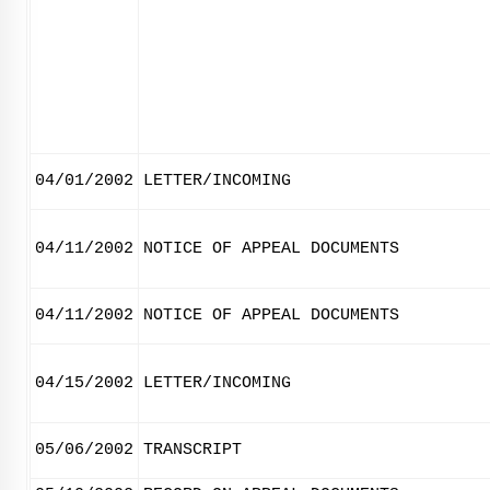
04/01/2002
LETTER/INCOMING
04/11/2002
NOTICE OF APPEAL DOCUMENTS
04/11/2002
NOTICE OF APPEAL DOCUMENTS
04/15/2002
LETTER/INCOMING
05/06/2002
TRANSCRIPT