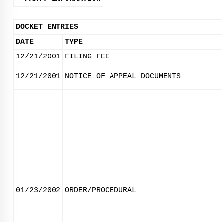
DOCKET ENTRIES
DATE
TYPE
12/21/2001
FILING FEE
12/21/2001
NOTICE OF APPEAL DOCUMENTS
01/23/2002
ORDER/PROCEDURAL