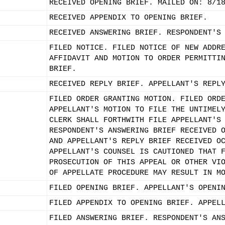
RECEIVED OPENING BRIEF. MAILED ON: 8/1
RECEIVED APPENDIX TO OPENING BRIEF.
RECEIVED ANSWERING BRIEF. RESPONDENT'S
FILED NOTICE. FILED NOTICE OF NEW ADDR
AFFIDAVIT AND MOTION TO ORDER PERMITTI
BRIEF.
RECEIVED REPLY BRIEF. APPELLANT'S REPL
FILED ORDER GRANTING MOTION. FILED ORD
APPELLANT'S MOTION TO FILE THE UNTIMEL
CLERK SHALL FORTHWITH FILE APPELLANT'S
RESPONDENT'S ANSWERING BRIEF RECEIVED 
AND APPELLANT'S REPLY BRIEF RECEIVED O
APPELLANT'S COUNSEL IS CAUTIONED THAT 
PROSECUTION OF THIS APPEAL OR OTHER VI
OF APPELLATE PROCEDURE MAY RESULT IN M
FILED OPENING BRIEF. APPELLANT'S OPENI
FILED APPENDIX TO OPENING BRIEF. APPEL
FILED ANSWERING BRIEF. RESPONDENT'S AN