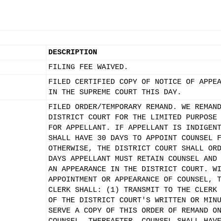
DESCRIPTION
FILING FEE WAIVED.
FILED CERTIFIED COPY OF NOTICE OF APPE
IN THE SUPREME COURT THIS DAY.
FILED ORDER/TEMPORARY REMAND. WE REMAN
DISTRICT COURT FOR THE LIMITED PURPOSE
FOR APPELLANT. IF APPELLANT IS INDIGEN
SHALL HAVE 30 DAYS TO APPOINT COUNSEL 
OTHERWISE, THE DISTRICT COURT SHALL OR
DAYS APPELLANT MUST RETAIN COUNSEL AND
AN APPEARANCE IN THE DISTRICT COURT. W
APPOINTMENT OR APPEARANCE OF COUNSEL, 
CLERK SHALL: (1) TRANSMIT TO THE CLERK
OF THE DISTRICT COURT'S WRITTEN OR MIN
SERVE A COPY OF THIS ORDER OF REMAND O