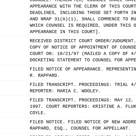
COUNSEL. THEREAFTER, COUNSEL SHALL HAV
APPEARANCE WITH THE CLERK OF THIS COUR
DEADLINES, INCLUDING THOSE SET FORTH I
AND NRAP 31(A)(1), SHALL COMMENCE TO R
WHICH COUNSEL IS REQUIRED, UNDER THIS 
APPEARANCE IN THIS COURT].
RECEIVED DISTRICT COURT ORDER/JUDGMENT
COPY OF NOTICE OF APPOINTMENT OF COUNS
COURT ON: 10/21/97 (MAILED A COPY OF 4
DOCKETING STATEMENT TO COUNSEL FOR APP
FILED NOTICE OF APPEARANCE. REPRESENTI
R. RAPPARD.
FILED TRANSCRIPT. PROCEEDINGS: TRIAL 4
REPORTER: MARIA C. WOOLEY.
FILED TRANSCRIPT. PROCEEDINGS: MAY 12,
1997. COURT REPORTERS: KRISTINE A. FLU
COYLE.
FILED NOTICE. FILED NOTICE OF NEW ADDR
RAPPARD, ESQ., COUNSEL FOR APPELLANT.