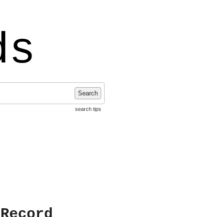
ds
Search
search tips
 Record