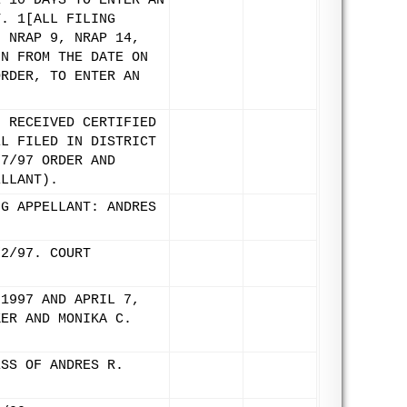
E 10 DAYS TO ENTER AN
T. 1[ALL FILING
N NRAP 9, NRAP 14,
UN FROM THE DATE ON
ORDER, TO ENTER AN
. RECEIVED CERTIFIED
EL FILED IN DISTRICT
/7/97 ORDER AND
ELLANT).
NG APPELLANT: ANDRES
/2/97. COURT
 1997 AND APRIL 7,
KER AND MONIKA C.
ESS OF ANDRES R.