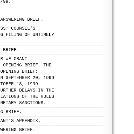
8/99.
 ANSWERING BRIEF.
ESS; COUNSEL'S
NG FILING OF UNTIMELY
Y BRIEF.
ER WE GRANT
Y OPENING BRIEF. THE
 OPENING BRIEF;
ON SEPTEMBER 20, 1999
CTOBER 18, 1999.
FURTHER DELAYS IN THE
OLATIONS OF THE RULES
ONETARY SANCTIONS.
NG BRIEF.
LANT'S APPENDIX.
SWERING BRIEF.