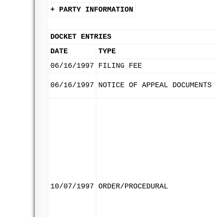
+ PARTY INFORMATION
DOCKET ENTRIES
DATE
TYPE
06/16/1997
FILING FEE
06/16/1997
NOTICE OF APPEAL DOCUMENTS
10/07/1997
ORDER/PROCEDURAL