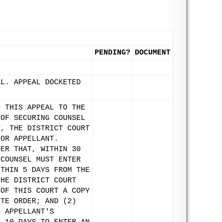
PENDING?
DOCUMENT
AL. APPEAL DOCKETED
D THIS APPEAL TO THE
 OF SECURING COUNSEL
T, THE DISTRICT COURT
FOR APPELLANT.
DER THAT, WITHIN 30
 COUNSEL MUST ENTER
ITHIN 5 DAYS FROM THE
THE DISTRICT COURT
 OF THIS COURT A COPY
UTE ORDER; AND (2)
N APPELLANT'S