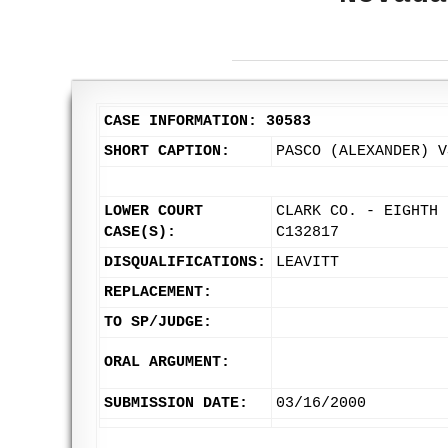
CASE INFORMATION: 30583
SHORT CAPTION:
PASCO (ALEXANDER) V
LOWER COURT
CLARK CO. - EIGHTH 
CASE(S):
C132817
DISQUALIFICATIONS:
LEAVITT
REPLACEMENT:
TO SP/JUDGE:
ORAL ARGUMENT:
SUBMISSION DATE:
03/16/2000