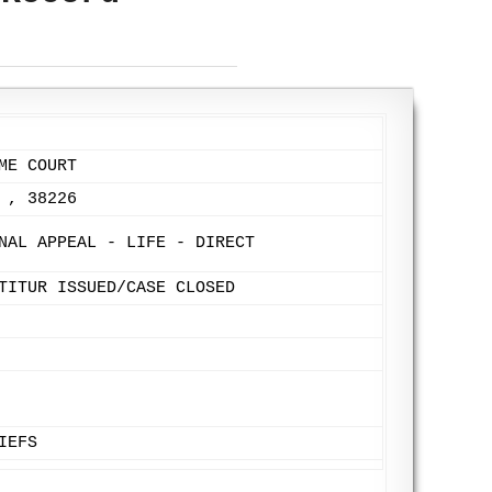
ME COURT
 , 38226
NAL APPEAL - LIFE - DIRECT
TITUR ISSUED/CASE CLOSED
IEFS