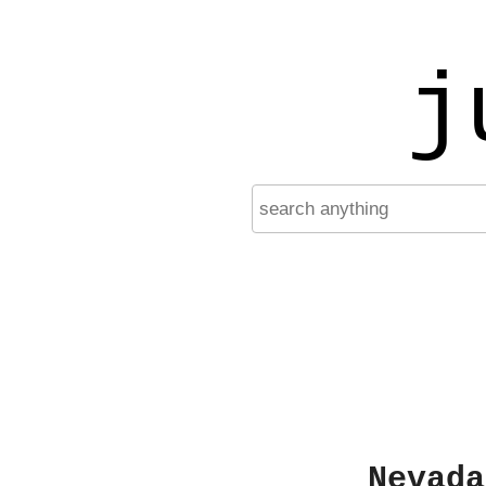
j
Nevada