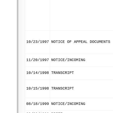
10/23/1997
NOTICE OF APPEAL DOCUMENTS
11/20/1997
NOTICE/INCOMING
10/14/1998
TRANSCRIPT
10/15/1998
TRANSCRIPT
08/18/1999
NOTICE/INCOMING