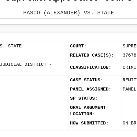
PASCO (ALEXANDER) VS. STATE
S. STATE
COURT:
SUPRE
RELATED CASE(S):
37678
JUDICIAL DISTRICT -
CLASSIFICATION:
CRIMI
CASE STATUS:
REMIT
PANEL ASSIGNED:
PANEL
SP STATUS:
ORAL ARGUMENT
LOCATION:
HOW SUBMITTED:
ON BR