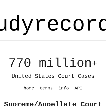
udyrecor
770 million
+
United States Court Cases
home
terms
info
API
 Supreme/Appellate Court