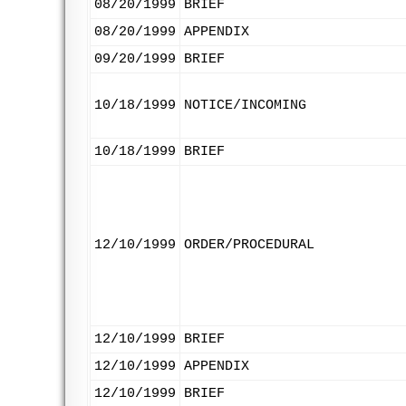
08/20/1999
BRIEF
08/20/1999
APPENDIX
09/20/1999
BRIEF
10/18/1999
NOTICE/INCOMING
10/18/1999
BRIEF
12/10/1999
ORDER/PROCEDURAL
12/10/1999
BRIEF
12/10/1999
APPENDIX
12/10/1999
BRIEF