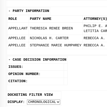
-
PARTY INFORMATION
ROLE
PARTY NAME
ATTORNEY(S
PHILIP E. 
APPELLANT
THERESIA RENEE BREEN
LETITIA CA
APPELLEE
NICHOLAS H. CARTER
REBECCA A.
APPELLEE
STEPHANIE MARIE HUMPHREY
REBECCA A.
-
CASE DECISION INFORMATION
ISSUES:
OPINION NUMBER:
CITATION:
DOCKETING FILTER VIEW
DISPLAY: