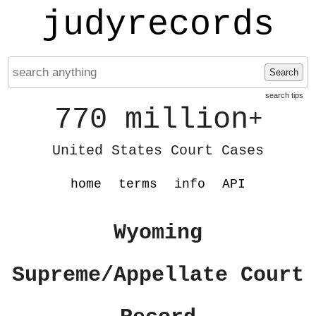
judyrecords
Search
search tips
770 million
+
United States Court Cases
home
terms
info
API
Wyoming
Supreme/Appellate Court