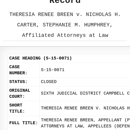
Record
THERESIA RENEE BREEN v. NICHOLAS H.
CARTER, STEPHANIE M. HUMPHREY,
Affiliated Attorneys at Law
CASE HEADING (S-15-0071)
CASE
S-15-0071
NUMBER:
STATUS:
CLOSED
ORIGINAL
SIXTH JUDICIAL DISTRICT CAMPBELL C
COURT:
SHORT
THERESIA RENEE BREEN V. NICHOLAS H
TITLE:
THERESIA RENEE BREEN, APPELLANT (P
FULL TITLE:
ATTORNEYS AT LAW, APPELLEES (DEFEN