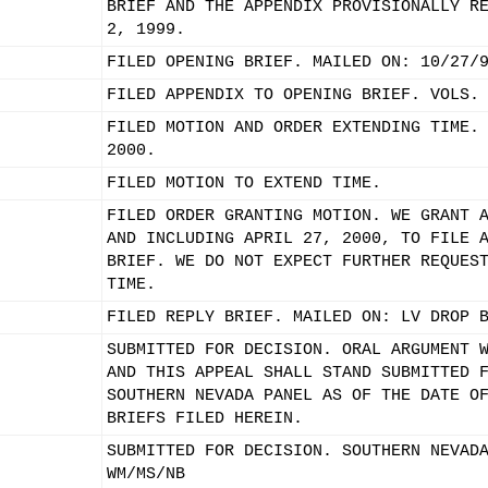
BRIEF AND THE APPENDIX PROVISIONALLY R
2, 1999.
FILED OPENING BRIEF. MAILED ON: 10/27/
FILED APPENDIX TO OPENING BRIEF. VOLS.
FILED MOTION AND ORDER EXTENDING TIME.
2000.
FILED MOTION TO EXTEND TIME.
FILED ORDER GRANTING MOTION. WE GRANT 
AND INCLUDING APRIL 27, 2000, TO FILE 
BRIEF. WE DO NOT EXPECT FURTHER REQUES
TIME.
FILED REPLY BRIEF. MAILED ON: LV DROP 
SUBMITTED FOR DECISION. ORAL ARGUMENT 
AND THIS APPEAL SHALL STAND SUBMITTED 
SOUTHERN NEVADA PANEL AS OF THE DATE O
BRIEFS FILED HEREIN.
SUBMITTED FOR DECISION. SOUTHERN NEVAD
WM/MS/NB