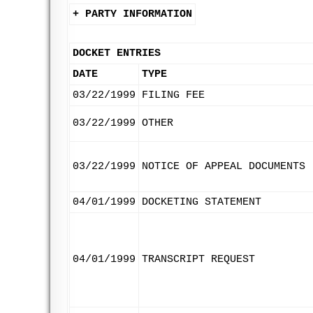
+ PARTY INFORMATION
DOCKET ENTRIES
DATE
TYPE
03/22/1999
FILING FEE
03/22/1999
OTHER
03/22/1999
NOTICE OF APPEAL DOCUMENTS
04/01/1999
DOCKETING STATEMENT
04/01/1999
TRANSCRIPT REQUEST