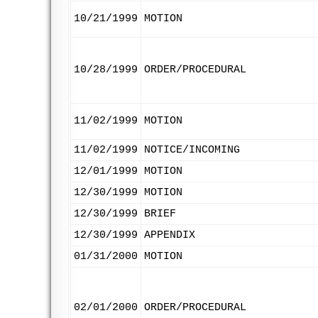
10/21/1999
MOTION
10/28/1999
ORDER/PROCEDURAL
11/02/1999
MOTION
11/02/1999
NOTICE/INCOMING
12/01/1999
MOTION
12/30/1999
MOTION
12/30/1999
BRIEF
12/30/1999
APPENDIX
01/31/2000
MOTION
02/01/2000
ORDER/PROCEDURAL