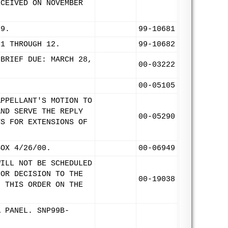
ECEIVED ON NOVEMBER
99.
99-10681
 1 THROUGH 12.
99-10682
 BRIEF DUE: MARCH 28,
00-03222
00-05105
APPELLANT'S MOTION TO
AND SERVE THE REPLY
00-05290
TS FOR EXTENSIONS OF
BOX 4/26/00.
00-06949
WILL NOT BE SCHEDULED
FOR DECISION TO THE
00-19038
F THIS ORDER ON THE
A PANEL. SNP99B-