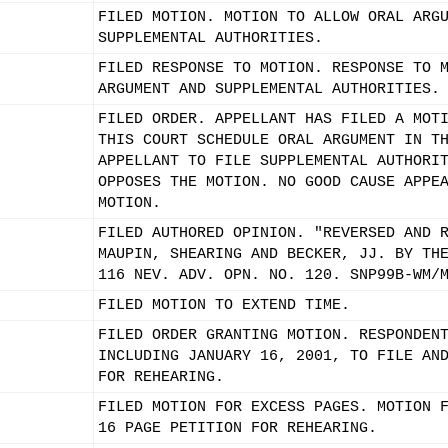
FILED MOTION. MOTION TO ALLOW ORAL ARG
SUPPLEMENTAL AUTHORITIES.
FILED RESPONSE TO MOTION. RESPONSE TO 
ARGUMENT AND SUPPLEMENTAL AUTHORITIES.
FILED ORDER. APPELLANT HAS FILED A MOT
THIS COURT SCHEDULE ORAL ARGUMENT IN T
APPELLANT TO FILE SUPPLEMENTAL AUTHORI
OPPOSES THE MOTION. NO GOOD CAUSE APPE
MOTION.
FILED AUTHORED OPINION. "REVERSED AND 
MAUPIN, SHEARING AND BECKER, JJ. BY TH
116 NEV. ADV. OPN. NO. 120. SNP99B-WM/
FILED MOTION TO EXTEND TIME.
FILED ORDER GRANTING MOTION. RESPONDEN
INCLUDING JANUARY 16, 2001, TO FILE AN
FOR REHEARING.
FILED MOTION FOR EXCESS PAGES. MOTION 
16 PAGE PETITION FOR REHEARING.