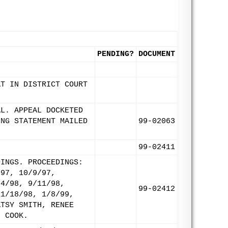
PENDING?
DOCUMENT
AT IN DISTRICT COURT
AL. APPEAL DOCKETED
ING STATEMENT MAILED
99-02063
99-02411
DINGS. PROCEEDINGS:
/97, 10/9/97,
24/98, 9/11/98,
99-02412
11/18/98, 1/8/99,
ATSY SMITH, RENEE
H COOK.