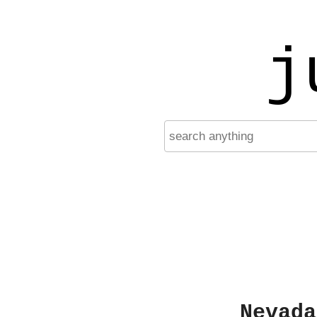
j
Nevada