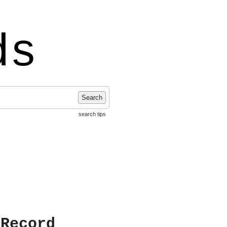
ds
Search
search tips
 Record