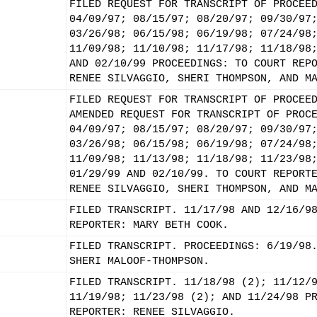
FILED REQUEST FOR TRANSCRIPT OF PROCEE
04/09/97; 08/15/97; 08/20/97; 09/30/97
03/26/98; 06/15/98; 06/19/98; 07/24/98
11/09/98; 11/10/98; 11/17/98; 11/18/98
AND 02/10/99 PROCEEDINGS: TO COURT REP
RENEE SILVAGGIO, SHERI THOMPSON, AND M
FILED REQUEST FOR TRANSCRIPT OF PROCEE
AMENDED REQUEST FOR TRANSCRIPT OF PROC
04/09/97; 08/15/97; 08/20/97; 09/30/97
03/26/98; 06/15/98; 06/19/98; 07/24/98
11/09/98; 11/13/98; 11/18/98; 11/23/98
01/29/99 AND 02/10/99. TO COURT REPORT
RENEE SILVAGGIO, SHERI THOMPSON, AND M
FILED TRANSCRIPT. 11/17/98 AND 12/16/9
REPORTER: MARY BETH COOK.
FILED TRANSCRIPT. PROCEEDINGS: 6/19/98
SHERI MALOOF-THOMPSON.
FILED TRANSCRIPT. 11/18/98 (2); 11/12/
11/19/98; 11/23/98 (2); AND 11/24/98 P
REPORTER: RENEE SILVAGGIO.