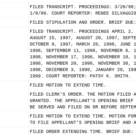
FILED TRANSCRIPT. PROCEEDINGS: 3/20/98
1/8/99. COURT REPORTER: RENEE SILVAGGI
FILED STIPULATION AND ORDER. BRIEF DUE
FILED TRANSCRIPT. PROCEEDINGS APRIL 2,
AUGUST 15, 1997, AUGUST 20, 1997, SEPT
OCTOBER 9, 1997, MARCH 26, 1998, JUNE 
1998, SEPTEMBER 11, 1998, NOVEMBER 6, 
1998, NOVEMBER 17, 1998, NOVEMBER 18, 
1998, NOVEMBER 20, 1998, NOVEMBER 30, 
1998, DECEMBER 3, 1998, JANUARY 29, 19
1999. COURT REPORTER: PATSY K. SMITH.
FILED MOTION TO EXTEND TIME.
FILED CLERK'S ORDER. THE MOTION FILED 
GRANTED. THE APPELLANT'S OPENING BRIEF
BE SERVED AND FILED ON OR BEFORE SEPTE
FILED MOTION TO EXTEND TIME. MOTION FO
TO FILE APPELLANT'S OPENING BRIEF AND 
FILED ORDER EXTENDING TIME. BRIEF DUE: