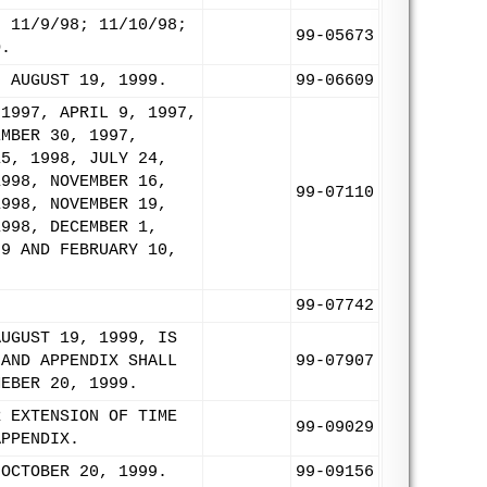
; 11/9/98; 11/10/98;
99-05673
O.
: AUGUST 19, 1999.
99-06609
 1997, APRIL 9, 1997,
EMBER 30, 1997,
15, 1998, JULY 24,
1998, NOVEMBER 16,
99-07110
1998, NOVEMBER 19,
1998, DECEMBER 1,
99 AND FEBRUARY 10,
99-07742
AUGUST 19, 1999, IS
 AND APPENDIX SHALL
99-07907
MEBER 20, 1999.
R EXTENSION OF TIME
99-09029
APPENDIX.
 OCTOBER 20, 1999.
99-09156