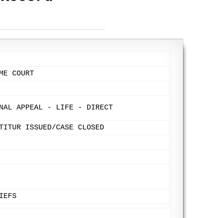
ME COURT
NAL APPEAL - LIFE - DIRECT
TITUR ISSUED/CASE CLOSED
IEFS