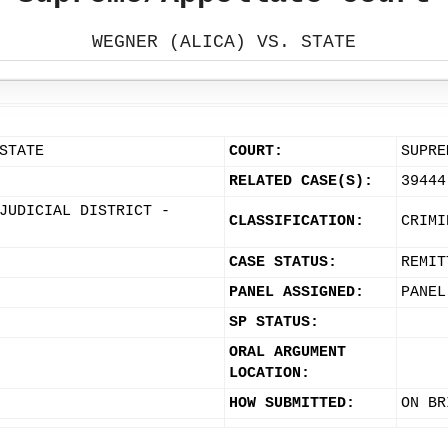
WEGNER (ALICA) VS. STATE
STATE
COURT:
SUPRE
RELATED CASE(S):
39444
JUDICIAL DISTRICT -
CLASSIFICATION:
CRIMI
CASE STATUS:
REMIT
PANEL ASSIGNED:
PANEL
SP STATUS:
ORAL ARGUMENT
LOCATION:
HOW SUBMITTED:
ON BR