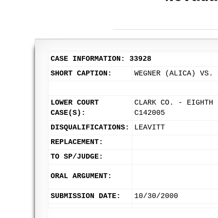
CASE INFORMATION: 33928
SHORT CAPTION:
WEGNER (ALICA) VS. 
LOWER COURT
CLARK CO. - EIGHTH 
CASE(S):
C142005
DISQUALIFICATIONS:
LEAVITT
REPLACEMENT:
TO SP/JUDGE:
ORAL ARGUMENT:
SUBMISSION DATE:
10/30/2000