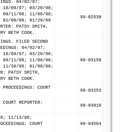
DINGS. 04/02/97;
; 10/09/97; 03/20/98;
; 09/11/98; 11/06/98;
99-02539
; 01/08/98; 01/29/99
ORTER: PATSY SMITH,
ARY BETH COOK.
DINGS. FILED SECOND
EEDINGS: 04/02/97;
; 10/09/97; 03/20/98;
; 09/11/98; 11/06/98;
99-03158
; 11/30/98; 01/08/98;
ER: PATSY SMITH,
ARY BETH COOK.
8 PROCEEDINGS: COURT
99-03253
. COURT REPORTER:
99-03910
98; 11/13/98;
ROCEEDINGS: COURT
99-04504