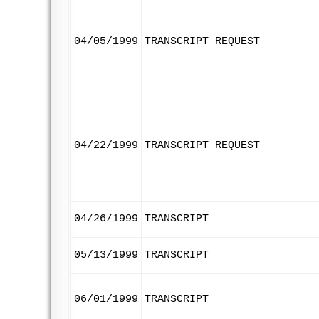
04/05/1999
TRANSCRIPT REQUEST
04/22/1999
TRANSCRIPT REQUEST
04/26/1999
TRANSCRIPT
05/13/1999
TRANSCRIPT
06/01/1999
TRANSCRIPT