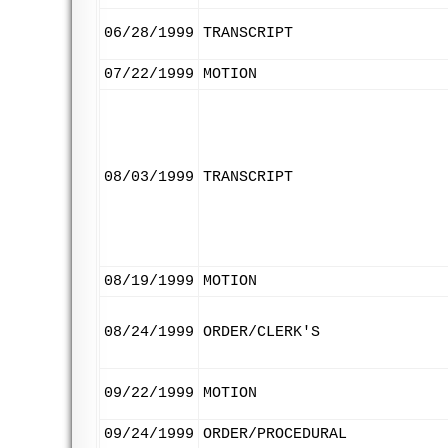
06/28/1999
TRANSCRIPT
07/22/1999
MOTION
08/03/1999
TRANSCRIPT
08/19/1999
MOTION
08/24/1999
ORDER/CLERK'S
09/22/1999
MOTION
09/24/1999
ORDER/PROCEDURAL