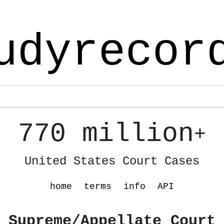
udyrecor
770 million
+
United States Court Cases
home
terms
info
API
 Supreme/Appellate Court