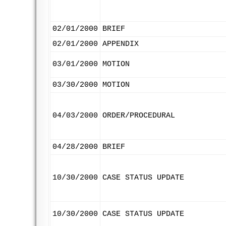
02/01/2000
BRIEF
02/01/2000
APPENDIX
03/01/2000
MOTION
03/30/2000
MOTION
04/03/2000
ORDER/PROCEDURAL
04/28/2000
BRIEF
10/30/2000
CASE STATUS UPDATE
10/30/2000
CASE STATUS UPDATE