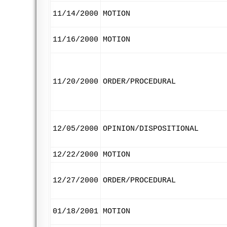
11/14/2000
MOTION
11/16/2000
MOTION
11/20/2000
ORDER/PROCEDURAL
12/05/2000
OPINION/DISPOSITIONAL
12/22/2000
MOTION
12/27/2000
ORDER/PROCEDURAL
01/18/2001
MOTION