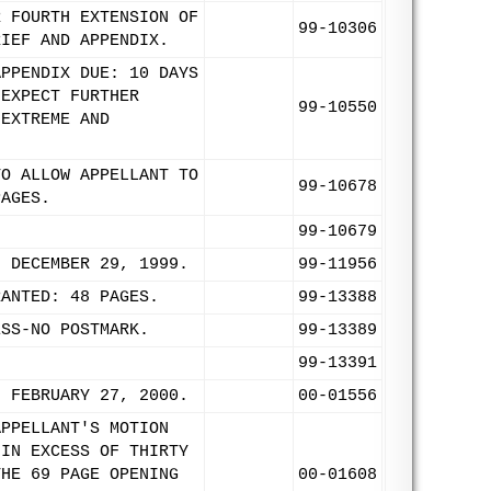
R FOURTH EXTENSION OF
99-10306
RIEF AND APPENDIX.
APPENDIX DUE: 10 DAYS
 EXPECT FURTHER
99-10550
 EXTREME AND
TO ALLOW APPELLANT TO
99-10678
PAGES.
99-10679
: DECEMBER 29, 1999.
99-11956
RANTED: 48 PAGES.
99-13388
ESS-NO POSTMARK.
99-13389
99-13391
: FEBRUARY 27, 2000.
00-01556
APPELLANT'S MOTION
 IN EXCESS OF THIRTY
THE 69 PAGE OPENING
00-01608