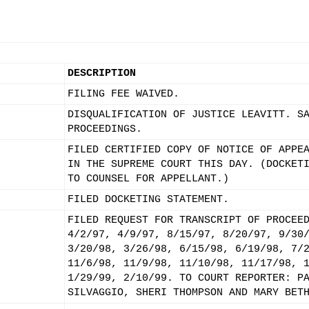
DESCRIPTION
FILING FEE WAIVED.
DISQUALIFICATION OF JUSTICE LEAVITT. S
PROCEEDINGS.
FILED CERTIFIED COPY OF NOTICE OF APPE
IN THE SUPREME COURT THIS DAY. (DOCKET
TO COUNSEL FOR APPELLANT.)
FILED DOCKETING STATEMENT.
FILED REQUEST FOR TRANSCRIPT OF PROCEE
4/2/97, 4/9/97, 8/15/97, 8/20/97, 9/30
3/20/98, 3/26/98, 6/15/98, 6/19/98, 7/
11/6/98, 11/9/98, 11/10/98, 11/17/98, 
1/29/99, 2/10/99. TO COURT REPORTER: P
SILVAGGIO, SHERI THOMPSON AND MARY BET