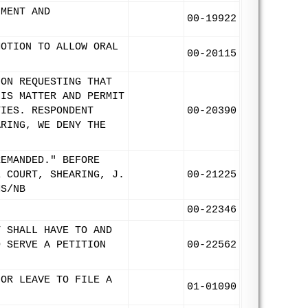
UMENT AND
00-19922
MOTION TO ALLOW ORAL
00-20115
ION REQUESTING THAT
HIS MATTER AND PERMIT
TIES. RESPONDENT
00-20390
ARING, WE DENY THE
REMANDED." BEFORE
E COURT, SHEARING, J.
00-21225
MS/NB
00-22346
T SHALL HAVE TO AND
D SERVE A PETITION
00-22562
FOR LEAVE TO FILE A
01-01090