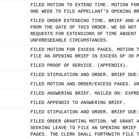
FILED MOTION TO EXTEND TIME. MOTION FO
ONE WEEK TO FILE APPELLANT'S OPENING B
FILED ORDER EXTENDING TIME. BRIEF AND 
FROM THE DATE OF THIS ORDER. WE DO NOT
REQUESTS FOR EXTENSIONS OF TIME ABSENT
UNFORESEEABLE CIRCUMSTANCES.
FILED MOTION FOR EXCESS PAGES. MOTION 
FILE AN OPENING BRIEF IN EXCESS OF 30 
FILED PROOF OF SERVICE. (APPENDIX).
FILED STIPULATION AND ORDER. BRIEF DUE
FILED MOTION AND ORDER/EXCESS PAGES. G
FILED ANSWERING BRIEF. MAILED ON: EXPR
FILED APPENDIX TO ANSWERING BRIEF.
FILED STIPULATION AND ORDER. BRIEF DUE
FILED ORDER GRANTING MOTION. WE GRANT 
SEEKING LEAVE TO FILE AN OPENING BRIEF
PAGES. THE CLERK SHALL FORTHWITH FILE 