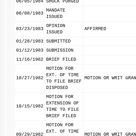
06/05/1984
SHUCK PURGED
MANDATE
06/08/1983
ISSUED
OPINION
03/23/1983
AFFIRMED
ISSUED
01/28/1983
SUBMITTED
01/12/1983
SUBMISSION
11/16/1982
BRIEF FILED
MOTION FOR
EXT. OF TIME
10/27/1982
MOTION OR WRIT GRA
TO FILE BRIEF
DISPOSED
MOTION FOR
EXTENSION OF
10/15/1982
TIME TO FILE
BRIEF FILED
MOTION FOR
EXT. OF TIME
09/29/1982
MOTION OR WRIT GRA