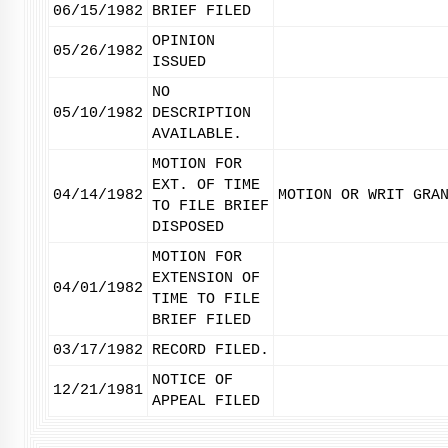
06/15/1982
BRIEF FILED
OPINION
05/26/1982
ISSUED
NO
05/10/1982
DESCRIPTION
AVAILABLE.
MOTION FOR
EXT. OF TIME
04/14/1982
MOTION OR WRIT GRA
TO FILE BRIEF
DISPOSED
MOTION FOR
EXTENSION OF
04/01/1982
TIME TO FILE
BRIEF FILED
03/17/1982
RECORD FILED.
NOTICE OF
12/21/1981
APPEAL FILED