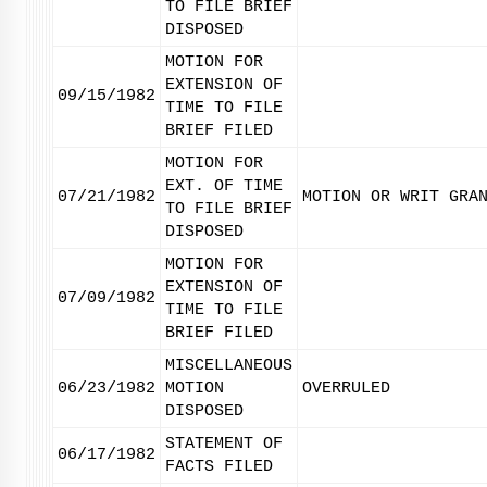
TO FILE BRIEF
DISPOSED
MOTION FOR
EXTENSION OF
09/15/1982
TIME TO FILE
BRIEF FILED
MOTION FOR
EXT. OF TIME
07/21/1982
MOTION OR WRIT GRA
TO FILE BRIEF
DISPOSED
MOTION FOR
EXTENSION OF
07/09/1982
TIME TO FILE
BRIEF FILED
MISCELLANEOUS
06/23/1982
MOTION
OVERRULED
DISPOSED
STATEMENT OF
06/17/1982
FACTS FILED