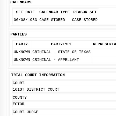
CALENDARS
SET DATE
CALENDAR TYPE
REASON SET
06/08/1983
CASE STORED
CASE STORED
PARTIES
PARTY
PARTYTYPE
REPRESENT
UNKNOWN
CRIMINAL - STATE OF TEXAS
UNKNOWN
CRIMINAL - APPELLANT
TRIAL COURT INFORMATION
COURT
161ST DISTRICT COURT
COUNTY
ECTOR
COURT JUDGE