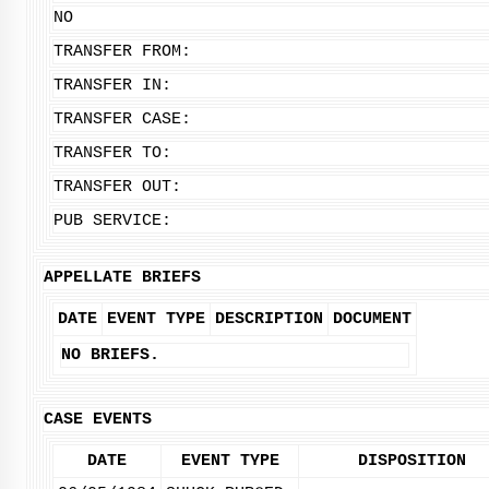
NO
TRANSFER FROM:
TRANSFER IN:
TRANSFER CASE:
TRANSFER TO:
TRANSFER OUT:
PUB SERVICE:
APPELLATE BRIEFS
DATE
EVENT TYPE
DESCRIPTION
DOCUMENT
NO BRIEFS.
CASE EVENTS
DATE
EVENT TYPE
DISPOSITION