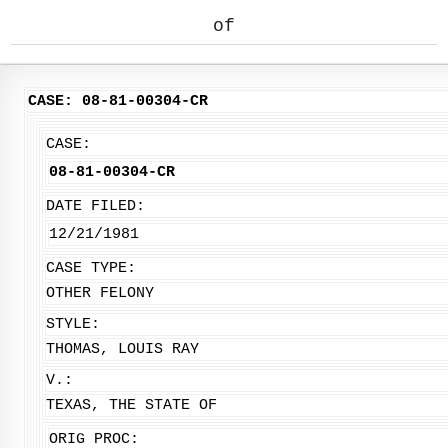
of
CASE: 08-81-00304-CR
CASE:
08-81-00304-CR
DATE FILED:
12/21/1981
CASE TYPE:
OTHER FELONY
STYLE:
THOMAS, LOUIS RAY
V.:
TEXAS, THE STATE OF
ORIG PROC: