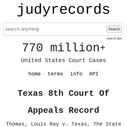
judyrecords
Search
search tips
770 million
+
United States Court Cases
home
terms
info
API
Texas 8th Court Of
Appeals Record
Thomas, Louis Ray v. Texas, The State