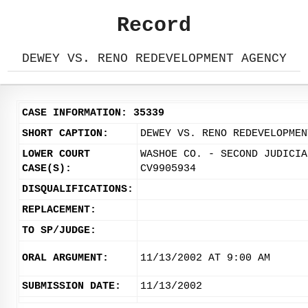
Record
DEWEY VS. RENO REDEVELOPMENT AGENCY
CASE INFORMATION: 35339
SHORT CAPTION:
DEWEY VS. RENO REDEVELOPMEN
LOWER COURT
WASHOE CO. - SECOND JUDICIA
CASE(S):
CV9905934
DISQUALIFICATIONS:
REPLACEMENT:
TO SP/JUDGE:
ORAL ARGUMENT:
11/13/2002 AT 9:00 AM
SUBMISSION DATE:
11/13/2002