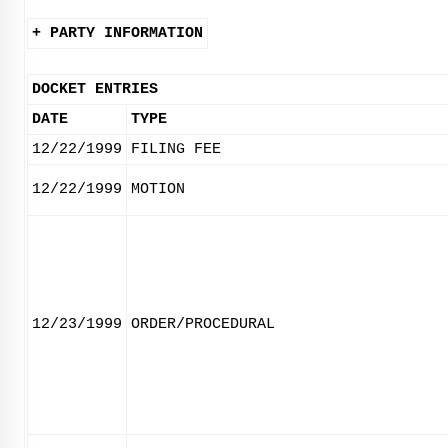
+ PARTY INFORMATION
DOCKET ENTRIES
DATE
TYPE
12/22/1999
FILING FEE
12/22/1999
MOTION
12/23/1999
ORDER/PROCEDURAL