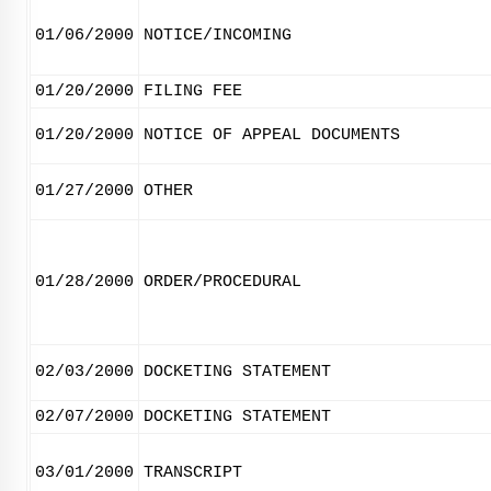
01/06/2000
NOTICE/INCOMING
01/20/2000
FILING FEE
01/20/2000
NOTICE OF APPEAL DOCUMENTS
01/27/2000
OTHER
01/28/2000
ORDER/PROCEDURAL
02/03/2000
DOCKETING STATEMENT
02/07/2000
DOCKETING STATEMENT
03/01/2000
TRANSCRIPT