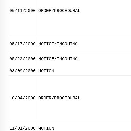
05/11/2000
ORDER/PROCEDURAL
05/17/2000
NOTICE/INCOMING
05/22/2000
NOTICE/INCOMING
08/09/2000
MOTION
10/04/2000
ORDER/PROCEDURAL
11/01/2000
MOTION