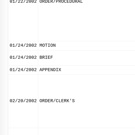
01/22/2002
ORDER/PROCEDURAL
01/24/2002
MOTION
01/24/2002
BRIEF
01/24/2002
APPENDIX
02/20/2002
ORDER/CLERK'S