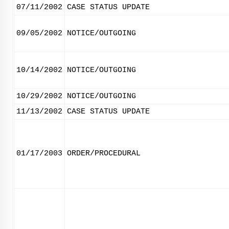
07/11/2002
CASE STATUS UPDATE
09/05/2002
NOTICE/OUTGOING
10/14/2002
NOTICE/OUTGOING
10/29/2002
NOTICE/OUTGOING
11/13/2002
CASE STATUS UPDATE
01/17/2003
ORDER/PROCEDURAL