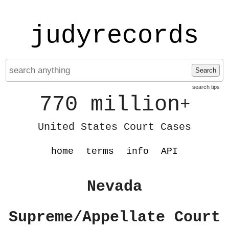
judyrecords
Search
search tips
770 million
+
United States Court Cases
home
terms
info
API
Nevada
Supreme/Appellate Court