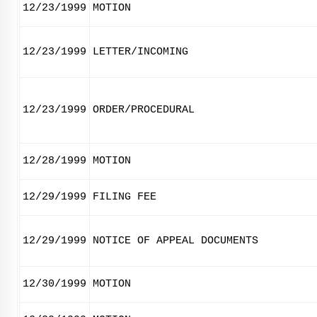
12/23/1999
MOTION
12/23/1999
LETTER/INCOMING
12/23/1999
ORDER/PROCEDURAL
12/28/1999
MOTION
12/29/1999
FILING FEE
12/29/1999
NOTICE OF APPEAL DOCUMENTS
12/30/1999
MOTION