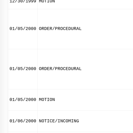
12/30/1999
MOTION
01/05/2000
ORDER/PROCEDURAL
01/05/2000
ORDER/PROCEDURAL
01/05/2000
MOTION
01/06/2000
NOTICE/INCOMING