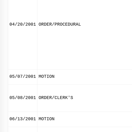
04/20/2001
ORDER/PROCEDURAL
05/07/2001
MOTION
05/08/2001
ORDER/CLERK'S
06/13/2001
MOTION