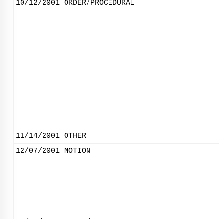
10/12/2001
ORDER/PROCEDURAL
11/14/2001
OTHER
12/07/2001
MOTION