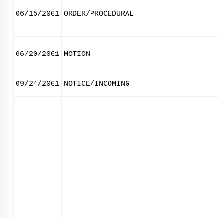
06/15/2001
ORDER/PROCEDURAL
06/20/2001
MOTION
09/24/2001
NOTICE/INCOMING