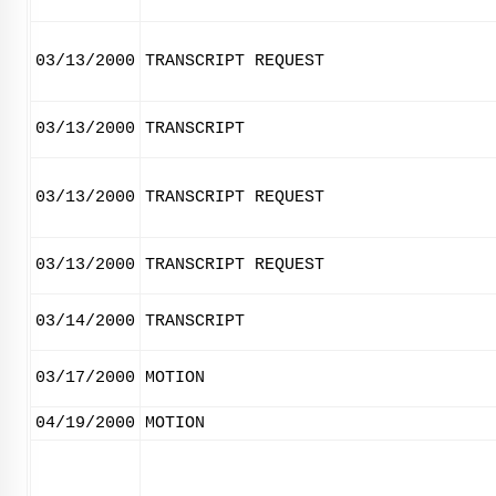
03/13/2000
TRANSCRIPT REQUEST
03/13/2000
TRANSCRIPT
03/13/2000
TRANSCRIPT REQUEST
03/13/2000
TRANSCRIPT REQUEST
03/14/2000
TRANSCRIPT
03/17/2000
MOTION
04/19/2000
MOTION