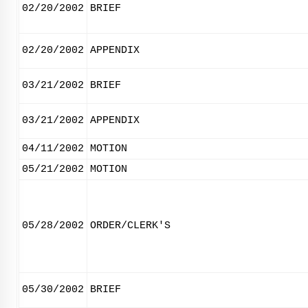
02/20/2002
BRIEF
02/20/2002
APPENDIX
03/21/2002
BRIEF
03/21/2002
APPENDIX
04/11/2002
MOTION
05/21/2002
MOTION
05/28/2002
ORDER/CLERK'S
05/30/2002
BRIEF