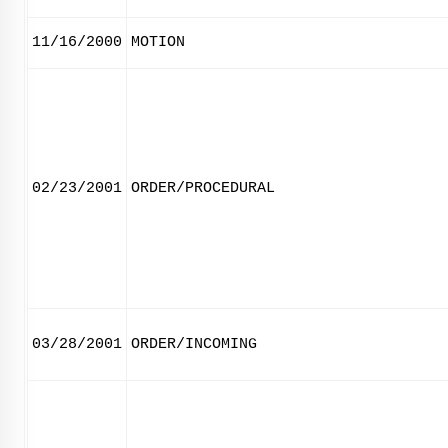
11/16/2000
MOTION
02/23/2001
ORDER/PROCEDURAL
03/28/2001
ORDER/INCOMING