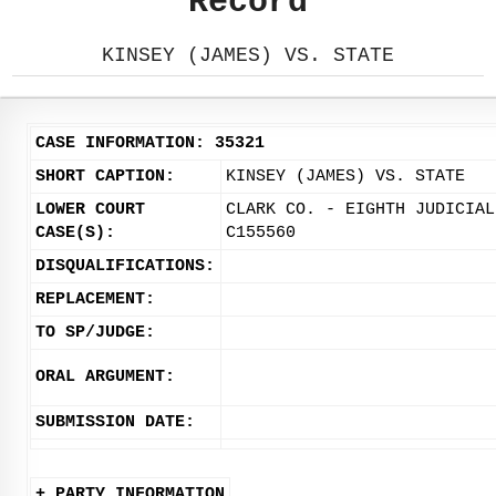
Record
KINSEY (JAMES) VS. STATE
CASE INFORMATION: 35321
SHORT CAPTION:
KINSEY (JAMES) VS. STATE
LOWER COURT
CLARK CO. - EIGHTH JUDICIAL
CASE(S):
C155560
DISQUALIFICATIONS:
REPLACEMENT:
TO SP/JUDGE:
ORAL ARGUMENT:
SUBMISSION DATE:
+ PARTY INFORMATION