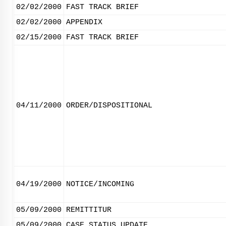
02/02/2000
FAST TRACK BRIEF
02/02/2000
APPENDIX
02/15/2000
FAST TRACK BRIEF
04/11/2000
ORDER/DISPOSITIONAL
04/19/2000
NOTICE/INCOMING
05/09/2000
REMITTITUR
05/09/2000
CASE STATUS UPDATE