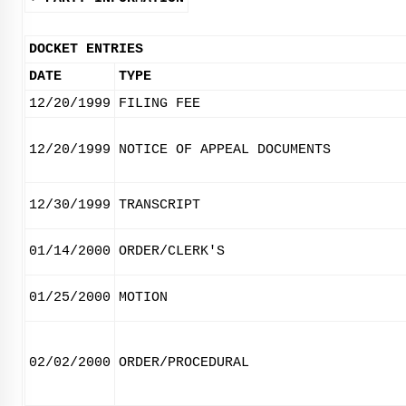
DOCKET ENTRIES
DATE
TYPE
12/20/1999
FILING FEE
12/20/1999
NOTICE OF APPEAL DOCUMENTS
12/30/1999
TRANSCRIPT
01/14/2000
ORDER/CLERK'S
01/25/2000
MOTION
02/02/2000
ORDER/PROCEDURAL