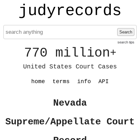
judyrecords
Search
search tips
770 million
+
United States Court Cases
home
terms
info
API
Nevada
Supreme/Appellate Court