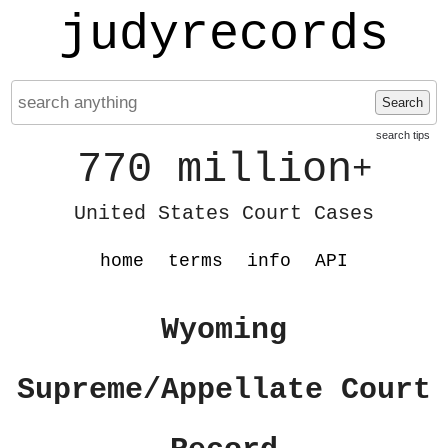
judyrecords
Search
search tips
770 million
+
United States Court Cases
home
terms
info
API
Wyoming
Supreme/Appellate Court