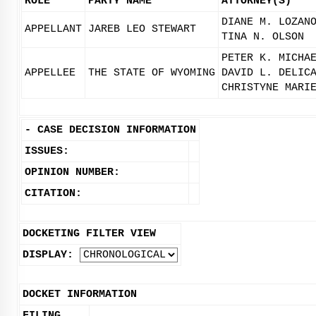
ROLE
PARTY NAME
ATTORNEY(S)
DIANE M. LOZAN
APPELLANT
JAREB LEO STEWART
TINA N. OLSON
PETER K. MICHA
APPELLEE
THE STATE OF WYOMING
DAVID L. DELIC
CHRISTYNE MARI
-
CASE DECISION INFORMATION
ISSUES:
OPINION NUMBER:
CITATION:
DOCKETING FILTER VIEW
DISPLAY:
DOCKET INFORMATION
FILING