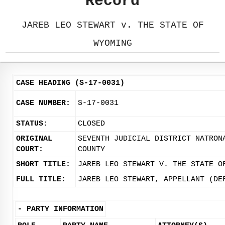
Record
JAREB LEO STEWART v. THE STATE OF
WYOMING
CASE HEADING (S-17-0031)
CASE NUMBER:
S-17-0031
STATUS:
CLOSED
ORIGINAL
SEVENTH JUDICIAL DISTRICT NATRON
COURT:
COUNTY
SHORT TITLE:
JAREB LEO STEWART V. THE STATE O
FULL TITLE:
JAREB LEO STEWART, APPELLANT (DE
-
PARTY INFORMATION