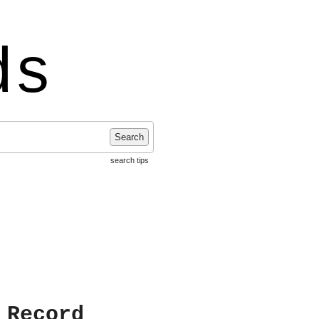
ds
Search
search tips
 Record