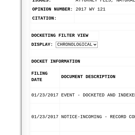
ISSUES:
ATTORNEY FEES, NATURA
OPINION NUMBER:
2017 WY 121
CITATION:
DOCKETING FILTER VIEW
DISPLAY:
DOCKET INFORMATION
FILING
DOCUMENT DESCRIPTION
DATE
01/23/2017
EVENT - DOCKETED AND INDEXE
01/23/2017
NOTICE-INCOMING - RECORD CO