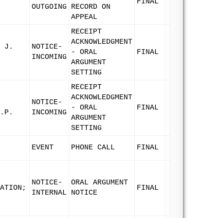
FINAL
OUTGOING
RECORD ON
APPEAL
RECEIPT
ACKNOWLEDGMENT
 J.
NOTICE-
- ORAL
FINAL
INCOMING
ARGUMENT
SETTING
RECEIPT
ACKNOWLEDGMENT
NOTICE-
- ORAL
FINAL
.P.
INCOMING
ARGUMENT
SETTING
EVENT
PHONE CALL
FINAL
NOTICE-
ORAL ARGUMENT
ATION;
FINAL
INTERNAL
NOTICE