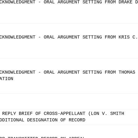
CKNOWLEDGMENT - ORAL ARGUMENT SETTING FROM DRAKE D
CKNOWLEDGMENT - ORAL ARGUMENT SETTING FROM KRIS C.
CKNOWLEDGMENT - ORAL ARGUMENT SETTING FROM THOMAS 
ATION
 REPLY BRIEF OF CROSS-APPELLANT (LON V. SMITH
DDITIONAL DESIGNATION OF RECORD