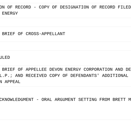
ON OF RECORD - COPY OF DESIGNATION OF RECORD FILED
 ENERGY
 BRIEF OF CROSS-APPELLANT
ULED
 BRIEF OF APPELLEE DEVON ENERGY CORPORATION AND DE
L.P.; AND RECEIVED COPY OF DEFENDANTS' ADDITIONAL
N APPEAL
CKNOWLEDGMENT - ORAL ARGUMENT SETTING FROM BRETT M