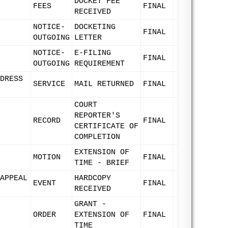
DOCKET FEE
FEES
FINAL
RECEIVED
NOTICE-
DOCKETING
FINAL
OUTGOING
LETTER
NOTICE-
E-FILING
FINAL
OUTGOING
REQUIREMENT
DRESS
SERVICE
MAIL RETURNED
FINAL
COURT
REPORTER'S
RECORD
FINAL
CERTIFICATE OF
COMPLETION
EXTENSION OF
MOTION
FINAL
TIME - BRIEF
APPEAL
HARDCOPY
EVENT
FINAL
RECEIVED
GRANT -
ORDER
EXTENSION OF
FINAL
TIME