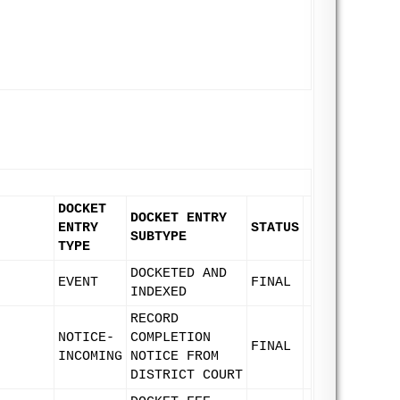
DOCKET
DOCKET ENTRY
ENTRY
STATUS
SUBTYPE
TYPE
DOCKETED AND
EVENT
FINAL
INDEXED
RECORD
NOTICE-
COMPLETION
FINAL
INCOMING
NOTICE FROM
DISTRICT COURT