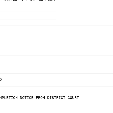
L RESOURCES - OIL AND GAS
D
MPLETION NOTICE FROM DISTRICT COURT