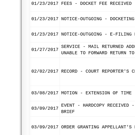
01/23/2017
FEES - DOCKET FEE RECEIVED
01/23/2017
NOTICE-OUTGOING - DOCKETING
01/23/2017
NOTICE-OUTGOING - E-FILING 
SERVICE - MAIL RETURNED ADD
01/27/2017
UNABLE TO FORWARD RETURN TO
02/02/2017
RECORD - COURT REPORTER'S C
03/08/2017
MOTION - EXTENSION OF TIME 
EVENT - HARDCOPY RECEIVED -
03/09/2017
BRIEF
03/09/2017
ORDER GRANTING APPELLANT'S 