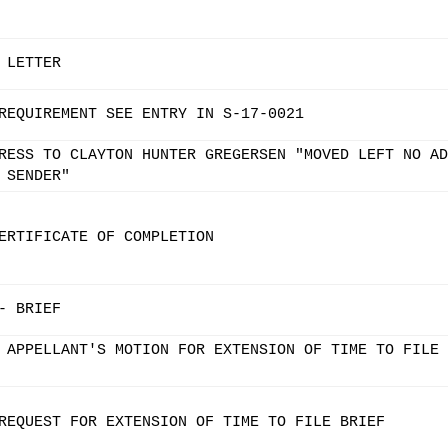
 LETTER
REQUIREMENT SEE ENTRY IN S-17-0021
RESS TO CLAYTON HUNTER GREGERSEN "MOVED LEFT NO AD
 SENDER"
ERTIFICATE OF COMPLETION
- BRIEF
 APPELLANT'S MOTION FOR EXTENSION OF TIME TO FILE 
REQUEST FOR EXTENSION OF TIME TO FILE BRIEF