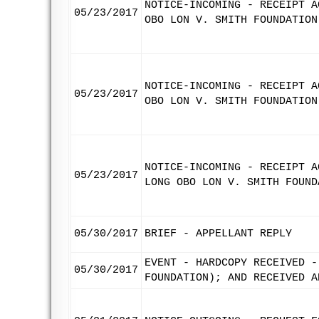
NOTICE-INCOMING - RECEIPT A
05/23/2017
OBO LON V. SMITH FOUNDATION
NOTICE-INCOMING - RECEIPT A
05/23/2017
OBO LON V. SMITH FOUNDATION
NOTICE-INCOMING - RECEIPT A
05/23/2017
LONG OBO LON V. SMITH FOUND
05/30/2017
BRIEF - APPELLANT REPLY
EVENT - HARDCOPY RECEIVED -
05/30/2017
FOUNDATION); AND RECEIVED A