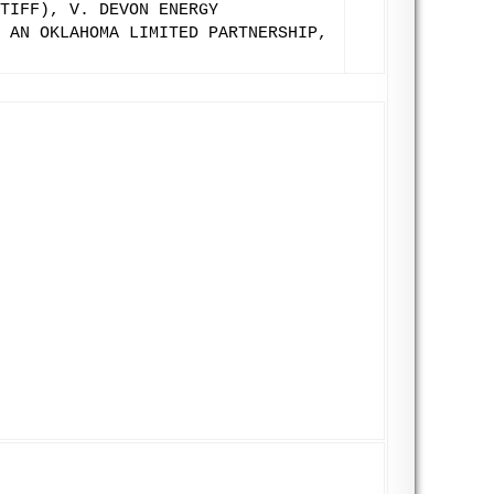
TIFF), V. DEVON ENERGY
 AN OKLAHOMA LIMITED PARTNERSHIP,