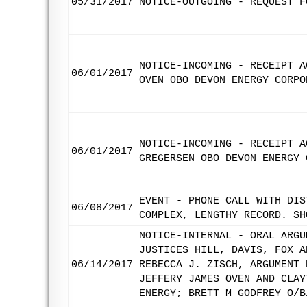
05/31/2017
NOTICE-OUTGOING - REQUEST F
NOTICE-INCOMING - RECEIPT A
06/01/2017
OVEN OBO DEVON ENERGY CORPO
NOTICE-INCOMING - RECEIPT A
06/01/2017
GREGERSEN OBO DEVON ENERGY 
EVENT - PHONE CALL WITH DIS
06/08/2017
COMPLEX, LENGTHY RECORD. SH
NOTICE-INTERNAL - ORAL ARGU
JUSTICES HILL, DAVIS, FOX A
06/14/2017
REBECCA J. ZISCH, ARGUMENT 
JEFFERY JAMES OVEN AND CLAY
ENERGY; BRETT M GODFREY O/B