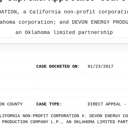
DATION, a California non-profit corporati
ahoma corporation; and DEVON ENERGY PROD
an Oklahoma limited partnership
CASE DOCKETED ON:
01/23/2017
ON COUNTY
CASE TYPE:
DIRECT APPEAL -
LIFORNIA NON-PROFIT CORPORATION V. DEVON ENERGY CO
 PRODUCTION COMPANY L.P., AN OKLAHOMA LIMITED PART