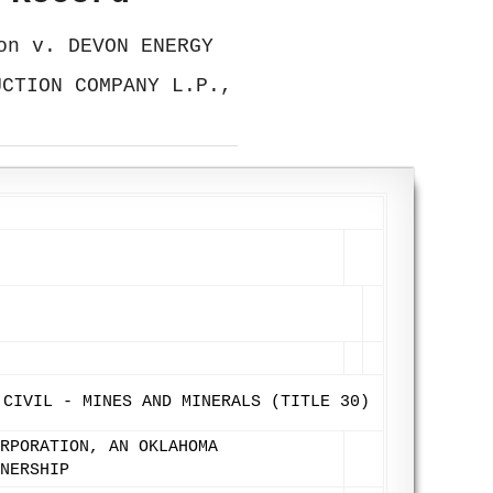
on v. DEVON ENERGY
UCTION COMPANY L.P.,
 CIVIL - MINES AND MINERALS (TITLE 30)
RPORATION, AN OKLAHOMA
NERSHIP