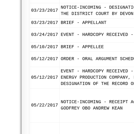
NOTICE-INCOMING - DESIGNATI
03/23/2017
THE DISTRICT COURT BY DEVON
03/23/2017
BRIEF - APPELLANT
03/24/2017
EVENT - HARDCOPY RECEIVED -
05/10/2017
BRIEF - APPELLEE
05/12/2017
ORDER - ORAL ARGUMENT SCHED
EVENT - HARDCOPY RECEIVED -
05/12/2017
ENERGY PRODUCTION COMPANY, 
DESIGNATION OF THE RECORD O
NOTICE-INCOMING - RECEIPT A
05/22/2017
GODFREY OBO ANDREW KEAN