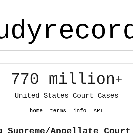
udyrecor
770 million
+
United States Court Cases
home
terms
info
API
g Supreme/Appellate Court