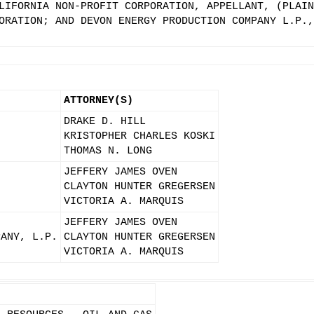
LIFORNIA NON-PROFIT CORPORATION, APPELLANT, (PLAIN
ORATION; AND DEVON ENERGY PRODUCTION COMPANY L.P.,
ATTORNEY(S)
DRAKE D. HILL
KRISTOPHER CHARLES KOSKI
THOMAS N. LONG
JEFFERY JAMES OVEN
CLAYTON HUNTER GREGERSEN
VICTORIA A. MARQUIS
JEFFERY JAMES OVEN
PANY, L.P.
CLAYTON HUNTER GREGERSEN
VICTORIA A. MARQUIS