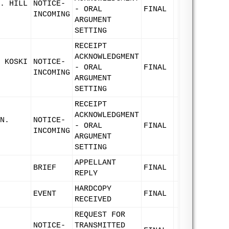
. HILL
NOTICE-
- ORAL
FINAL
INCOMING
ARGUMENT
SETTING
RECEIPT
ACKNOWLEDGMENT
 KOSKI
NOTICE-
- ORAL
FINAL
INCOMING
ARGUMENT
SETTING
RECEIPT
ACKNOWLEDGMENT
N.
NOTICE-
- ORAL
FINAL
INCOMING
ARGUMENT
SETTING
APPELLANT
BRIEF
FINAL
REPLY
HARDCOPY
EVENT
FINAL
RECEIVED
REQUEST FOR
NOTICE-
TRANSMITTED