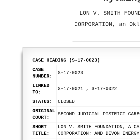
LON V. SMITH FOUN
CORPORATION, an Okl
CASE HEADING (S-17-0023)
CASE
S-17-0023
NUMBER:
LINKED
S-17-0021 , S-17-0022
TO:
STATUS:
CLOSED
ORIGINAL
SECOND JUDICIAL DISTRICT CARB
COURT:
SHORT
LON V. SMITH FOUNDATION, A CA
TITLE:
CORPORATION; AND DEVON ENERGY