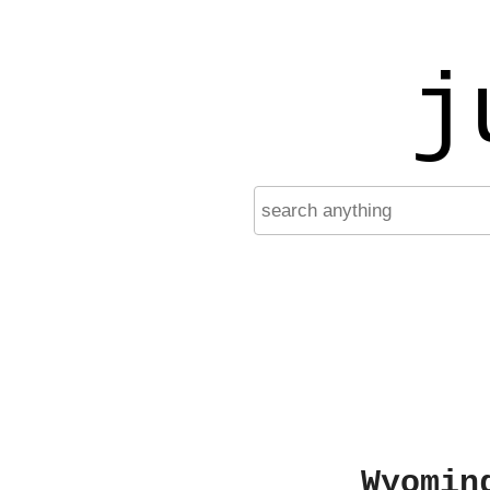
j
Wyomin