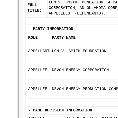
LON V. SMITH FOUNDATION, A CA
FULL
CORPORATION, AN OKLAHOMA CORP
TITLE:
APPELLEES, (DEFENDANTS).
-
PARTY INFORMATION
ROLE
PARTY NAME
APPELLANT
LON V. SMITH FOUNDATION
APPELLEE
DEVON ENERGY CORPORATION
APPELLEE
DEVON ENERGY PRODUCTION COM
-
CASE DECISION INFORMATION