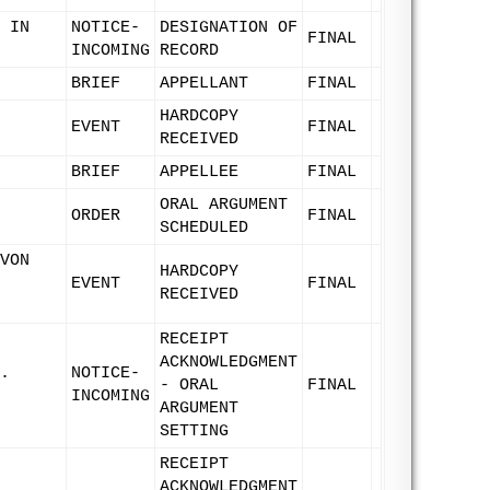
 IN
NOTICE-
DESIGNATION OF
FINAL
INCOMING
RECORD
BRIEF
APPELLANT
FINAL
HARDCOPY
EVENT
FINAL
RECEIVED
BRIEF
APPELLEE
FINAL
ORAL ARGUMENT
ORDER
FINAL
SCHEDULED
VON
HARDCOPY
EVENT
FINAL
RECEIVED
RECEIPT
ACKNOWLEDGMENT
.
NOTICE-
- ORAL
FINAL
INCOMING
ARGUMENT
SETTING
RECEIPT
ACKNOWLEDGMENT