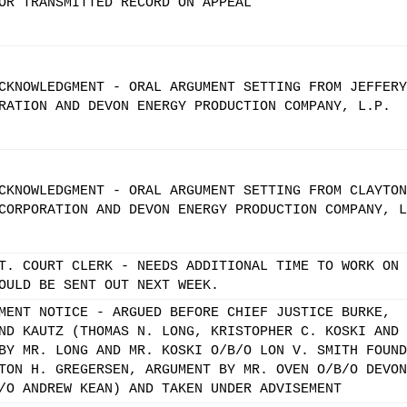
OR TRANSMITTED RECORD ON APPEAL
CKNOWLEDGMENT - ORAL ARGUMENT SETTING FROM JEFFERY
RATION AND DEVON ENERGY PRODUCTION COMPANY, L.P.
CKNOWLEDGMENT - ORAL ARGUMENT SETTING FROM CLAYTON
CORPORATION AND DEVON ENERGY PRODUCTION COMPANY, L
T. COURT CLERK - NEEDS ADDITIONAL TIME TO WORK ON
OULD BE SENT OUT NEXT WEEK.
MENT NOTICE - ARGUED BEFORE CHIEF JUSTICE BURKE,
ND KAUTZ (THOMAS N. LONG, KRISTOPHER C. KOSKI AND
BY MR. LONG AND MR. KOSKI O/B/O LON V. SMITH FOUND
TON H. GREGERSEN, ARGUMENT BY MR. OVEN O/B/O DEVON
/O ANDREW KEAN) AND TAKEN UNDER ADVISEMENT