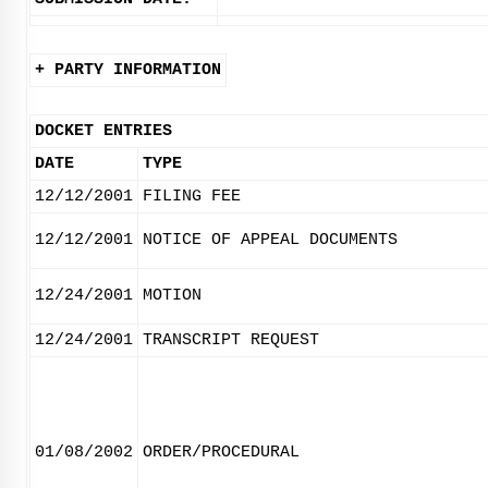
+ PARTY INFORMATION
DOCKET ENTRIES
DATE
TYPE
12/12/2001
FILING FEE
12/12/2001
NOTICE OF APPEAL DOCUMENTS
12/24/2001
MOTION
12/24/2001
TRANSCRIPT REQUEST
01/08/2002
ORDER/PROCEDURAL