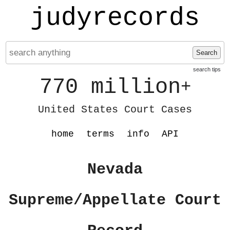
judyrecords
Search
search tips
770 million
+
United States Court Cases
home
terms
info
API
Nevada
Supreme/Appellate Court