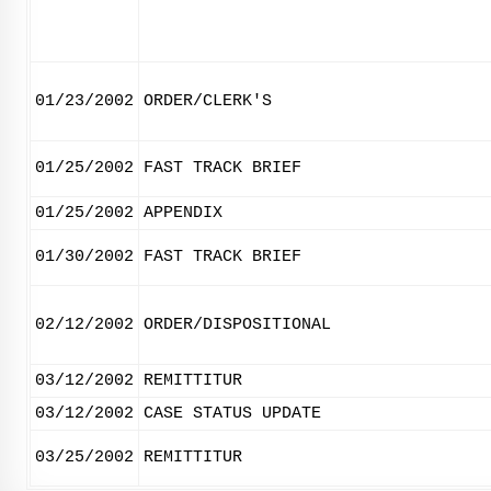
01/23/2002
ORDER/CLERK'S
01/25/2002
FAST TRACK BRIEF
01/25/2002
APPENDIX
01/30/2002
FAST TRACK BRIEF
02/12/2002
ORDER/DISPOSITIONAL
03/12/2002
REMITTITUR
03/12/2002
CASE STATUS UPDATE
03/25/2002
REMITTITUR