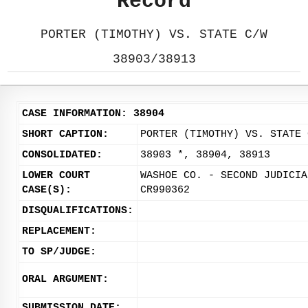
Record
PORTER (TIMOTHY) VS. STATE C/W
38903/38913
CASE INFORMATION: 38904
SHORT CAPTION:
PORTER (TIMOTHY) VS. STATE 
CONSOLIDATED:
38903 *, 38904, 38913
LOWER COURT
WASHOE CO. - SECOND JUDICIA
CASE(S):
CR990362
DISQUALIFICATIONS:
REPLACEMENT:
TO SP/JUDGE:
ORAL ARGUMENT:
SUBMISSION DATE: