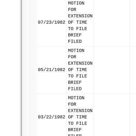
MOTION
FOR
EXTENSION
07/23/1982
OF TIME
TO FILE
BRIEF
FILED
MOTION
FOR
EXTENSION
05/21/1982
OF TIME
TO FILE
BRIEF
FILED
MOTION
FOR
EXTENSION
03/22/1982
OF TIME
TO FILE
BRIEF