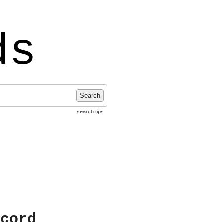
ds
Search
search tips
ecord