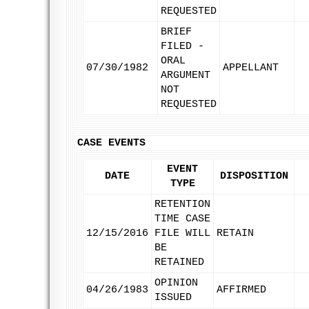
REQUESTED
BRIEF
FILED -
ORAL
07/30/1982
APPELLANT
ARGUMENT
NOT
REQUESTED
CASE EVENTS
EVENT
DATE
DISPOSITION
TYPE
RETENTION
TIME CASE
12/15/2016
FILE WILL
RETAIN
BE
RETAINED
OPINION
04/26/1983
AFFIRMED
ISSUED