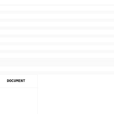
DOCUMENT