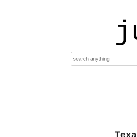
j
Texa