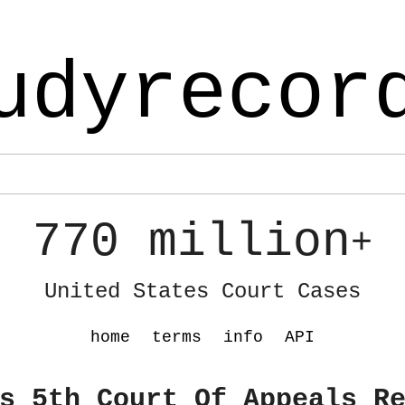
udyrecor
770 million
+
United States Court Cases
home
terms
info
API
s 5th Court Of Appeals R