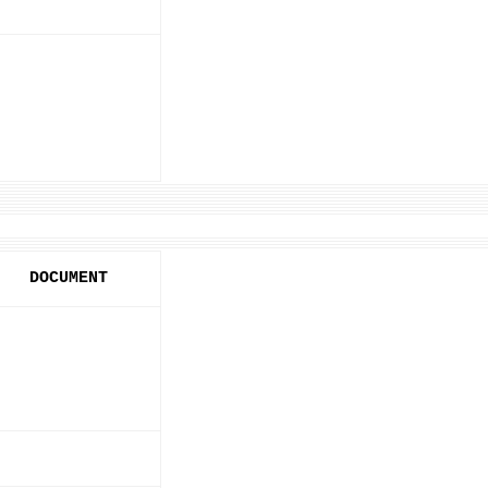
DOCUMENT