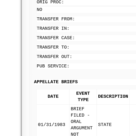
ORIG PROC:
NO
TRANSFER FROM:
TRANSFER IN:
TRANSFER CASE:
TRANSFER TO:
TRANSFER OUT:
PUB SERVICE:
APPELLATE BRIEFS
EVENT
DATE
DESCRIPTION
TYPE
BRIEF
FILED -
ORAL
01/31/1983
STATE
ARGUMENT
NOT