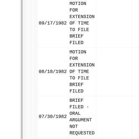
MOTION
FOR
EXTENSION
09/17/1982
OF TIME
TO FILE
BRIEF
FILED
MOTION
FOR
EXTENSION
08/18/1982
OF TIME
TO FILE
BRIEF
FILED
BRIEF
FILED -
ORAL
07/30/1982
ARGUMENT
NOT
REQUESTED