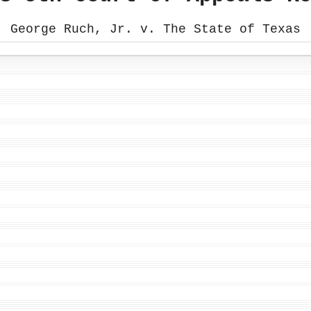
George Ruch, Jr. v. The State of Texas