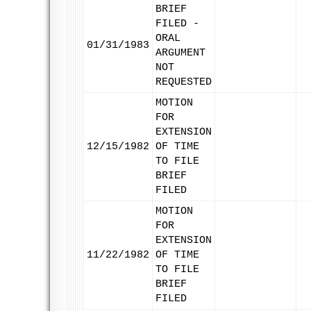
BRIEF
FILED -
ORAL
01/31/1983
ARGUMENT
NOT
REQUESTED
MOTION
FOR
EXTENSION
12/15/1982
OF TIME
TO FILE
BRIEF
FILED
MOTION
FOR
EXTENSION
11/22/1982
OF TIME
TO FILE
BRIEF
FILED