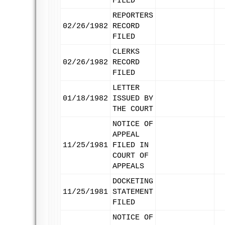
FILED
REPORTERS
02/26/1982
RECORD
FILED
CLERKS
02/26/1982
RECORD
FILED
LETTER
01/18/1982
ISSUED BY
THE COURT
NOTICE OF
APPEAL
11/25/1981
FILED IN
COURT OF
APPEALS
DOCKETING
11/25/1981
STATEMENT
FILED
NOTICE OF