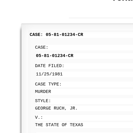
CASE: 05-81-01234-CR
CASE:
05-81-01234-CR
DATE FILED:
11/25/1981
CASE TYPE:
MURDER
STYLE:
GEORGE RUCH, JR.
V.:
THE STATE OF TEXAS