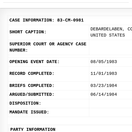
CASE INFORMATION: 83-CM-0981
DEBARDELABEN, C
SHORT CAPTION:
UNITED STATES
SUPERIOR COURT OR AGENCY CASE
NUMBER:
OPENING EVENT DATE:
08/05/1983
RECORD COMPLETED:
11/01/1983
BRIEFS COMPLETED:
03/23/1984
ARGUED/SUBMITTED:
06/14/1984
DISPOSITION:
MANDATE ISSUED:
PARTY INFORMATION