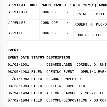
APPELLATE ROLE
PARTY NAME
IFP
ATTORNEY(S)
ARG
APPELLANT
JOHN DOE
N
ELAINE J. MITTL
APPELLEE
JOHN DOE
N
ROBERT H. KLONO
APPELLEE
JOHN DOE
N
JOHN R. FISHER
EVENTS
EVENT DATE
STATUS
DESCRIPTION
01/01/1901
DEBARDELABEN, CORDELL D. UNI
08/05/1983
FILED
OPENING EVENT - OPENING EVEN
11/01/1983
FILED
RECORD COMPLETED
03/23/1984
FILED
BRIEFING COMPLETED
06/14/1984
FILED
ACTION - ARGUED / SUBMITTED
07/02/1984
FILED
OUTCOME/DISPOSITION - OUTCOM