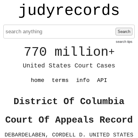
judyrecords
Search
search tips
770 million
+
United States Court Cases
home
terms
info
API
District Of Columbia
Court Of Appeals Record
DEBARDELABEN, CORDELL D. UNITED STATES