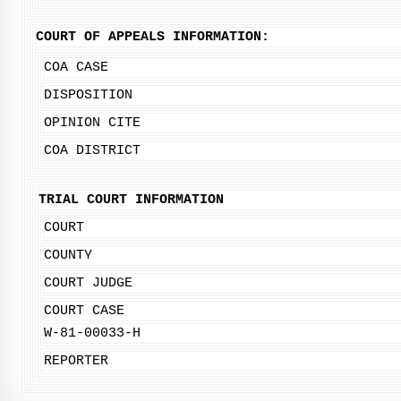
COURT OF APPEALS INFORMATION:
COA CASE
DISPOSITION
OPINION CITE
COA DISTRICT
TRIAL COURT INFORMATION
COURT
COUNTY
COURT JUDGE
COURT CASE
W-81-00033-H
REPORTER