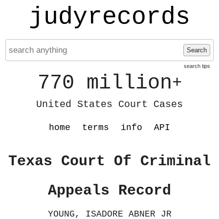
judyrecords
Search
search tips
770 million
+
United States Court Cases
home
terms
info
API
Texas Court Of Criminal
Appeals Record
YOUNG, ISADORE ABNER JR