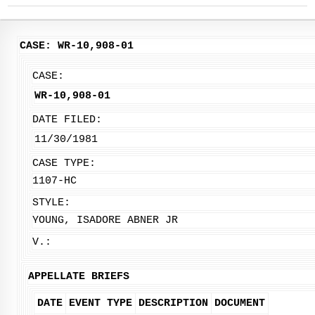
CASE: WR-10,908-01
CASE:
WR-10,908-01
DATE FILED:
11/30/1981
CASE TYPE:
1107-HC
STYLE:
YOUNG, ISADORE ABNER JR
V.:
APPELLATE BRIEFS
DATE
EVENT TYPE
DESCRIPTION
DOCUMENT