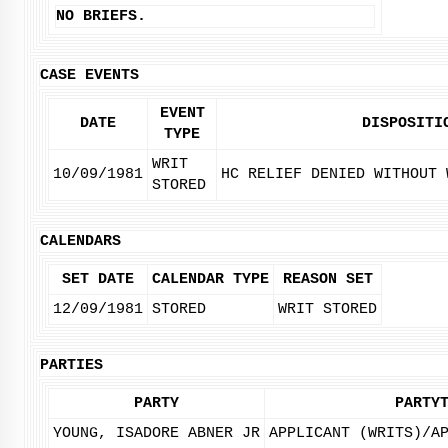
NO BRIEFS.
CASE EVENTS
EVENT
DATE
DISPOSITI
TYPE
WRIT
10/09/1981
HC RELIEF DENIED WITHOUT 
STORED
CALENDARS
SET DATE
CALENDAR TYPE
REASON SET
12/09/1981
STORED
WRIT STORED
PARTIES
PARTY
PARTY
YOUNG, ISADORE ABNER JR
APPLICANT (WRITS)/A