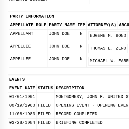
PARTY INFORMATION
APPELLATE ROLE
PARTY NAME
IFP
ATTORNEY(S)
ARG
APPELLANT
JOHN DOE
N
EUGENE M. BOND
APPELLEE
JOHN DOE
N
THOMAS E. ZENO
APPELLEE
JOHN DOE
N
MICHAEL W. FARR
EVENTS
EVENT DATE
STATUS
DESCRIPTION
01/01/1901
MONTGOMERY, JOHN R. UNITED S
08/19/1983
FILED
OPENING EVENT - OPENING EVEN
11/08/1983
FILED
RECORD COMPLETED
03/28/1984
FILED
BRIEFING COMPLETED