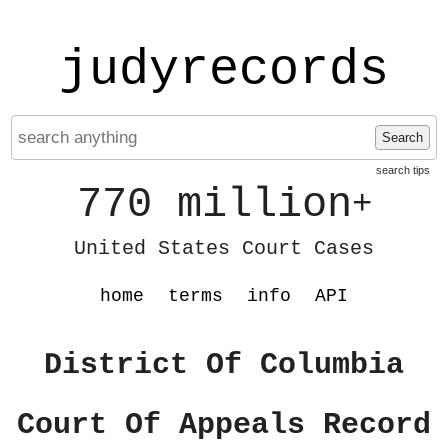
judyrecords
Search
search tips
770 million
+
United States Court Cases
home
terms
info
API
District Of Columbia
Court Of Appeals Record