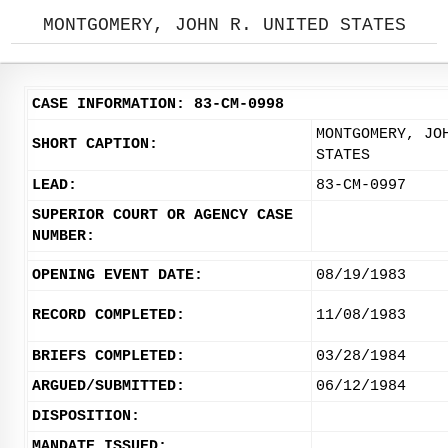
MONTGOMERY, JOHN R. UNITED STATES
CASE INFORMATION: 83-CM-0998
MONTGOMERY, JO
SHORT CAPTION:
STATES
LEAD:
83-CM-0997
SUPERIOR COURT OR AGENCY CASE
NUMBER:
OPENING EVENT DATE:
08/19/1983
RECORD COMPLETED:
11/08/1983
BRIEFS COMPLETED:
03/28/1984
ARGUED/SUBMITTED:
06/12/1984
DISPOSITION:
MANDATE ISSUED: