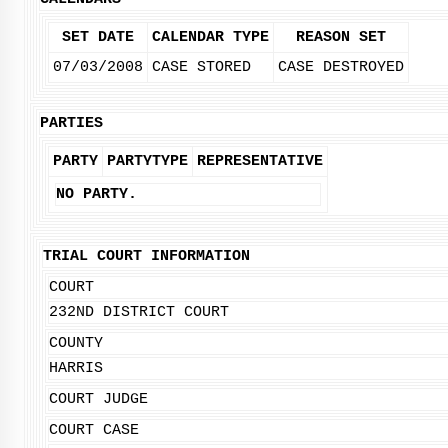
SET DATE
CALENDAR TYPE
REASON SET
07/03/2008
CASE STORED
CASE DESTROYED
PARTIES
PARTY
PARTYTYPE
REPRESENTATIVE
NO PARTY.
TRIAL COURT INFORMATION
COURT
232ND DISTRICT COURT
COUNTY
HARRIS
COURT JUDGE
COURT CASE