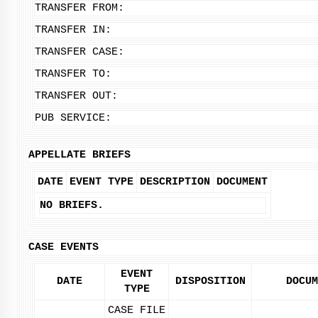
TRANSFER FROM:
TRANSFER IN:
TRANSFER CASE:
TRANSFER TO:
TRANSFER OUT:
PUB SERVICE:
APPELLATE BRIEFS
DATE
EVENT TYPE
DESCRIPTION
DOCUMENT
NO BRIEFS.
CASE EVENTS
EVENT
DATE
DISPOSITION
DOCUM
TYPE
CASE FILE