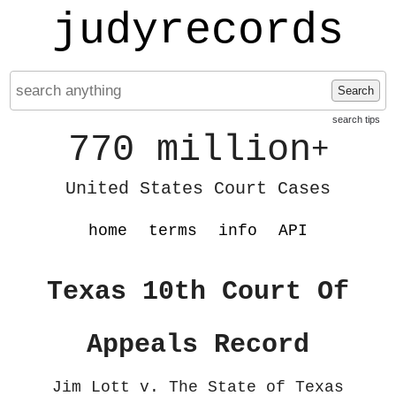
judyrecords
Search
search tips
770 million
+
United States Court Cases
home
terms
info
API
Texas 10th Court Of
Appeals Record
Jim Lott v. The State of Texas