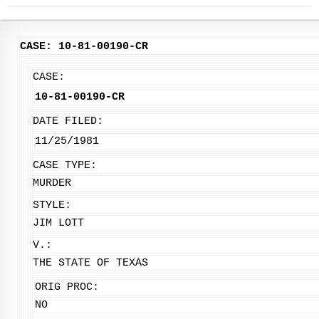
CASE: 10-81-00190-CR
CASE:
10-81-00190-CR
DATE FILED:
11/25/1981
CASE TYPE:
MURDER
STYLE:
JIM LOTT
V.:
THE STATE OF TEXAS
ORIG PROC:
NO