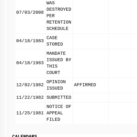
WAS
DESTROYED
07/03/2008
PER
RETENTION
SCHEDULE
CASE
04/18/1983
STORED
MANDATE
ISSUED BY
04/18/1983
THIS
COURT
OPINION
12/02/1982
AFFIRMED
ISSUED
11/22/1982
SUBMITTED
NOTICE OF
11/25/1981
APPEAL
FILED
CALENDARS