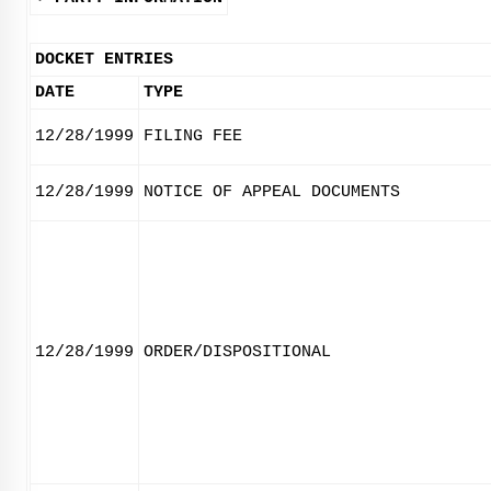
DOCKET ENTRIES
DATE
TYPE
12/28/1999
FILING FEE
12/28/1999
NOTICE OF APPEAL DOCUMENTS
12/28/1999
ORDER/DISPOSITIONAL