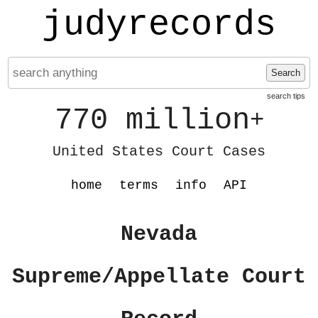
judyrecords
Search
search tips
770 million
+
United States Court Cases
home
terms
info
API
Nevada
Supreme/Appellate Court