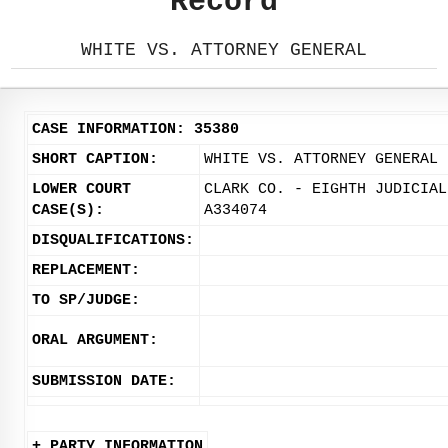
Record
WHITE VS. ATTORNEY GENERAL
CASE INFORMATION: 35380
SHORT CAPTION:
WHITE VS. ATTORNEY GENERAL
LOWER COURT
CLARK CO. - EIGHTH JUDICIAL
CASE(S):
A334074
DISQUALIFICATIONS:
REPLACEMENT:
TO SP/JUDGE:
ORAL ARGUMENT:
SUBMISSION DATE:
+ PARTY INFORMATION