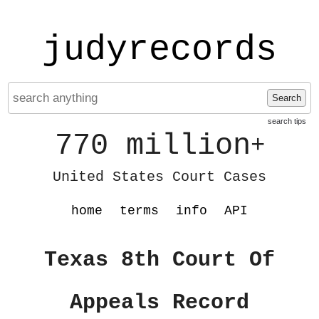
judyrecords
Search
search tips
770 million
+
United States Court Cases
home
terms
info
API
Texas 8th Court Of
Appeals Record