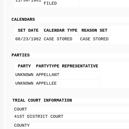
11/30/1981
FILED
CALENDARS
SET DATE
CALENDAR TYPE
REASON SET
08/23/1982
CASE STORED
CASE STORED
PARTIES
PARTY
PARTYTYPE
REPRESENTATIVE
UNKNOWN
APPELLANT
UNKNOWN
APPELLEE
TRIAL COURT INFORMATION
COURT
41ST DISTRICT COURT
COUNTY