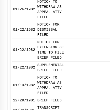
MOTION TO
WITHDRAW AS
01/26/1982
APPEAL ATTY
FILED
MOTION FOR
01/22/1982
DISMISSAL
FILED
MOTION FOR
EXTENSION OF
01/22/1982
TIME TO FILE
BRIEF FILED
SUPPLEMENTAL
01/22/1982
BRIEF FILED
MOTION TO
WITHDRAW AS
01/14/1982
APPEAL ATTY
FILED
12/29/1981
BRIEF FILED
TRANSCRIPT