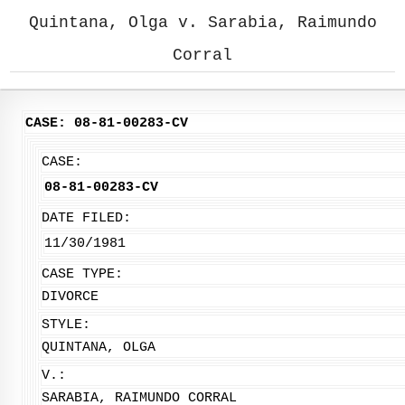
Quintana, Olga v. Sarabia, Raimundo
Corral
CASE: 08-81-00283-CV
CASE:
08-81-00283-CV
DATE FILED:
11/30/1981
CASE TYPE:
DIVORCE
STYLE:
QUINTANA, OLGA
V.:
SARABIA, RAIMUNDO CORRAL