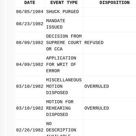
DATE
EVENT TYPE
DISPOSITION
06/05/1984
SHUCK PURGED
MANDATE
08/23/1982
ISSUED
DECISION FROM
08/09/1982
SUPREME COURT
REFUSED
OR CCA
APPLICATION
04/09/1982
FOR WRIT OF
ERROR
MISCELLANEOUS
03/10/1982
MOTION
OVERRULED
DISPOSED
MOTION FOR
03/10/1982
REHEARING
OVERRULED
DISPOSED
NO
02/26/1982
DESCRIPTION