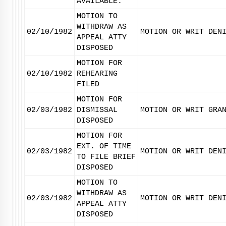
AVAILABLE.
MOTION TO
WITHDRAW AS
02/10/1982
MOTION OR WRIT DEN
APPEAL ATTY
DISPOSED
MOTION FOR
02/10/1982
REHEARING
FILED
MOTION FOR
02/03/1982
DISMISSAL
MOTION OR WRIT GRA
DISPOSED
MOTION FOR
EXT. OF TIME
02/03/1982
MOTION OR WRIT DEN
TO FILE BRIEF
DISPOSED
MOTION TO
WITHDRAW AS
02/03/1982
MOTION OR WRIT DEN
APPEAL ATTY
DISPOSED