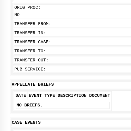
ORIG PROC:
NO
TRANSFER FROM:
TRANSFER IN:
TRANSFER CASE:
TRANSFER TO:
TRANSFER OUT:
PUB SERVICE:
APPELLATE BRIEFS
DATE
EVENT TYPE
DESCRIPTION
DOCUMENT
NO BRIEFS.
CASE EVENTS