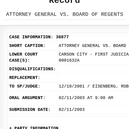
Record
ATTORNEY GENERAL VS. BOARD OF REGENTS
CASE INFORMATION: 38877
SHORT CAPTION:
ATTORNEY GENERAL VS. BOARD 
LOWER COURT
CARSON CITY - FIRST JUDICIA
CASE(S):
0001632A
DISQUALIFICATIONS:
REPLACEMENT:
TO SP/JUDGE:
12/10/2001 / EISENBERG, ROB
ORAL ARGUMENT:
02/11/2003 AT 9:00 AM
SUBMISSION DATE:
02/11/2003
+ PARTY INFORMATION