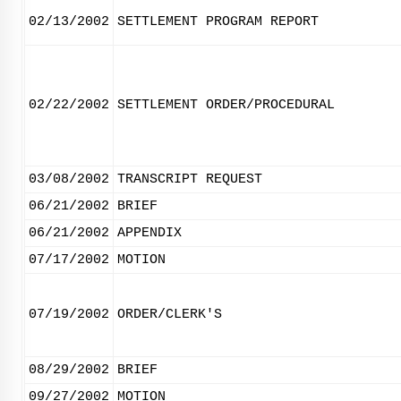
02/13/2002
SETTLEMENT PROGRAM REPORT
02/22/2002
SETTLEMENT ORDER/PROCEDURAL
03/08/2002
TRANSCRIPT REQUEST
06/21/2002
BRIEF
06/21/2002
APPENDIX
07/17/2002
MOTION
07/19/2002
ORDER/CLERK'S
08/29/2002
BRIEF
09/27/2002
MOTION