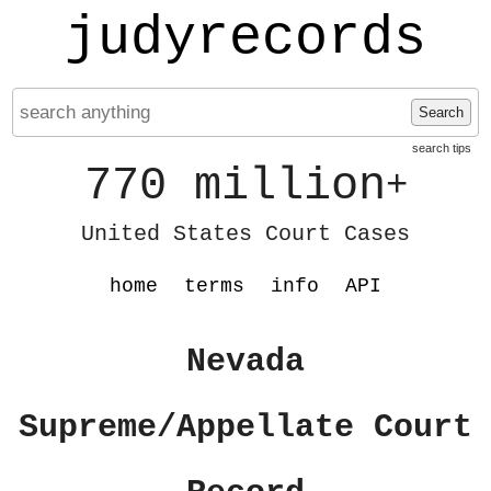
judyrecords
Search
search tips
770 million
+
United States Court Cases
home
terms
info
API
Nevada
Supreme/Appellate Court