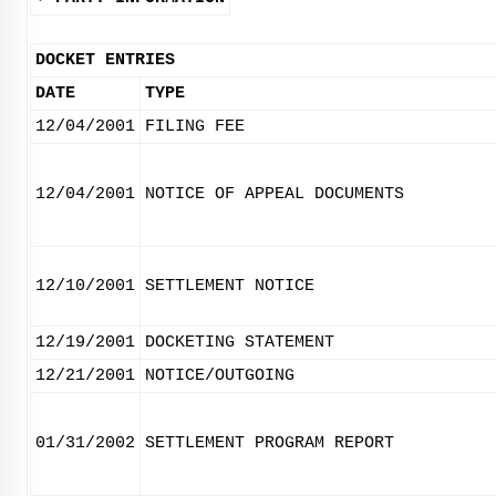
DOCKET ENTRIES
DATE
TYPE
12/04/2001
FILING FEE
12/04/2001
NOTICE OF APPEAL DOCUMENTS
12/10/2001
SETTLEMENT NOTICE
12/19/2001
DOCKETING STATEMENT
12/21/2001
NOTICE/OUTGOING
01/31/2002
SETTLEMENT PROGRAM REPORT