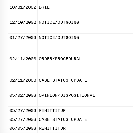
10/31/2002
BRIEF
12/10/2002
NOTICE/OUTGOING
01/27/2003
NOTICE/OUTGOING
02/11/2003
ORDER/PROCEDURAL
02/11/2003
CASE STATUS UPDATE
05/02/2003
OPINION/DISPOSITIONAL
05/27/2003
REMITTITUR
05/27/2003
CASE STATUS UPDATE
06/05/2003
REMITTITUR