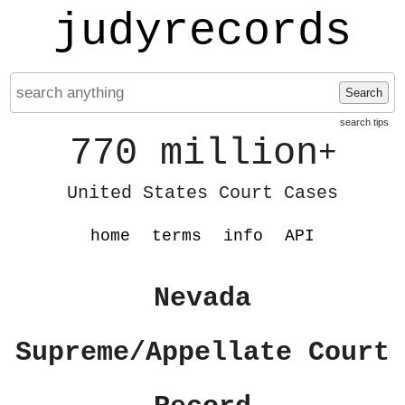
judyrecords
Search
search tips
770 million
+
United States Court Cases
home
terms
info
API
Nevada
Supreme/Appellate Court