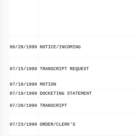
06/28/1999
NOTICE/INCOMING
07/15/1999
TRANSCRIPT REQUEST
07/19/1999
MOTION
07/19/1999
DOCKETING STATEMENT
07/20/1999
TRANSCRIPT
07/23/1999
ORDER/CLERK'S