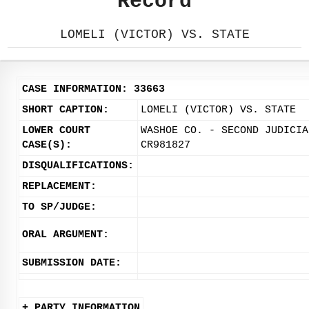
Record
LOMELI (VICTOR) VS. STATE
CASE INFORMATION: 33663
SHORT CAPTION:
LOMELI (VICTOR) VS. STATE
LOWER COURT
WASHOE CO. - SECOND JUDICIA
CASE(S):
CR981827
DISQUALIFICATIONS:
REPLACEMENT:
TO SP/JUDGE:
ORAL ARGUMENT:
SUBMISSION DATE:
+ PARTY INFORMATION