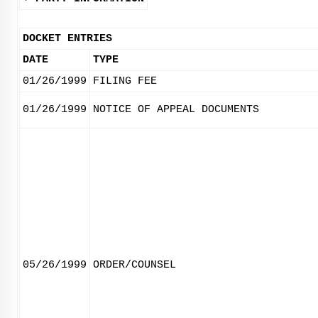
DOCKET ENTRIES
DATE
TYPE
01/26/1999
FILING FEE
01/26/1999
NOTICE OF APPEAL DOCUMENTS
05/26/1999
ORDER/COUNSEL