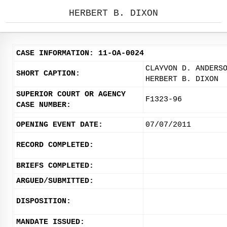
HERBERT B. DIXON
CASE INFORMATION: 11-OA-0024
CLAYVON D. ANDERS
SHORT CAPTION:
HERBERT B. DIXON
SUPERIOR COURT OR AGENCY
F1323-96
CASE NUMBER:
OPENING EVENT DATE:
07/07/2011
RECORD COMPLETED:
BRIEFS COMPLETED:
ARGUED/SUBMITTED:
DISPOSITION:
MANDATE ISSUED: