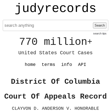
judyrecords
Search
search tips
770 million
+
United States Court Cases
home
terms
info
API
District Of Columbia
Court Of Appeals Record
CLAYVON D. ANDERSON V. HONORABLE