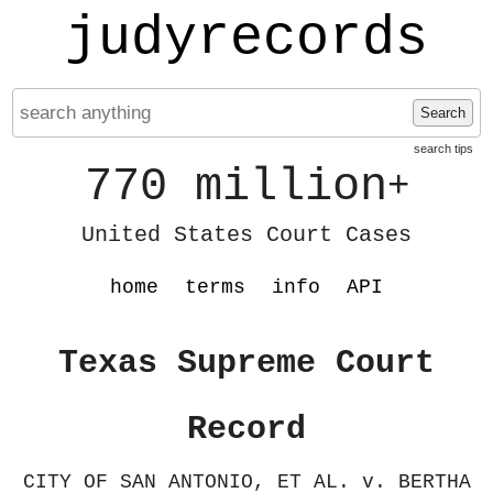
judyrecords
Search
search tips
770 million
+
United States Court Cases
home
terms
info
API
Texas Supreme Court
Record
CITY OF SAN ANTONIO, ET AL. v. BERTHA