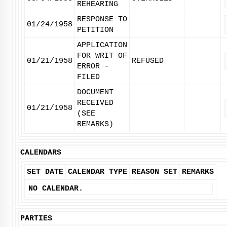
REHEARING
RESPONSE TO
01/24/1958
PETITION
APPLICATION
FOR WRIT OF
01/21/1958
REFUSED
ERROR -
FILED
DOCUMENT
RECEIVED
01/21/1958
(SEE
REMARKS)
CALENDARS
SET DATE
CALENDAR TYPE
REASON SET
REMARKS
NO CALENDAR.
PARTIES