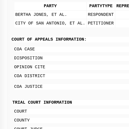
PARTY
PARTYTYPE
REPR
BERTHA JONES, ET AL.
RESPONDENT
CITY OF SAN ANTONIO, ET AL.
PETITIONER
COURT OF APPEALS INFORMATION:
COA CASE
DISPOSITION
OPINION CITE
COA DISTRICT
COA JUSTICE
TRIAL COURT INFORMATION
COURT
COUNTY