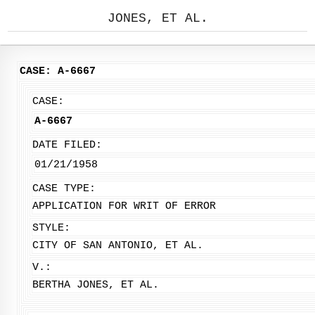
JONES, ET AL.
CASE: A-6667
CASE:
A-6667
DATE FILED:
01/21/1958
CASE TYPE:
APPLICATION FOR WRIT OF ERROR
STYLE:
CITY OF SAN ANTONIO, ET AL.
V.:
BERTHA JONES, ET AL.