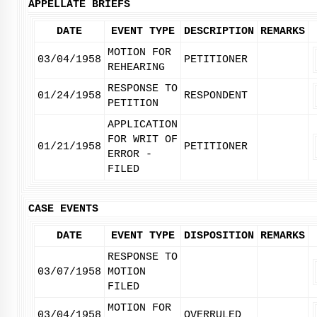
APPELLATE BRIEFS
DATE
EVENT TYPE
DESCRIPTION
REMARKS
MOTION FOR
03/04/1958
PETITIONER
REHEARING
RESPONSE TO
01/24/1958
RESPONDENT
PETITION
APPLICATION
FOR WRIT OF
01/21/1958
PETITIONER
ERROR -
FILED
CASE EVENTS
DATE
EVENT TYPE
DISPOSITION
REMARKS
RESPONSE TO
03/07/1958
MOTION
FILED
MOTION FOR
03/04/1958
OVERRULED