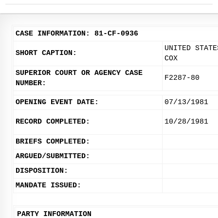
CASE INFORMATION: 81-CF-0936
UNITED STATE
SHORT CAPTION:
COX
SUPERIOR COURT OR AGENCY CASE
F2287-80
NUMBER:
OPENING EVENT DATE:
07/13/1981
RECORD COMPLETED:
10/28/1981
BRIEFS COMPLETED:
ARGUED/SUBMITTED:
DISPOSITION:
MANDATE ISSUED:
PARTY INFORMATION