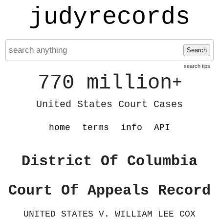
judyrecords
Search
search tips
770 million
+
United States Court Cases
home
terms
info
API
District Of Columbia
Court Of Appeals Record
UNITED STATES V. WILLIAM LEE COX