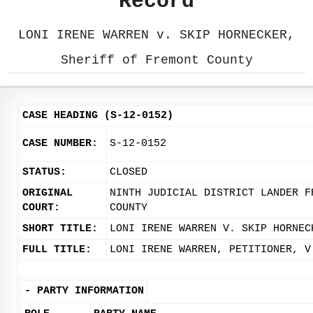
Record
LONI IRENE WARREN v. SKIP HORNECKER,
Sheriff of Fremont County
CASE HEADING (S-12-0152)
CASE NUMBER:
S-12-0152
STATUS:
CLOSED
ORIGINAL
NINTH JUDICIAL DISTRICT LANDER F
COURT:
COUNTY
SHORT TITLE:
LONI IRENE WARREN V. SKIP HORNEC
FULL TITLE:
LONI IRENE WARREN, PETITIONER, V
-
PARTY INFORMATION