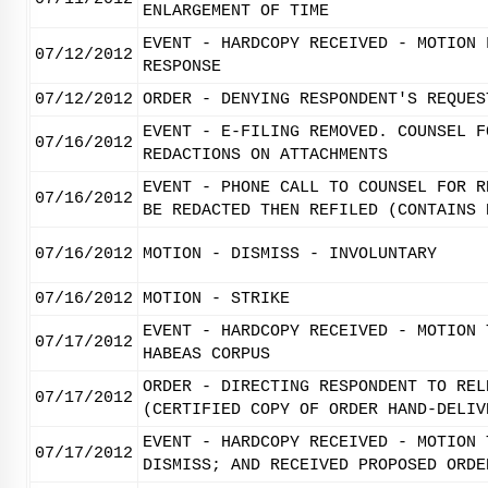
ENLARGEMENT OF TIME
EVENT - HARDCOPY RECEIVED - MOTION 
07/12/2012
RESPONSE
07/12/2012
ORDER - DENYING RESPONDENT'S REQUES
EVENT - E-FILING REMOVED. COUNSEL F
07/16/2012
REDACTIONS ON ATTACHMENTS
EVENT - PHONE CALL TO COUNSEL FOR R
07/16/2012
BE REDACTED THEN REFILED (CONTAINS 
07/16/2012
MOTION - DISMISS - INVOLUNTARY
07/16/2012
MOTION - STRIKE
EVENT - HARDCOPY RECEIVED - MOTION 
07/17/2012
HABEAS CORPUS
ORDER - DIRECTING RESPONDENT TO REL
07/17/2012
(CERTIFIED COPY OF ORDER HAND-DELIV
EVENT - HARDCOPY RECEIVED - MOTION 
07/17/2012
DISMISS; AND RECEIVED PROPOSED ORDE