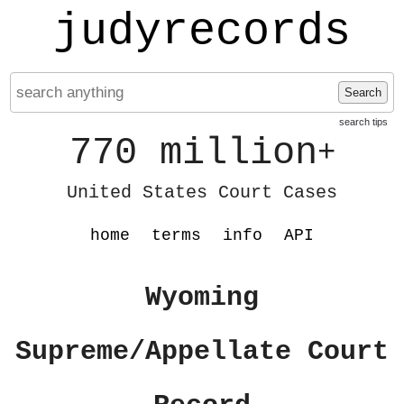
judyrecords
Search
search tips
770 million
+
United States Court Cases
home
terms
info
API
Wyoming
Supreme/Appellate Court