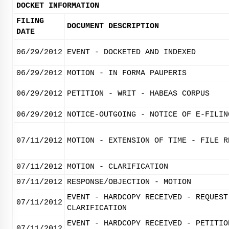
DOCKET INFORMATION
FILING
DOCUMENT DESCRIPTION
DATE
06/29/2012
EVENT - DOCKETED AND INDEXED
06/29/2012
MOTION - IN FORMA PAUPERIS
06/29/2012
PETITION - WRIT - HABEAS CORPUS
06/29/2012
NOTICE-OUTGOING - NOTICE OF E-FILIN
07/11/2012
MOTION - EXTENSION OF TIME - FILE R
07/11/2012
MOTION - CLARIFICATION
07/11/2012
RESPONSE/OBJECTION - MOTION
EVENT - HARDCOPY RECEIVED - REQUEST
07/11/2012
CLARIFICATION
EVENT - HARDCOPY RECEIVED - PETITIO
07/11/2012