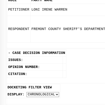
ROLE
PARTY NAME
PETITIONER
LONI IRENE WARREN
RESPONDENT
FREMONT COUNTY SHERIFF'S DEPARTMEN
-
CASE DECISION INFORMATION
ISSUES:
OPINION NUMBER:
CITATION:
DOCKETING FILTER VIEW
DISPLAY: