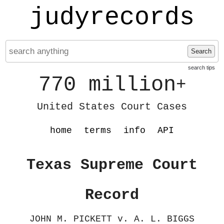
judyrecords
Search
search tips
770 million
+
United States Court Cases
home
terms
info
API
Texas Supreme Court
Record
JOHN M. PICKETT v. A. L. BIGGS