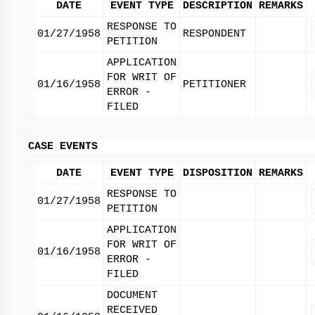
DATE
EVENT TYPE
DESCRIPTION
REMARKS
RESPONSE TO
01/27/1958
RESPONDENT
PETITION
APPLICATION
FOR WRIT OF
01/16/1958
PETITIONER
ERROR -
FILED
CASE EVENTS
DATE
EVENT TYPE
DISPOSITION
REMARKS
RESPONSE TO
01/27/1958
PETITION
APPLICATION
FOR WRIT OF
01/16/1958
ERROR -
FILED
DOCUMENT
RECEIVED