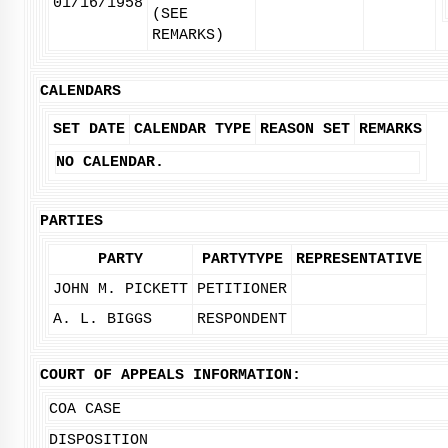
01/16/1958
(SEE
REMARKS)
CALENDARS
SET DATE
CALENDAR TYPE
REASON SET
REMARKS
NO CALENDAR.
PARTIES
PARTY
PARTYTYPE
REPRESENTATIVE
JOHN M. PICKETT
PETITIONER
A. L. BIGGS
RESPONDENT
COURT OF APPEALS INFORMATION:
COA CASE
DISPOSITION