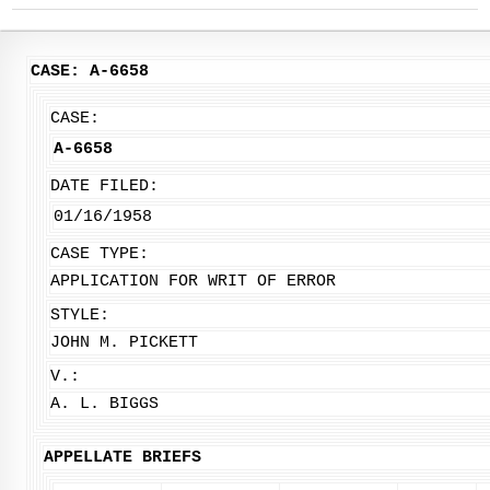
CASE: A-6658
CASE:
A-6658
DATE FILED:
01/16/1958
CASE TYPE:
APPLICATION FOR WRIT OF ERROR
STYLE:
JOHN M. PICKETT
V.:
A. L. BIGGS
APPELLATE BRIEFS