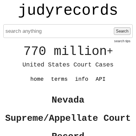
judyrecords
Search
search tips
770 million
+
United States Court Cases
home
terms
info
API
Nevada
Supreme/Appellate Court