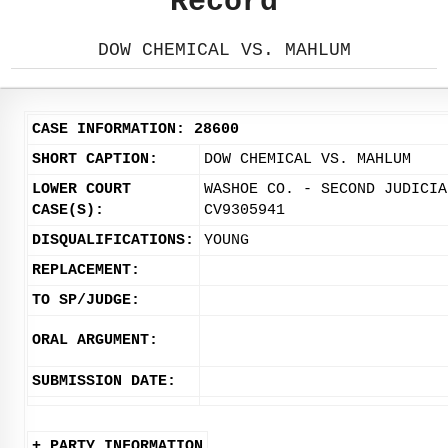
Record
DOW CHEMICAL VS. MAHLUM
CASE INFORMATION: 28600
SHORT CAPTION:
DOW CHEMICAL VS. MAHLUM
LOWER COURT
WASHOE CO. - SECOND JUDICIA
CASE(S):
CV9305941
DISQUALIFICATIONS:
YOUNG
REPLACEMENT:
TO SP/JUDGE:
ORAL ARGUMENT:
SUBMISSION DATE:
+ PARTY INFORMATION