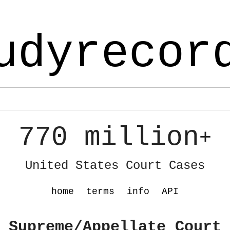
udyrecor
770 million
+
United States Court Cases
home
terms
info
API
 Supreme/Appellate Court