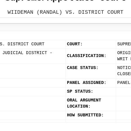
WIIDEMAN (RANDAL) VS. DISTRICT COURT
S. DISTRICT COURT
COURT:
SUPRE
 JUDICIAL DISTRICT -
ORIGI
CLASSIFICATION:
WRIT 
CASE STATUS:
NOTIC
CLOSE
PANEL ASSIGNED:
PANEL
SP STATUS:
ORAL ARGUMENT
LOCATION:
HOW SUBMITTED: