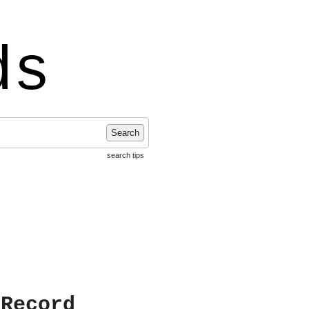
ds
Search
search tips
 Record