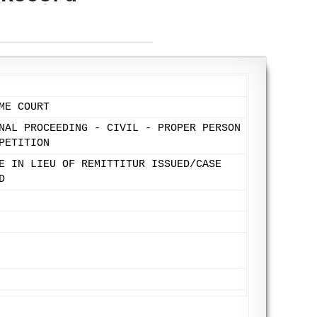
ME COURT
NAL PROCEEDING - CIVIL - PROPER PERSON
PETITION
E IN LIEU OF REMITTITUR ISSUED/CASE
D