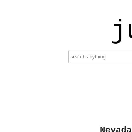
j
Nevada