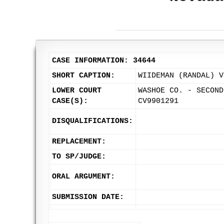
CASE INFORMATION: 34644
SHORT CAPTION:
WIIDEMAN (RANDAL) V
LOWER COURT
WASHOE CO. - SECOND
CASE(S):
CV9901291
DISQUALIFICATIONS:
REPLACEMENT:
TO SP/JUDGE:
ORAL ARGUMENT:
SUBMISSION DATE: