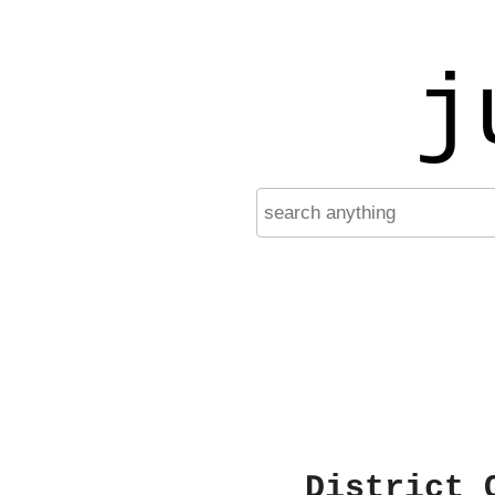
j
District 