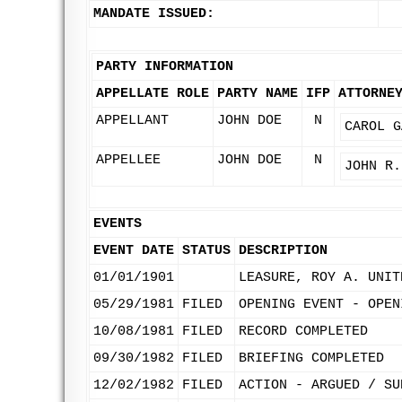
MANDATE ISSUED:
PARTY INFORMATION
APPELLATE ROLE
PARTY NAME
IFP
ATTORNE
APPELLANT
JOHN DOE
N
CAROL G
APPELLEE
JOHN DOE
N
JOHN R.
EVENTS
EVENT DATE
STATUS
DESCRIPTION
01/01/1901
LEASURE, ROY A. UNIT
05/29/1981
FILED
OPENING EVENT - OPEN
10/08/1981
FILED
RECORD COMPLETED
09/30/1982
FILED
BRIEFING COMPLETED
12/02/1982
FILED
ACTION - ARGUED / SU