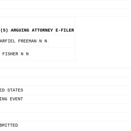
Y(S)
ARGUING ATTORNEY
E-FILER
ARFIEL FREEMAN
N
N
 FISHER
N
N
ED STATES
ING EVENT
BMITTED