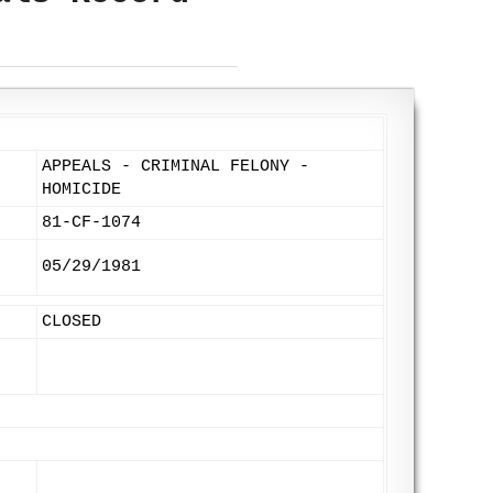
APPEALS - CRIMINAL FELONY -
HOMICIDE
81-CF-1074
05/29/1981
CLOSED