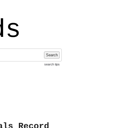
ds
Search
search tips
als Record