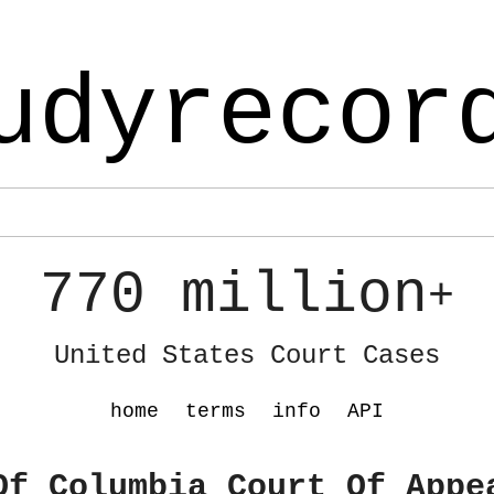
udyrecor
770 million
+
United States Court Cases
home
terms
info
API
Of Columbia Court Of Appe