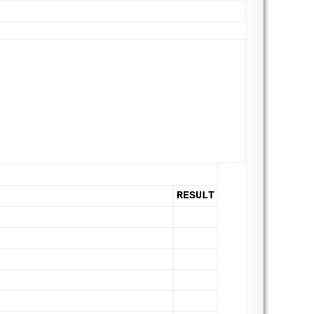
RESULT