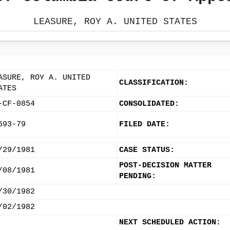
LEASURE, ROY A. UNITED STATES
ASURE, ROY A. UNITED
CLASSIFICATION:
ATES
-CF-0854
CONSOLIDATED:
693-79
FILED DATE:
/29/1981
CASE STATUS:
POST-DECISION MATTER
/08/1981
PENDING:
/30/1982
/02/1982
NEXT SCHEDULED ACTION: