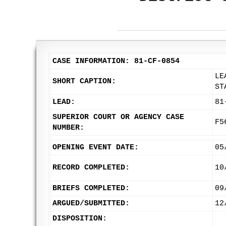
CASE INFORMATION: 81-CF-0854
LE
SHORT CAPTION:
ST
LEAD:
81
SUPERIOR COURT OR AGENCY CASE
F5
NUMBER:
OPENING EVENT DATE:
05
RECORD COMPLETED:
10
BRIEFS COMPLETED:
09
ARGUED/SUBMITTED:
12
DISPOSITION: