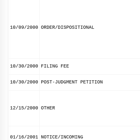
10/09/2000
ORDER/DISPOSITIONAL
10/30/2000
FILING FEE
10/30/2000
POST-JUDGMENT PETITION
12/15/2000
OTHER
01/16/2001
NOTICE/INCOMING