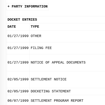
+ PARTY INFORMATION
DOCKET ENTRIES
DATE
TYPE
01/27/1999
OTHER
01/27/1999
FILING FEE
01/27/1999
NOTICE OF APPEAL DOCUMENTS
02/05/1999
SETTLEMENT NOTICE
02/05/1999
DOCKETING STATEMENT
06/07/1999
SETTLEMENT PROGRAM REPORT