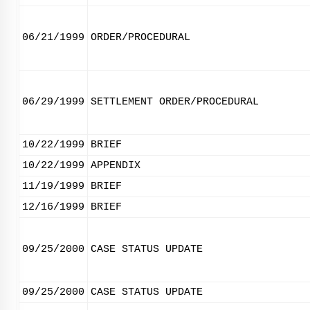
06/21/1999
ORDER/PROCEDURAL
06/29/1999
SETTLEMENT ORDER/PROCEDURAL
10/22/1999
BRIEF
10/22/1999
APPENDIX
11/19/1999
BRIEF
12/16/1999
BRIEF
09/25/2000
CASE STATUS UPDATE
09/25/2000
CASE STATUS UPDATE