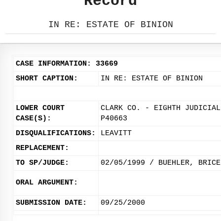
Record
IN RE: ESTATE OF BINION
CASE INFORMATION: 33669
SHORT CAPTION:
IN RE: ESTATE OF BINION
LOWER COURT
CLARK CO. - EIGHTH JUDICIAL
CASE(S):
P40663
DISQUALIFICATIONS:
LEAVITT
REPLACEMENT:
TO SP/JUDGE:
02/05/1999 / BUEHLER, BRICE
ORAL ARGUMENT:
SUBMISSION DATE:
09/25/2000