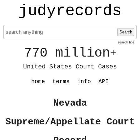
judyrecords
Search
search tips
770 million
+
United States Court Cases
home
terms
info
API
Nevada
Supreme/Appellate Court