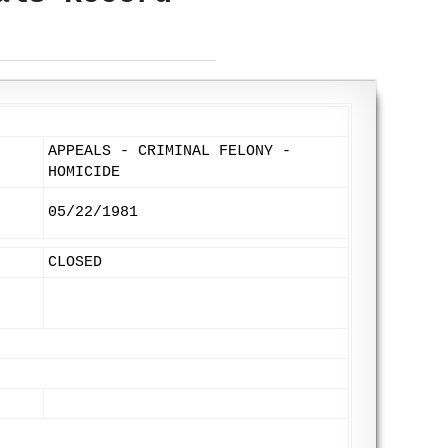
APPEALS - CRIMINAL FELONY -
HOMICIDE
05/22/1981
CLOSED