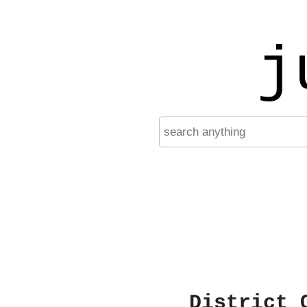
j
District 