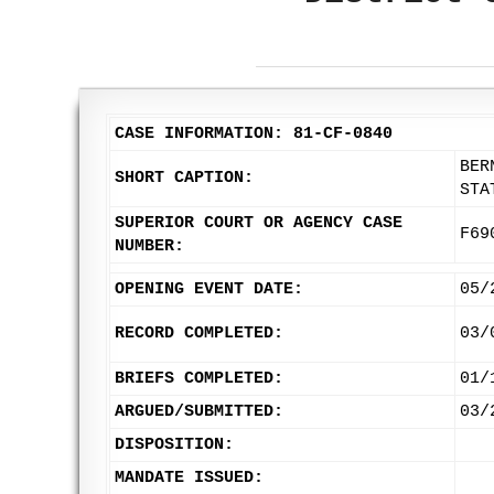
CASE INFORMATION: 81-CF-0840
BER
SHORT CAPTION:
STA
SUPERIOR COURT OR AGENCY CASE
F69
NUMBER:
OPENING EVENT DATE:
05/
RECORD COMPLETED:
03/
BRIEFS COMPLETED:
01/
ARGUED/SUBMITTED:
03/
DISPOSITION:
MANDATE ISSUED: