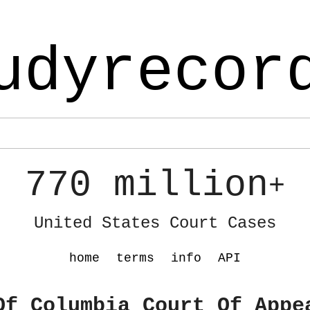
udyrecor
770 million
+
United States Court Cases
home
terms
info
API
Of Columbia Court Of Appe