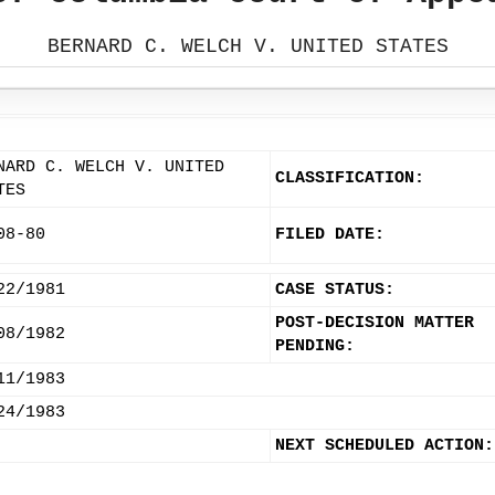
BERNARD C. WELCH V. UNITED STATES
NARD C. WELCH V. UNITED
CLASSIFICATION:
TES
08-80
FILED DATE:
22/1981
CASE STATUS:
POST-DECISION MATTER
08/1982
PENDING:
11/1983
24/1983
NEXT SCHEDULED ACTION: