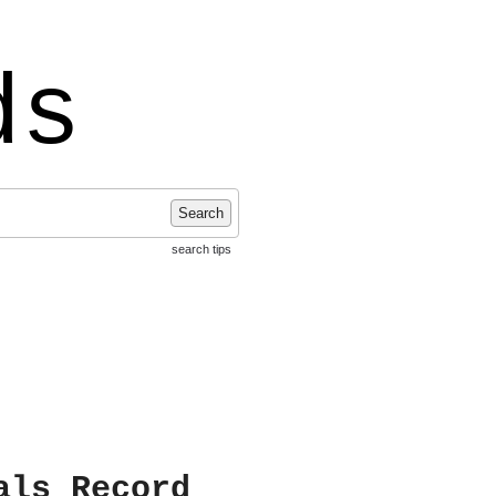
ds
Search
search tips
als Record