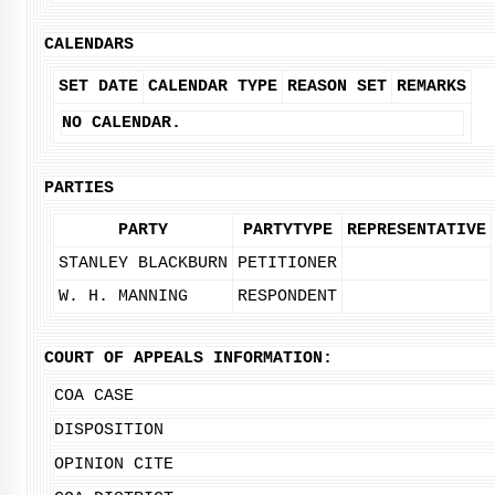
CALENDARS
SET DATE
CALENDAR TYPE
REASON SET
REMARKS
NO CALENDAR.
PARTIES
PARTY
PARTYTYPE
REPRESENTATIVE
STANLEY BLACKBURN
PETITIONER
W. H. MANNING
RESPONDENT
COURT OF APPEALS INFORMATION:
COA CASE
DISPOSITION
OPINION CITE