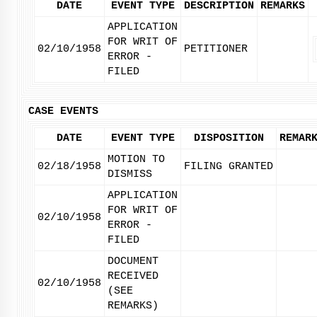
DATE
EVENT TYPE
DESCRIPTION
REMARKS
APPLICATION
FOR WRIT OF
02/10/1958
PETITIONER
ERROR -
FILED
CASE EVENTS
DATE
EVENT TYPE
DISPOSITION
REMAR
MOTION TO
02/18/1958
FILING GRANTED
DISMISS
APPLICATION
FOR WRIT OF
02/10/1958
ERROR -
FILED
DOCUMENT
RECEIVED
02/10/1958
(SEE
REMARKS)