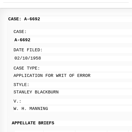
CASE: A-6692
CASE:
A-6692
DATE FILED:
02/10/1958
CASE TYPE:
APPLICATION FOR WRIT OF ERROR
STYLE:
STANLEY BLACKBURN
V.:
W. H. MANNING
APPELLATE BRIEFS