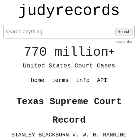
judyrecords
Search
search tips
770 million
+
United States Court Cases
home
terms
info
API
Texas Supreme Court
Record
STANLEY BLACKBURN v. W. H. MANNING