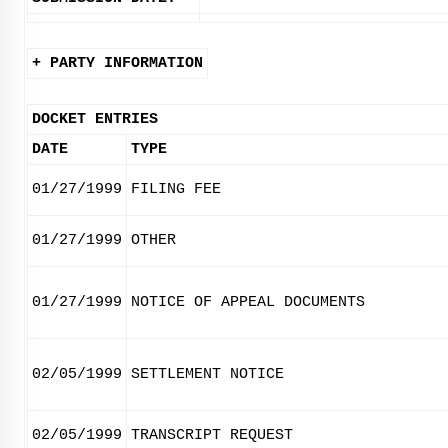
+ PARTY INFORMATION
DOCKET ENTRIES
DATE
TYPE
01/27/1999
FILING FEE
01/27/1999
OTHER
01/27/1999
NOTICE OF APPEAL DOCUMENTS
02/05/1999
SETTLEMENT NOTICE
02/05/1999
TRANSCRIPT REQUEST