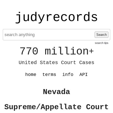
judyrecords
Search
search tips
770 million
+
United States Court Cases
home
terms
info
API
Nevada
Supreme/Appellate Court