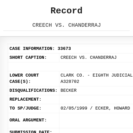
Record
CREECH VS. CHANDERRAJ
CASE INFORMATION: 33673
SHORT CAPTION:
CREECH VS. CHANDERRAJ
LOWER COURT
CLARK CO. - EIGHTH JUDICIAL
CASE(S):
A328702
DISQUALIFICATIONS:
BECKER
REPLACEMENT:
TO SP/JUDGE:
02/05/1999 / ECKER, HOWARD
ORAL ARGUMENT:
SUBMISSION DATE: