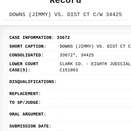
Record
DOWNS (JIMMY) VS. DIST CT C/W 34425
CASE INFORMATION: 33672
SHORT CAPTION:
DOWNS (JIMMY) VS. DIST CT C
CONSOLIDATED:
33672*, 34425
LOWER COURT
CLARK CO. - EIGHTH JUDICIAL
CASE(S):
C151063
DISQUALIFICATIONS:
REPLACEMENT:
TO SP/JUDGE:
ORAL ARGUMENT:
SUBMISSION DATE: