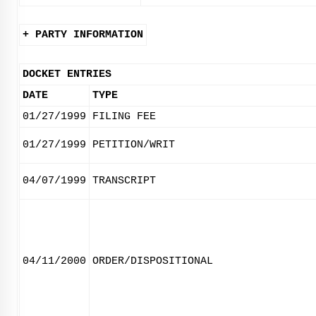
+ PARTY INFORMATION
DOCKET ENTRIES
DATE
TYPE
01/27/1999
FILING FEE
01/27/1999
PETITION/WRIT
04/07/1999
TRANSCRIPT
04/11/2000
ORDER/DISPOSITIONAL