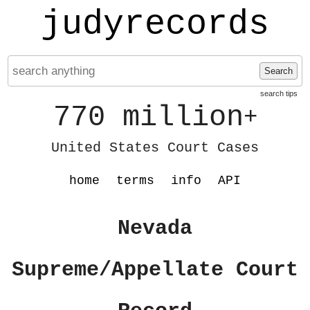
judyrecords
Search
search tips
770 million
+
United States Court Cases
home
terms
info
API
Nevada
Supreme/Appellate Court