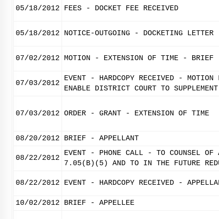
05/18/2012
FEES - DOCKET FEE RECEIVED
05/18/2012
NOTICE-OUTGOING - DOCKETING LETTER
07/02/2012
MOTION - EXTENSION OF TIME - BRIEF
EVENT - HARDCOPY RECEIVED - MOTION 
07/03/2012
ENABLE DISTRICT COURT TO SUPPLEMENT
07/03/2012
ORDER - GRANT - EXTENSION OF TIME
08/20/2012
BRIEF - APPELLANT
EVENT - PHONE CALL - TO COUNSEL OF 
08/22/2012
7.05(B)(5) AND TO IN THE FUTURE RED
08/22/2012
EVENT - HARDCOPY RECEIVED - APPELLA
10/02/2012
BRIEF - APPELLEE