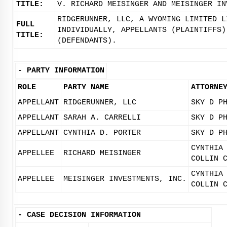
TITLE:
V. RICHARD MEISINGER AND MEISINGER IN
RIDGERUNNER, LLC, A WYOMING LIMITED L
FULL
INDIVIDUALLY, APPELLANTS (PLAINTIFFS)
TITLE:
(DEFENDANTS).
-
PARTY INFORMATION
ROLE
PARTY NAME
ATTORNE
APPELLANT
RIDGERUNNER, LLC
SKY D P
APPELLANT
SARAH A. CARRELLI
SKY D P
APPELLANT
CYNTHIA D. PORTER
SKY D P
CYNTHIA
APPELLEE
RICHARD MEISINGER
COLLIN 
CYNTHIA
APPELLEE
MEISINGER INVESTMENTS, INC.
COLLIN 
-
CASE DECISION INFORMATION