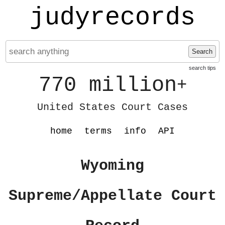
judyrecords
Search
search tips
770 million
+
United States Court Cases
home
terms
info
API
Wyoming
Supreme/Appellate Court