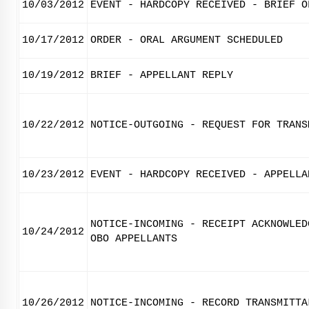
10/03/2012
EVENT - HARDCOPY RECEIVED - BRIEF O
10/17/2012
ORDER - ORAL ARGUMENT SCHEDULED
10/19/2012
BRIEF - APPELLANT REPLY
10/22/2012
NOTICE-OUTGOING - REQUEST FOR TRANS
10/23/2012
EVENT - HARDCOPY RECEIVED - APPELLA
NOTICE-INCOMING - RECEIPT ACKNOWLED
10/24/2012
OBO APPELLANTS
10/26/2012
NOTICE-INCOMING - RECORD TRANSMITTA