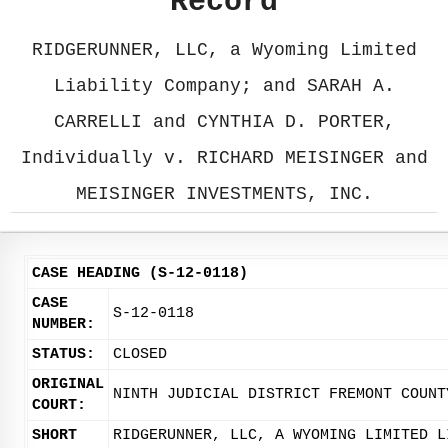
Record
RIDGERUNNER, LLC, a Wyoming Limited
Liability Company; and SARAH A.
CARRELLI and CYNTHIA D. PORTER,
Individually v. RICHARD MEISINGER and
MEISINGER INVESTMENTS, INC.
CASE HEADING (S-12-0118)
CASE
S-12-0118
NUMBER:
STATUS:
CLOSED
ORIGINAL
NINTH JUDICIAL DISTRICT FREMONT COUNT
COURT:
SHORT
RIDGERUNNER, LLC, A WYOMING LIMITED L