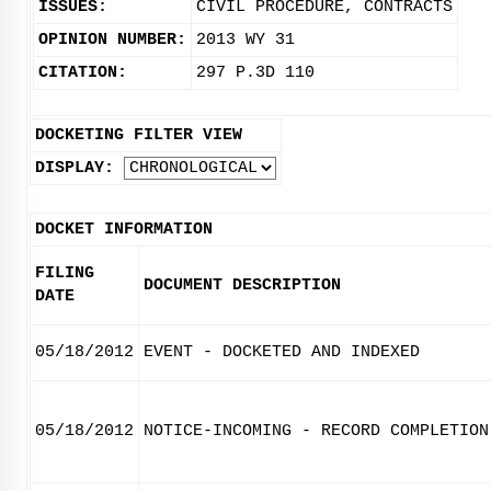
ISSUES:
CIVIL PROCEDURE, CONTRACTS
OPINION NUMBER:
2013 WY 31
CITATION:
297 P.3D 110
DOCKETING FILTER VIEW
DISPLAY:
DOCKET INFORMATION
FILING
DOCUMENT DESCRIPTION
DATE
05/18/2012
EVENT - DOCKETED AND INDEXED
05/18/2012
NOTICE-INCOMING - RECORD COMPLETION