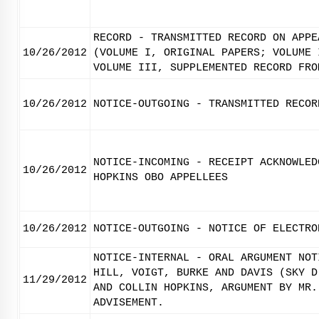
RECORD - TRANSMITTED RECORD ON APPE
10/26/2012
(VOLUME I, ORIGINAL PAPERS; VOLUME 
VOLUME III, SUPPLEMENTED RECORD FRO
10/26/2012
NOTICE-OUTGOING - TRANSMITTED RECOR
NOTICE-INCOMING - RECEIPT ACKNOWLED
10/26/2012
HOPKINS OBO APPELLEES
10/26/2012
NOTICE-OUTGOING - NOTICE OF ELECTRO
NOTICE-INTERNAL - ORAL ARGUMENT NOT
HILL, VOIGT, BURKE AND DAVIS (SKY D
11/29/2012
AND COLLIN HOPKINS, ARGUMENT BY MR.
ADVISEMENT.