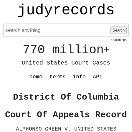
judyrecords
Search
search tips
770 million
+
United States Court Cases
home
terms
info
API
District Of Columbia
Court Of Appeals Record
ALPHONSO GREEN V. UNITED STATES