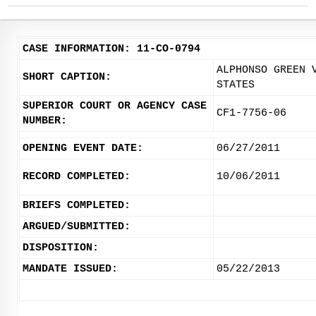
CASE INFORMATION: 11-CO-0794
ALPHONSO GREEN 
SHORT CAPTION:
STATES
SUPERIOR COURT OR AGENCY CASE
CF1-7756-06
NUMBER:
OPENING EVENT DATE:
06/27/2011
RECORD COMPLETED:
10/06/2011
BRIEFS COMPLETED:
ARGUED/SUBMITTED:
DISPOSITION:
MANDATE ISSUED:
05/22/2013