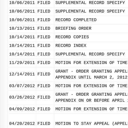
10/06/2011
FILED
SUPPLEMENTAL RECORD SPECIFY 
10/06/2011
FILED
SUPPLEMENTAL RECORD SPECIFY 
10/06/2011
FILED
RECORD COMPLETED
10/13/2011
FILED
BRIEFING ORDER
10/14/2011
FILED
RECORD COPIES
10/14/2011
FILED
RECORD INDEX
10/14/2011
FILED
SUPPLEMENTAL RECORD SPECIFY 
11/29/2011
FILED
MOTION FOR EXTENSION OF TIME
GRANT - ORDER GRANTING APPEL
12/14/2011
FILED
APPENDIX UNTIL MARCH 2, 2012
03/07/2012
FILED
MOTION FOR EXTENSION OF TIME
GRANT - ORDER GRANTING APPEL
03/26/2012
FILED
APPENDIX ON OR BEFORE APRIL 
04/09/2012
FILED
MOTION FOR EXTENSION OF TIME
04/20/2012
FILED
MOTION TO STAY APPEAL (APPEL