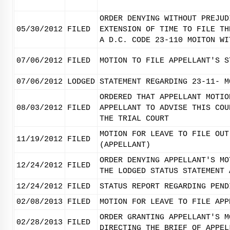
ORDER DENYING WITHOUT PREJUD
05/30/2012
FILED
EXTENSION OF TIME TO FILE TH
A D.C. CODE 23-110 MOITON WI
07/06/2012
FILED
MOTION TO FILE APPELLANT'S S
07/06/2012
LODGED
STATEMENT REGARDING 23-11- M
ORDERED THAT APPELLANT MOTIO
08/03/2012
FILED
APPELLANT TO ADVISE THIS COU
THE TRIAL COURT
MOTION FOR LEAVE TO FILE OUT
11/19/2012
FILED
(APPELLANT)
ORDER DENYING APPELLANT'S MO
12/24/2012
FILED
THE LODGED STATUS STATEMENT 
12/24/2012
FILED
STATUS REPORT REGARDING PEND
02/08/2013
FILED
MOTION FOR LEAVE TO FILE APP
ORDER GRANTING APPELLANT'S M
02/28/2013
FILED
DIRECTING THE BRIEF OF APPEL