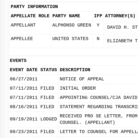
PARTY INFORMATION
APPELLATE ROLE
PARTY NAME
IFP
ATTORNEY(S)
APPELLANT
ALPHONSO GREEN
Y
DAVID H. ST
APPELLEE
UNITED STATES
N
ELIZABETH T
EVENTS
EVENT DATE
STATUS
DESCRIPTION
06/27/2011
NOTICE OF APPEAL
07/11/2011
FILED
INITIAL ORDER
07/11/2011
FILED
APPOINTING COUNSEL/CJA DAVID
08/16/2011
FILED
STATEMENT REGARDING TRANSCRI
RECEIVED PRO SE LETTER, FROM
09/19/2011
LODGED
COUNSEL. (APPELLANT)
09/23/2011
FILED
LETTER TO COUNSEL FOR APPELL