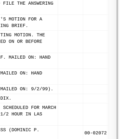
O FILE THE ANSWERING
T'S MOTION FOR A
RING BRIEF.
NTING MOTION. THE
LED ON OR BEFORE
EF. MAILED ON: HAND
 MAILED ON: HAND
(MAILED ON: 9/2/99).
NDIX.
. SCHEDULED FOR MARCH
 1/2 HOUR IN LAS
ESS (DOMINIC P.
00-02072