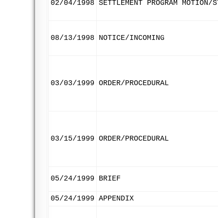
02/04/1998
SETTLEMENT PROGRAM MOTION/S
08/13/1998
NOTICE/INCOMING
03/03/1999
ORDER/PROCEDURAL
03/15/1999
ORDER/PROCEDURAL
05/24/1999
BRIEF
05/24/1999
APPENDIX