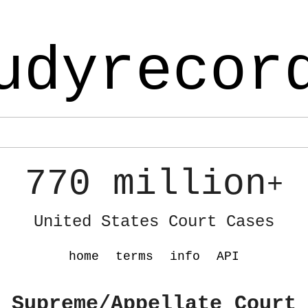
udyrecor
770 million
+
United States Court Cases
home
terms
info
API
 Supreme/Appellate Court