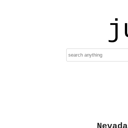
j
Nevada