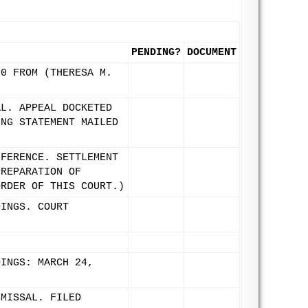
PENDING?
DOCUMENT
00 FROM (THERESA M.
AL. APPEAL DOCKETED
ING STATEMENT MAILED
NFERENCE. SETTLEMENT
PREPARATION OF
ORDER OF THIS COURT.)
DINGS. COURT
DINGS: MARCH 24,
.
SMISSAL. FILED