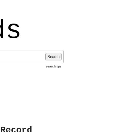
ds
Search
search tips
 Record