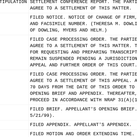
TIPULATION
SETTLEMENT CONFERENCE REPORT. THE PART
AGREE TO A SETTLEMENT OF THIS MATTER.
FILED NOTICE. NOTICE OF CHANGE OF FIRM
AND FACSIMILE NUMBER. (THERESA M. DOWL
OF DOWLING, MYERS AND HELM.)
FILED CASE PROCESSING ORDER. THE PARTI
AGREE TO A SETTLEMENT OF THIS MATTER. 
FOR REQUESTING AND PREPARING TRANSCRIP
REMAIN SUSPENDED PENDING A JURISDICTIO
APPEAL AND FURTHER ORDER OF THIS COURT
FILED CASE PROCESSING ORDER. THE PARTI
AGREE TO A SETTLEMENT OF THIS APPEAL. 
70 DAYS FROM THE DATE OF THIS ORDER TO
OPENING BRIEF AND APPENDIX. THEREAFTER
PROCEED IN ACCORDANCE WITH NRAP 31(A)(
FILED BRIEF. APPELLANT'S OPENING BRIEF
5/21/99).
FILED APPENDIX. APPELLANT'S APPENDIX.
FILED MOTION AND ORDER EXTENDING TIME.