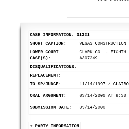
CASE INFORMATION: 31321
SHORT CAPTION:
VEGAS CONSTRUCTION 
LOWER COURT
CLARK CO. - EIGHTH 
CASE(S):
A307249
DISQUALIFICATIONS:
REPLACEMENT:
TO SP/JUDGE:
11/14/1997 / CLAIBO
ORAL ARGUMENT:
03/14/2000 AT 8:30 
SUBMISSION DATE:
03/14/2000
+ PARTY INFORMATION