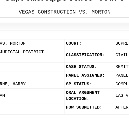
VEGAS CONSTRUCTION VS. MORTON
VS. MORTON
COURT:
SUPRE
JUDICIAL DISTRICT -
CLASSIFICATION:
CIVIL
CASE STATUS:
REMIT
PANEL ASSIGNED:
PANEL
RNE, HARRY
SP STATUS:
COMPL
ORAL ARGUMENT
AM
LAS V
LOCATION:
HOW SUBMITTED:
AFTER