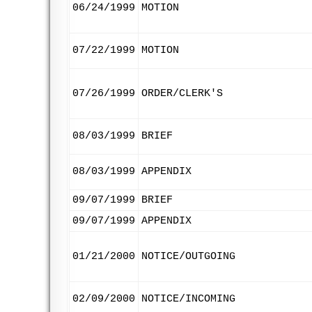
06/24/1999
MOTION
07/22/1999
MOTION
07/26/1999
ORDER/CLERK'S
08/03/1999
BRIEF
08/03/1999
APPENDIX
09/07/1999
BRIEF
09/07/1999
APPENDIX
01/21/2000
NOTICE/OUTGOING
02/09/2000
NOTICE/INCOMING