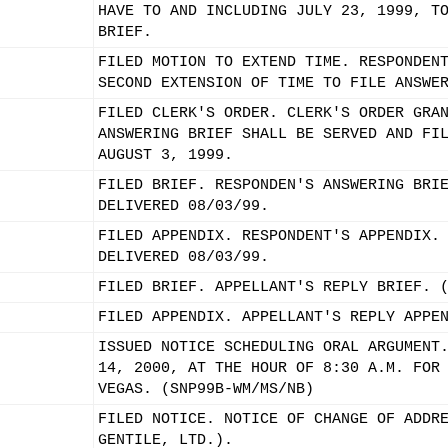
HAVE TO AND INCLUDING JULY 23, 1999, T
BRIEF.
FILED MOTION TO EXTEND TIME. RESPONDEN
SECOND EXTENSION OF TIME TO FILE ANSWE
FILED CLERK'S ORDER. CLERK'S ORDER GRA
ANSWERING BRIEF SHALL BE SERVED AND FI
AUGUST 3, 1999.
FILED BRIEF. RESPONDEN'S ANSWERING BRI
DELIVERED 08/03/99.
FILED APPENDIX. RESPONDENT'S APPENDIX.
DELIVERED 08/03/99.
FILED BRIEF. APPELLANT'S REPLY BRIEF. 
FILED APPENDIX. APPELLANT'S REPLY APPE
ISSUED NOTICE SCHEDULING ORAL ARGUMENT
14, 2000, AT THE HOUR OF 8:30 A.M. FOR
VEGAS. (SNP99B-WM/MS/NB)
FILED NOTICE. NOTICE OF CHANGE OF ADDR
GENTILE, LTD.).