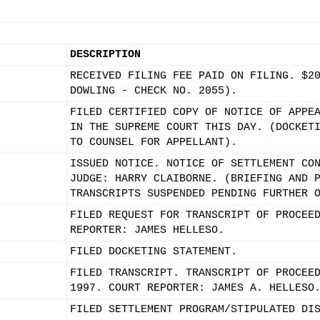
DESCRIPTION
RECEIVED FILING FEE PAID ON FILING. $2
DOWLING - CHECK NO. 2055).
FILED CERTIFIED COPY OF NOTICE OF APPE
IN THE SUPREME COURT THIS DAY. (DOCKET
TO COUNSEL FOR APPELLANT).
ISSUED NOTICE. NOTICE OF SETTLEMENT CO
JUDGE: HARRY CLAIBORNE. (BRIEFING AND 
TRANSCRIPTS SUSPENDED PENDING FURTHER 
FILED REQUEST FOR TRANSCRIPT OF PROCEE
REPORTER: JAMES HELLESO.
FILED DOCKETING STATEMENT.
FILED TRANSCRIPT. TRANSCRIPT OF PROCEE
1997. COURT REPORTER: JAMES A. HELLESO
FILED SETTLEMENT PROGRAM/STIPULATED DI