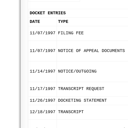
DOCKET ENTRIES
DATE
TYPE
11/07/1997
FILING FEE
11/07/1997
NOTICE OF APPEAL DOCUMENTS
11/14/1997
NOTICE/OUTGOING
11/17/1997
TRANSCRIPT REQUEST
11/26/1997
DOCKETING STATEMENT
12/18/1997
TRANSCRIPT