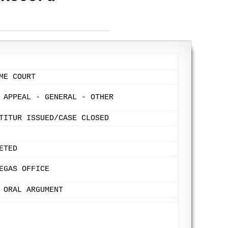
ME COURT
 APPEAL - GENERAL - OTHER
TITUR ISSUED/CASE CLOSED
ETED
EGAS OFFICE
 ORAL ARGUMENT