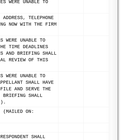
IES WERE UNABLE TO
, ADDRESS, TELEPHONE
ING NOW WITH THE FIRM
ES WERE UNABLE TO
THE TIME DEADLINES
TS AND BRIEFING SHALL
NAL REVIEW OF THIS
.
ES WERE UNABLE TO
APPELLANT SHALL HAVE
 FILE AND SERVE THE
, BRIEFING SHALL
1).
. (MAILED ON:
 RESPONDENT SHALL