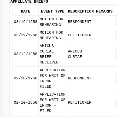
APPELLATE BRIEFS
DATE
EVENT TYPE
DESCRIPTION
REMARKS
MOTION FOR
03/19/1958
RESPONDENT
REHEARING
MOTION FOR
03/19/1958
PETITIONER
REHEARING
AMICUS
CURIAE
AMICUS
03/12/1958
BRIEF
CURIAE
RECEIVED
APPLICATION
FOR WRIT OF
02/10/1958
RESPONDENT
ERROR -
FILED
APPLICATION
FOR WRIT OF
02/10/1958
PETITIONER
ERROR -
FILED