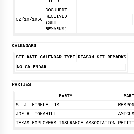
FILED
DOCUMENT
RECEIVED
02/10/1958
(SEE
REMARKS)
CALENDARS
SET DATE
CALENDAR TYPE
REASON SET
REMARKS
NO CALENDAR.
PARTIES
PARTY
PAR
S. J. HINKLE, JR.
RESPO
JOE H. TONAHILL
AMICU
TEXAS EMPLOYERS INSURANCE ASSOCIATION
PETIT