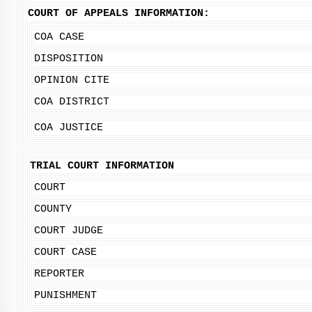
COURT OF APPEALS INFORMATION:
COA CASE
DISPOSITION
OPINION CITE
COA DISTRICT
COA JUSTICE
TRIAL COURT INFORMATION
COURT
COUNTY
COURT JUDGE
COURT CASE
REPORTER
PUNISHMENT