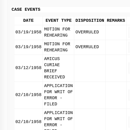
CASE EVENTS
DATE
EVENT TYPE
DISPOSITION
REMARKS
MOTION FOR
03/19/1958
OVERRULED
REHEARING
MOTION FOR
03/19/1958
OVERRULED
REHEARING
AMICUS
CURIAE
03/12/1958
BRIEF
RECEIVED
APPLICATION
FOR WRIT OF
02/10/1958
ERROR -
FILED
APPLICATION
FOR WRIT OF
02/10/1958
ERROR -