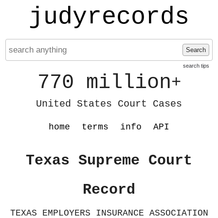
judyrecords
Search
search tips
770 million
+
United States Court Cases
home
terms
info
API
Texas Supreme Court
Record
TEXAS EMPLOYERS INSURANCE ASSOCIATION