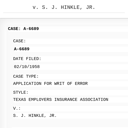
v. S. J. HINKLE, JR.
CASE: A-6689
CASE:
A-6689
DATE FILED:
02/10/1958
CASE TYPE:
APPLICATION FOR WRIT OF ERROR
STYLE:
TEXAS EMPLOYERS INSURANCE ASSOCIATION
V.:
S. J. HINKLE, JR.