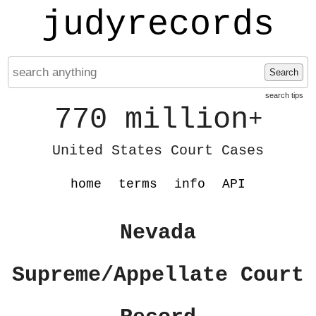
judyrecords
Search
search tips
770 million
+
United States Court Cases
home
terms
info
API
Nevada
Supreme/Appellate Court