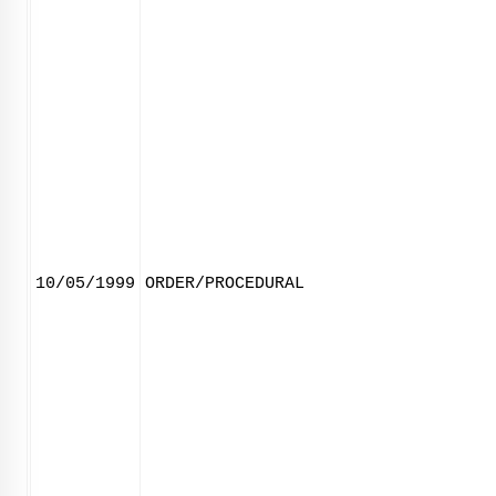
10/05/1999
ORDER/PROCEDURAL