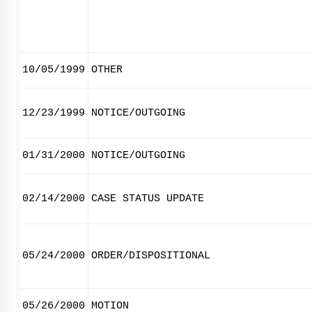
10/05/1999
OTHER
12/23/1999
NOTICE/OUTGOING
01/31/2000
NOTICE/OUTGOING
02/14/2000
CASE STATUS UPDATE
05/24/2000
ORDER/DISPOSITIONAL
05/26/2000
MOTION