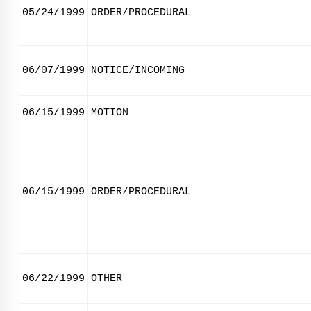
05/24/1999
ORDER/PROCEDURAL
06/07/1999
NOTICE/INCOMING
06/15/1999
MOTION
06/15/1999
ORDER/PROCEDURAL
06/22/1999
OTHER