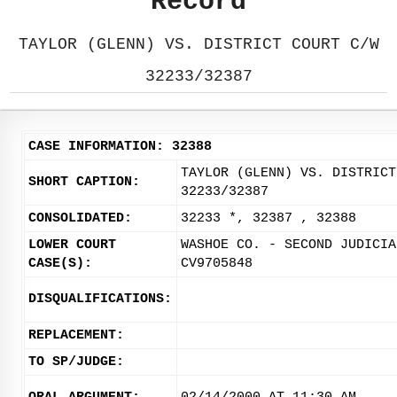
Record
TAYLOR (GLENN) VS. DISTRICT COURT C/W
32233/32387
CASE INFORMATION: 32388
TAYLOR (GLENN) VS. DISTRICT
SHORT CAPTION:
32233/32387
CONSOLIDATED:
32233 *, 32387 , 32388
LOWER COURT
WASHOE CO. - SECOND JUDICIA
CASE(S):
CV9705848
DISQUALIFICATIONS:
REPLACEMENT:
TO SP/JUDGE: