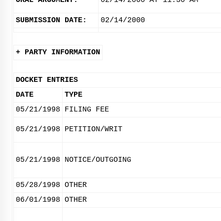
ORAL ARGUMENT:
02/14/2000 AT 11:30 AM
SUBMISSION DATE:
02/14/2000
+ PARTY INFORMATION
DOCKET ENTRIES
DATE
TYPE
05/21/1998
FILING FEE
05/21/1998
PETITION/WRIT
05/21/1998
NOTICE/OUTGOING
05/28/1998
OTHER
06/01/1998
OTHER