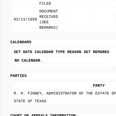
FILED
DOCUMENT
RECEIVED
02/11/1958
(SEE
REMARKS)
CALENDARS
SET DATE
CALENDAR TYPE
REASON SET
REMARKS
NO CALENDAR.
PARTIES
PARTY
R. H. FINNEY, ADMINISTRATOR OF THE ESTATE O
STATE OF TEXAS
COURT OF APPEALS INFORMATION: