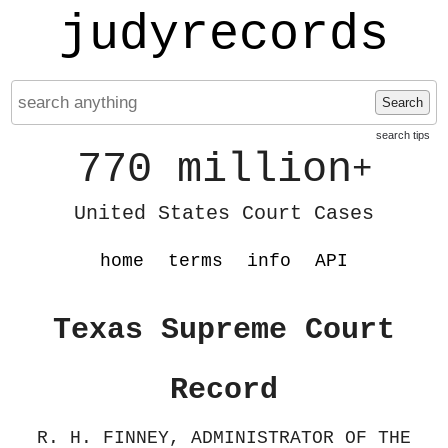
judyrecords
Search
search tips
770 million
+
United States Court Cases
home
terms
info
API
Texas Supreme Court
Record
R. H. FINNEY, ADMINISTRATOR OF THE