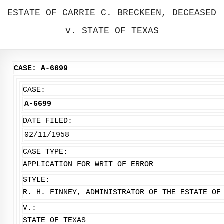
ESTATE OF CARRIE C. BRECKEEN, DECEASED
v. STATE OF TEXAS
CASE: A-6699
CASE:
A-6699
DATE FILED:
02/11/1958
CASE TYPE:
APPLICATION FOR WRIT OF ERROR
STYLE:
R. H. FINNEY, ADMINISTRATOR OF THE ESTATE OF
V.:
STATE OF TEXAS