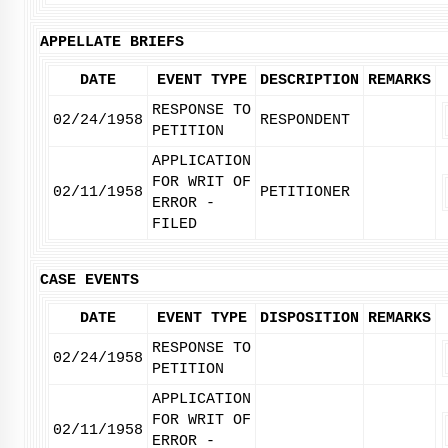
APPELLATE BRIEFS
DATE
EVENT TYPE
DESCRIPTION
REMARKS
RESPONSE TO
02/24/1958
RESPONDENT
PETITION
APPLICATION
FOR WRIT OF
02/11/1958
PETITIONER
ERROR -
FILED
CASE EVENTS
DATE
EVENT TYPE
DISPOSITION
REMARKS
RESPONSE TO
02/24/1958
PETITION
APPLICATION
FOR WRIT OF
02/11/1958
ERROR -