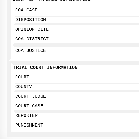
COA CASE
DISPOSITION
OPINION CITE
COA DISTRICT
COA JUSTICE
TRIAL COURT INFORMATION
COURT
COUNTY
COURT JUDGE
COURT CASE
REPORTER
PUNISHMENT