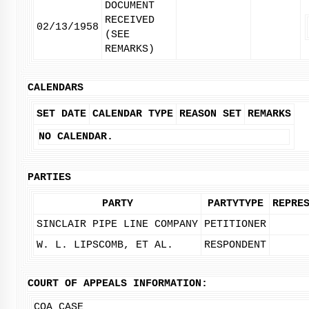
DOCUMENT
RECEIVED
02/13/1958
(SEE
REMARKS)
CALENDARS
SET DATE
CALENDAR TYPE
REASON SET
REMARKS
NO CALENDAR.
PARTIES
PARTY
PARTYTYPE
REPRE
SINCLAIR PIPE LINE COMPANY
PETITIONER
W. L. LIPSCOMB, ET AL.
RESPONDENT
COURT OF APPEALS INFORMATION:
COA CASE