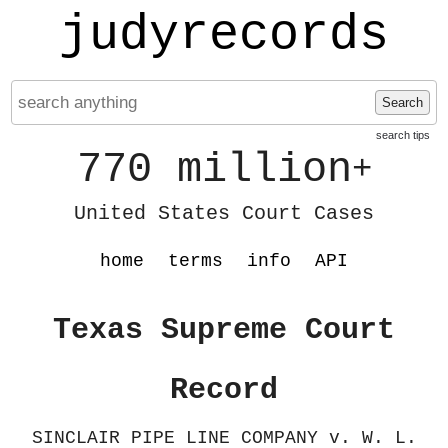
judyrecords
Search
search tips
770 million
+
United States Court Cases
home
terms
info
API
Texas Supreme Court
Record
SINCLAIR PIPE LINE COMPANY v. W. L.