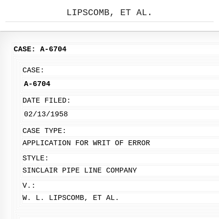
LIPSCOMB, ET AL.
CASE: A-6704
CASE:
A-6704
DATE FILED:
02/13/1958
CASE TYPE:
APPLICATION FOR WRIT OF ERROR
STYLE:
SINCLAIR PIPE LINE COMPANY
V.:
W. L. LIPSCOMB, ET AL.