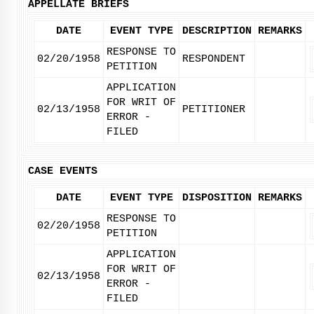
APPELLATE BRIEFS
DATE
EVENT TYPE
DESCRIPTION
REMARKS
RESPONSE TO
02/20/1958
RESPONDENT
PETITION
APPLICATION
FOR WRIT OF
02/13/1958
PETITIONER
ERROR -
FILED
CASE EVENTS
DATE
EVENT TYPE
DISPOSITION
REMARKS
RESPONSE TO
02/20/1958
PETITION
APPLICATION
FOR WRIT OF
02/13/1958
ERROR -
FILED