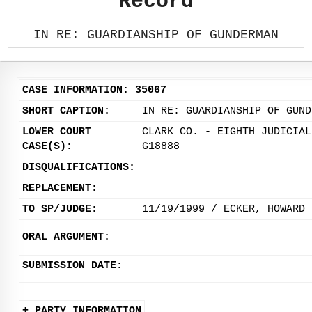
Record
IN RE: GUARDIANSHIP OF GUNDERMAN
CASE INFORMATION: 35067
SHORT CAPTION:
IN RE: GUARDIANSHIP OF GUND
LOWER COURT
CLARK CO. - EIGHTH JUDICIAL
CASE(S):
G18888
DISQUALIFICATIONS:
REPLACEMENT:
TO SP/JUDGE:
11/19/1999 / ECKER, HOWARD
ORAL ARGUMENT:
SUBMISSION DATE:
+ PARTY INFORMATION