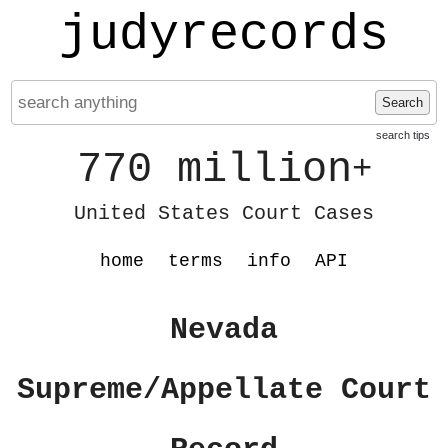
judyrecords
Search
search tips
770 million
+
United States Court Cases
home
terms
info
API
Nevada
Supreme/Appellate Court