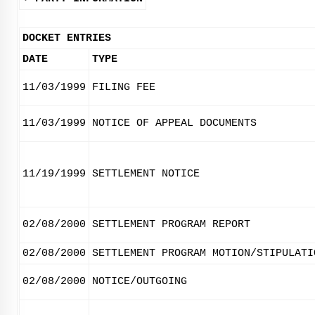
DOCKET ENTRIES
DATE
TYPE
11/03/1999
FILING FEE
11/03/1999
NOTICE OF APPEAL DOCUMENTS
11/19/1999
SETTLEMENT NOTICE
02/08/2000
SETTLEMENT PROGRAM REPORT
02/08/2000
SETTLEMENT PROGRAM MOTION/STIPULATI
02/08/2000
NOTICE/OUTGOING