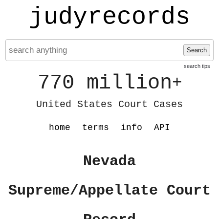
judyrecords
Search
search tips
770 million
+
United States Court Cases
home
terms
info
API
Nevada
Supreme/Appellate Court