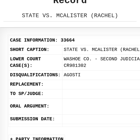
Record
STATE VS. MCALISTER (RACHEL)
CASE INFORMATION: 33664
SHORT CAPTION:
STATE VS. MCALISTER (RACHEL
LOWER COURT
WASHOE CO. - SECOND JUDICIA
CASE(S):
CR981302
DISQUALIFICATIONS:
AGOSTI
REPLACEMENT:
TO SP/JUDGE:
ORAL ARGUMENT:
SUBMISSION DATE:
+ PARTY INFORMATION