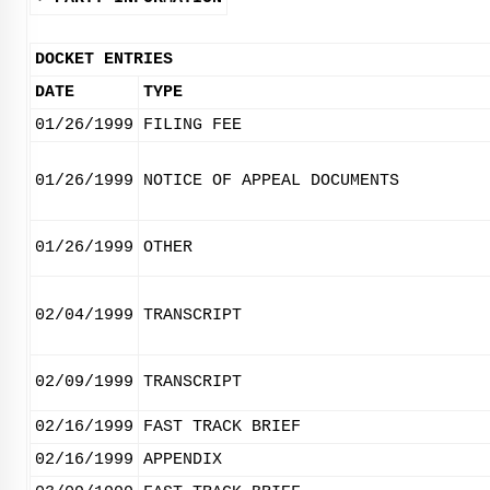
DOCKET ENTRIES
DATE
TYPE
01/26/1999
FILING FEE
01/26/1999
NOTICE OF APPEAL DOCUMENTS
01/26/1999
OTHER
02/04/1999
TRANSCRIPT
02/09/1999
TRANSCRIPT
02/16/1999
FAST TRACK BRIEF
02/16/1999
APPENDIX