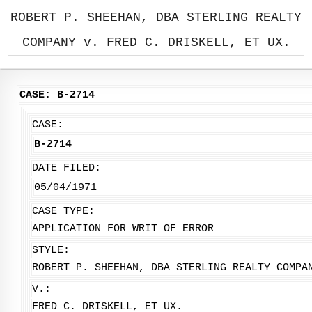
ROBERT P. SHEEHAN, DBA STERLING REALTY
COMPANY v. FRED C. DRISKELL, ET UX.
CASE: B-2714
CASE:
B-2714
DATE FILED:
05/04/1971
CASE TYPE:
APPLICATION FOR WRIT OF ERROR
STYLE:
ROBERT P. SHEEHAN, DBA STERLING REALTY COMPA
V.:
FRED C. DRISKELL, ET UX.