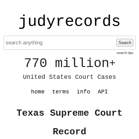
judyrecords
Search
search tips
770 million
+
United States Court Cases
home
terms
info
API
Texas Supreme Court
Record