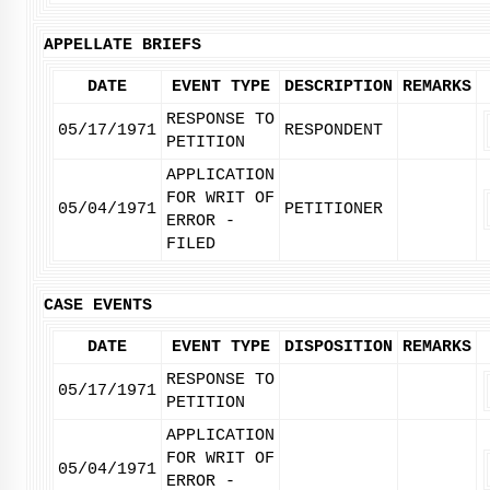
APPELLATE BRIEFS
DATE
EVENT TYPE
DESCRIPTION
REMARKS
RESPONSE TO
05/17/1971
RESPONDENT
PETITION
APPLICATION
FOR WRIT OF
05/04/1971
PETITIONER
ERROR -
FILED
CASE EVENTS
DATE
EVENT TYPE
DISPOSITION
REMARKS
RESPONSE TO
05/17/1971
PETITION
APPLICATION
FOR WRIT OF
05/04/1971
ERROR -