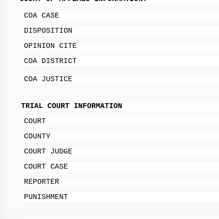
COA CASE
DISPOSITION
OPINION CITE
COA DISTRICT
COA JUSTICE
TRIAL COURT INFORMATION
COURT
COUNTY
COURT JUDGE
COURT CASE
REPORTER
PUNISHMENT